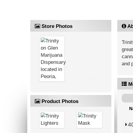
Store Photos
Ab
Trini
great
canna
and p
M
Product Photos
N
4