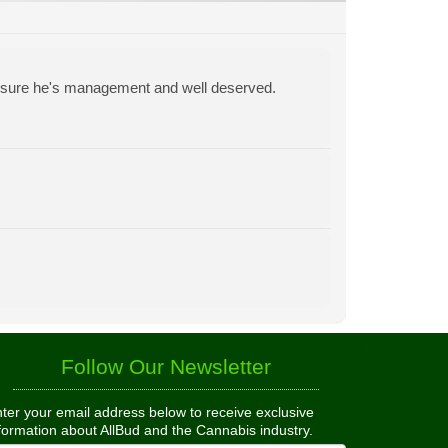
y sure he's management and well deserved.
Follow Our Newsletter
ter your email address below to receive exclusive
formation about AllBud and the Cannabis industry.