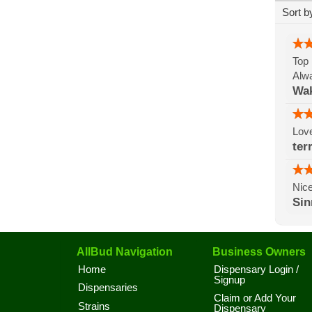
Sort b
Top 
Alwa
Wak
Lov
ter
Nice
Si
AllBud Navigation
Business Owners
Home
Dispensary Login /
Signup
Dispensaries
Claim or Add Your
Strains
Dispensary