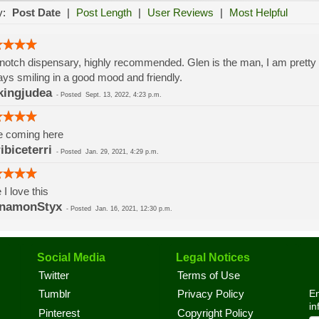
y:
Post Date
|
Post Length
|
User Reviews
|
Most Helpful
notch dispensary, highly recommended. Glen is the man, I am prett
ys smiling in a good mood and friendly.
ingjudea
-
Posted
Sept. 13, 2022, 4:23 p.m.
e coming here
ribiceterri
-
Posted
Jan. 29, 2021, 4:29 p.m.
 I love this
nnamonStyx
-
Posted
Jan. 16, 2021, 12:30 p.m.
Social Media
Legal Notices
Twitter
Terms of Use
En
Tumblr
Privacy Policy
in
Pinterest
Copyright Policy