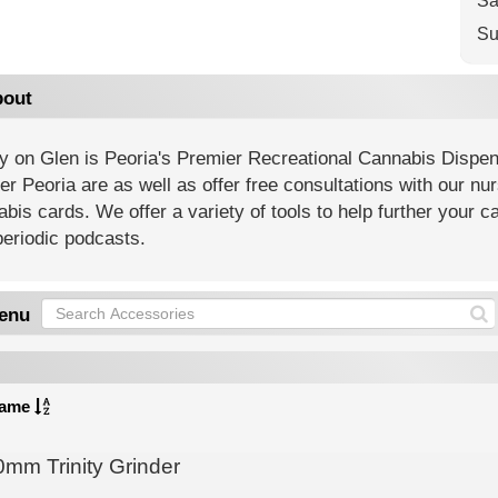
Sa
Su
out
ty on Glen is Peoria's Premier Recreational Cannabis Dispen
er Peoria are as well as offer free consultations with our nu
bis cards. We offer a variety of tools to help further your
eriodic podcasts.
enu
ame
0mm Trinity Grinder