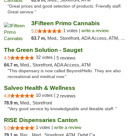
"Great prices and good selection of products. Friendly staff.
Great service."
3Fifteen Primo Cannabis
1 votes |
write a review
5.0
63.7 m,
Med., Storefront, ADA Access, ATM, Debit Card
The Green Solution - Sauget
32 votes |
4.5
5 reviews
64.7 m,
Med., Storefront, ADA Access, ATM
"This dispensary is now called Beyond/Hello. They are also
recreational and medical now."
Salveo Health & Wellness
10 votes |
4.8
2 reviews
78.9 m,
Med., Storefront
"Very good service by knowledgeable and likeable staff. "
RISE Dispensaries Canton
1 votes |
write a review
5.0
79.1 m,
Rec., Med., Storefront, ATM, Debit Card, Delivery, Pickup