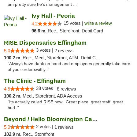
am pretty sure he's management ..."
Ivy Hall - Peoria
15 votes |
write a review
4.2
96.6 m,
Rec., Storefront, Debit Card
RISE Dispensaries Effingham
3 votes |
5.0
2 reviews
100.2 m,
Rec., Med., Storefront, ATM, Debit Card, Delivery, Pickup
"Always have dank on hand and employees generally take care
of your order swiftly. "
The Clinic - Effingham
38 votes |
4.5
8 reviews
100.2 m,
Med., Storefront, ADA Access
"Its actually called RISE now.. Great place, great staff, great
bud.."
Beyond / Hello Bloomington Cannabis Dispen...
2 votes |
5.0
1 reviews
102.9 m,
Rec., Storefront