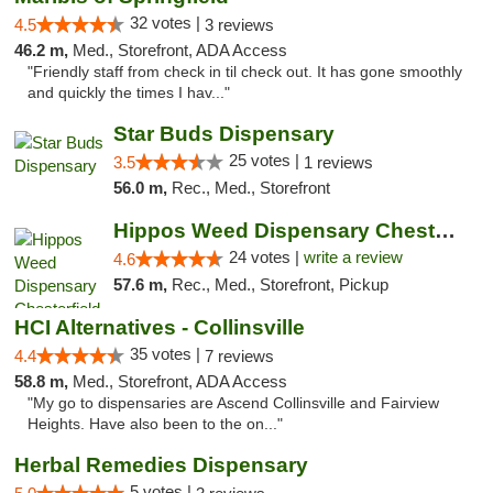
32 votes |
4.5
3 reviews
46.2 m,
Med., Storefront, ADA Access
"Friendly staff from check in til check out. It has gone smoothly
and quickly the times I hav..."
Star Buds Dispensary
25 votes |
3.5
1 reviews
56.0 m,
Rec., Med., Storefront
Hippos Weed Dispensary Chesterfield
24 votes |
write a review
4.6
57.6 m,
Rec., Med., Storefront, Pickup
HCI Alternatives - Collinsville
35 votes |
4.4
7 reviews
58.8 m,
Med., Storefront, ADA Access
"My go to dispensaries are Ascend Collinsville and Fairview
Heights. Have also been to the on..."
Herbal Remedies Dispensary
5 votes |