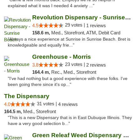
explained what it was I needed 4 anxiety ..."
Revolution Dispensary - Sunrise Beach
29 votes |
4.5
1 reviews
158.6 m,
Med., Storefront, ATM, Debit Card
"Always a nice experience at Sunrise in Sunrise Beach. Bret is
knowledgeable and equally frie..."
Greenhouse - Morris
23 votes |
3.8
2 reviews
164.4 m,
Rec., Med., Storefront
"I've had nothing but a good experience with these folks. I've
been going there since it's op..."
The Dispensary
31 votes |
4.0
4 reviews
164.5 m,
Med., Storefront
"This is a new Dispensary that is in East Dubuque Illinois. They
have a very good selection b..."
Green Releaf Weed Dispensary Bourbonnais