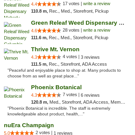
17 votes |
write a review
4.4
110.8 m,
Rec., Med., Storefront, Pickup
Green Releaf Weed Dispensary Columbia
28 votes |
write a review
4.6
111.6 m,
Rec., Med., Storefront, Pickup
Thrive Mt. Vernon
4 votes |
4.3
3 reviews
111.5 m,
Rec., Storefront, ADA Access
"Peaceful and enjoyable place to shop at. Many products to
choose from as well as great place..."
Phoenix Botanical
7 votes |
4.3
6 reviews
120.8 m,
Med., Storefront, ADA Access, Member Application Required
"Phoenix Botanical is incredible. The staff is extremely
knowledgeable about product, health,..."
nuEra Champaign
2 votes |
5.0
1 reviews