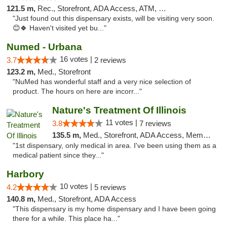
121.5 m,
Rec., Storefront, ADA Access, ATM, Debit Card, Pickup
"Just found out this dispensary exists, will be visiting very soon.
😊🍀 Haven't visited yet bu..."
Numed - Urbana
16 votes |
3.7
2 reviews
123.2 m,
Med., Storefront
"NuMed has wonderful staff and a very nice selection of
product. The hours on here are incorr..."
Nature's Treatment Of Illinois
11 votes |
3.8
7 reviews
135.5 m,
Med., Storefront, ADA Access, Member Application Required
"1st dispensary, only medical in area. I've been using them as a
medical patient since they..."
Harbory
10 votes |
4.2
5 reviews
140.8 m,
Med., Storefront, ADA Access
"This dispensary is my home dispensary and I have been going
there for a while. This place ha..."