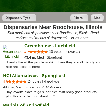
Dispensary Type
Filters
Map
Dispensaries Near Roodhouse, Illinois
Find marijuana dispensaries near Roodhouse, Illinois. Read
reviews and menus of dispensaries in your area.
Greenhouse - Litchfield
19 votes |
4.7
3 reviews
43.4 m,
Med., Storefront
"I really like all the people working there they are all friendly and
nice and close to home"
HCI Alternatives - Springfield
24 votes |
4.9
4 reviews
44.4 m,
Med., Storefront, ADA Access
"my favorite place to go super nice staff really good products
plus there really good about g..."
Maribis of Springfield