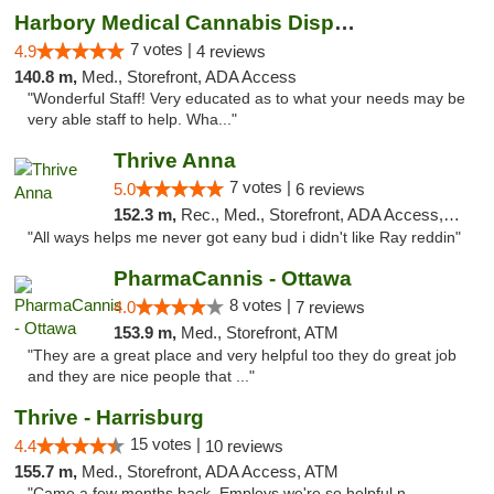
Harbory Medical Cannabis Dispensary
7 votes |
4.9
4 reviews
140.8 m,
Med., Storefront, ADA Access
"Wonderful Staff! Very educated as to what your needs may be
very able staff to help. Wha..."
Thrive Anna
7 votes |
5.0
6 reviews
152.3 m,
Rec., Med., Storefront, ADA Access, ATM
"All ways helps me never got eany bud i didn't like Ray reddin"
PharmaCannis - Ottawa
8 votes |
4.0
7 reviews
153.9 m,
Med., Storefront, ATM
"They are a great place and very helpful too they do great job
and they are nice people that ..."
Thrive - Harrisburg
15 votes |
4.4
10 reviews
155.7 m,
Med., Storefront, ADA Access, ATM
"Came a few months back. Employs we're so helpful n