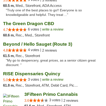
5.0
3 reviews
60.5 m,
Med., Storefront, ADA Access
"Truly one of the best places to go!! Everyone is so
knowledgeable and helpful. They treat ..."
The Green Dragon CBD
6 votes |
write a review
4.7
60.6 m,
Rec., Med., Storefront
Beyond / Hello Sauget (Route 3)
4 votes |
4.8
2 reviews
61.5 m,
Rec., Storefront
"My go to despencery, great prices, as a senior citizen great
discount. "
RISE Dispensaries Quincy
3 votes |
write a review
5.0
61.8 m,
Rec., Storefront, ATM, Debit Card, Pickup
3Fifteen Primo Cannabis
3 votes |
3.6
2 reviews
61.6 m,
Med., Storefront, ATM