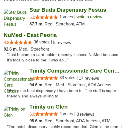
Star Buds Dispensary Festus
1 votes |
write a review
5.0
87.7 m,
Rec., Storefront, ATM
NuMed - East Peoria
36 votes |
4.8
5 reviews
92.6 m,
Med., Storefront
"Just became a card holder recently. I chose NuMed because
it's locally close to me. I was ap..."
Trinity Compassionate Care Centers
33 votes |
4.8
17 reviews
94.6 m,
Rec., Med., Storefront, ADA Access, Member Application Required, ATM, Debit Card, Pickup
"By far the best dispensary i have been to. The staff is super
friendly and always willing to..."
Trinity on Glen
4 votes |
5.0
3 reviews
95.6 m,
Rec., Storefront, ADA Access, ATM, Pickup
"Top notch dispensary, highly recommended. Glen is the man, I