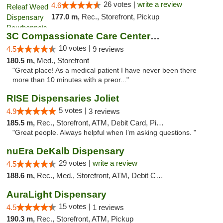
26 votes |
write a review
4.6
177.0 m,
Rec., Storefront, Pickup
3C Compassionate Care Centers - Joliet
10 votes |
4.5
9 reviews
180.5 m,
Med., Storefront
"Great place! As a medical patient I have never been there
more than 10 minutes with a preor..."
RISE Dispensaries Joliet
5 votes |
4.9
3 reviews
185.5 m,
Rec., Storefront, ATM, Debit Card, Pickup
"Great people. Always helpful when I’m asking questions. "
nuEra DeKalb Dispensary
29 votes |
write a review
4.5
188.6 m,
Rec., Med., Storefront, ATM, Debit Card
AuraLight Dispensary
15 votes |
4.5
1 reviews
190.3 m,
Rec., Storefront, ATM, Pickup