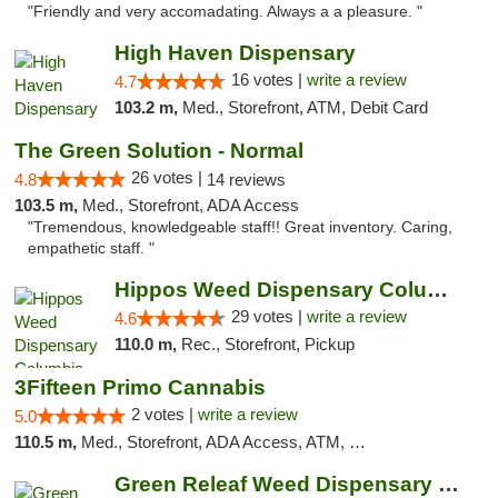
"Friendly and very accomadating. Always a a pleasure. "
High Haven Dispensary
16 votes |
write a review
4.7
103.2 m,
Med., Storefront, ATM, Debit Card
The Green Solution - Normal
26 votes |
4.8
14 reviews
103.5 m,
Med., Storefront, ADA Access
"Tremendous, knowledgeable staff!! Great inventory. Caring,
empathetic staff. "
Hippos Weed Dispensary Columbia
29 votes |
write a review
4.6
110.0 m,
Rec., Storefront, Pickup
3Fifteen Primo Cannabis
2 votes |
write a review
5.0
110.5 m,
Med., Storefront, ADA Access, ATM, Debit Card, Pickup
Green Releaf Weed Dispensary Moberly