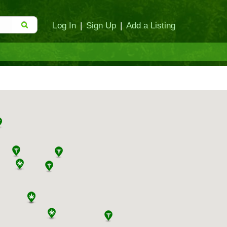
Log In
|
Sign Up
|
Add a Listing