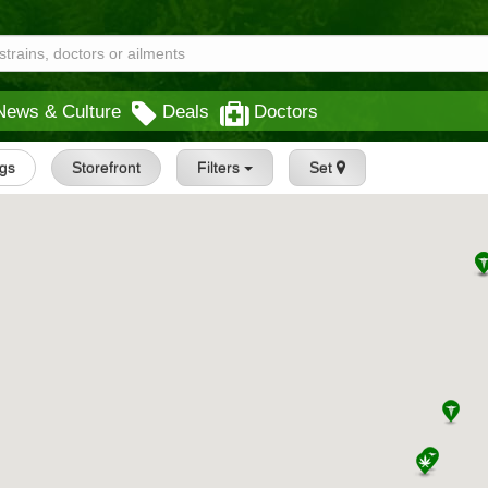
News & Culture
Deals
Doctors
ngs
Storefront
Filters
Set