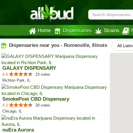
Home
Dispensaries
Strains
Dispensaries near you - Romeoville, Illinois
All Listi
GALAXY DISPENSARY
4.4
23 votes
Richton Park, IL
SmokePost CBD Dispensary
4.3
28 votes
Chicago, IL
nuEra Aurora