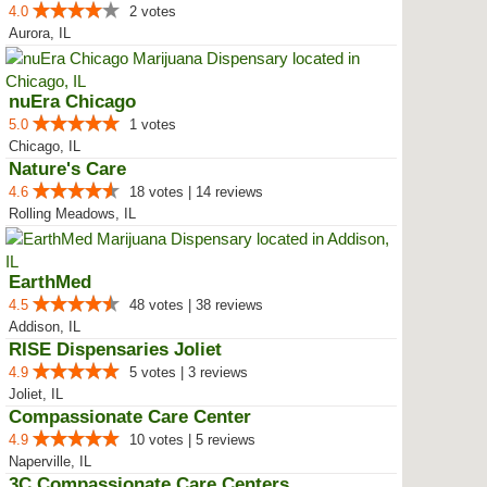
4.0
2 votes
Aurora, IL
nuEra Chicago
5.0
1 votes
Chicago, IL
Nature's Care
4.6
18 votes | 14 reviews
Rolling Meadows, IL
EarthMed
4.5
48 votes | 38 reviews
Addison, IL
RISE Dispensaries Joliet
4.9
5 votes | 3 reviews
Joliet, IL
Compassionate Care Center
4.9
10 votes | 5 reviews
Naperville, IL
3C Compassionate Care Centers - ...