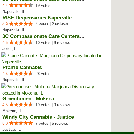
4.4
19 votes
Naperville, IL
RISE Dispensaries Naperville
4.9
4 votes | 2 reviews
Naperville, IL
3C Compassionate Care Centers - ...
4.5
10 votes | 9 reviews
Joliet, IL
Prairie Cannabis
4.5
28 votes
Naperville, IL
Greenhouse - Mokena
4.5
19 votes | 9 reviews
Mokena, IL
Windy City Cannabis - Justice
5.0
7 votes | 5 reviews
Justice, IL