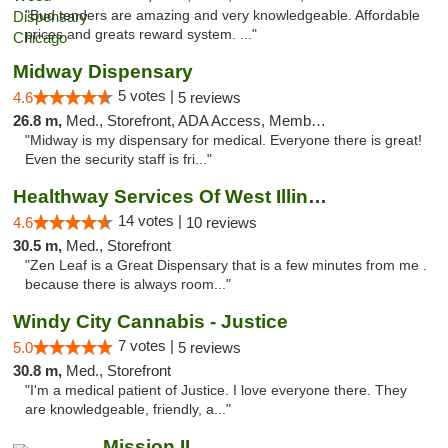
"Bud tenders are amazing and very knowledgeable. Affordable
prices and greats reward system. ..."
Midway Dispensary
5 votes |
4.6
5 reviews
26.8 m,
Med., Storefront, ADA Access, Member Application Required, ATM
"Midway is my dispensary for medical. Everyone there is great!
Even the security staff is fri..."
Healthway Services Of West Illinois
14 votes |
4.6
10 reviews
30.5 m,
Med., Storefront
"Zen Leaf is a Great Dispensary that is a few minutes from me .
because there is always room..."
Windy City Cannabis - Justice
7 votes |
5.0
5 reviews
30.8 m,
Med., Storefront
"I'm a medical patient of Justice. I love everyone there. They
are knowledgeable, friendly, a..."
Mission IL