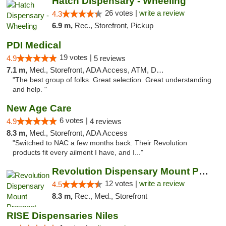
Hatch Dispensary - Wheeling
26 votes |
write a review
4.3
6.9 m,
Rec., Storefront, Pickup
PDI Medical
19 votes |
4.9
5 reviews
7.1 m,
Med., Storefront, ADA Access, ATM, Debit Card
"The best group of folks. Great selection. Great understanding
and help. "
New Age Care
6 votes |
4.9
4 reviews
8.3 m,
Med., Storefront, ADA Access
"Switched to NAC a few months back. Their Revolution
products fit every ailment I have, and I..."
Revolution Dispensary Mount Prospect
12 votes |
write a review
4.5
8.3 m,
Rec., Med., Storefront
RISE Dispensaries Niles