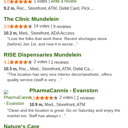
1 votes |
write a review
5.0
9.2 m,
Rec., Storefront, ATM, Debit Card, Pickup
The Clinic Mundelein
14 votes |
3.9
9 reviews
10.3 m,
Med., Storefront, ADA Access
"Love the folks that work there. Recent shortages since
(before) Jan.1st, and now it is worse..."
RISE Dispensaries Mundelein
2 votes |
4.1
1 reviews
10.3 m,
Rec., Med., Storefront, ATM, Debit Card, Pickup
"This location has very nice interior decor/aesthetic, offers
quality service (staff is very ..."
PharmaCannis - Evanston
2 votes |
4.1
2 reviews
10.9 m,
Med., Storefront, ATM
"Clean and the location is great. Go on Saturday and enjoy the
market too. Staff has always t..."
Nature's Care