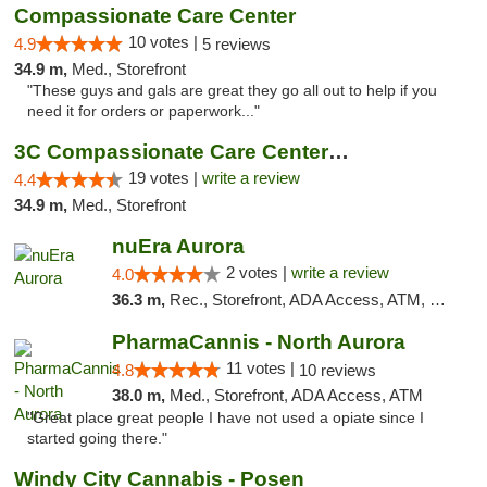
Compassionate Care Center
10 votes |
4.9
5 reviews
34.9 m,
Med., Storefront
"These guys and gals are great they go all out to help if you
need it for orders or paperwork..."
3C Compassionate Care Centers - Naperville
19 votes |
write a review
4.4
34.9 m,
Med., Storefront
nuEra Aurora
2 votes |
write a review
4.0
36.3 m,
Rec., Storefront, ADA Access, ATM, Debit Card, Pickup
PharmaCannis - North Aurora
11 votes |
4.8
10 reviews
38.0 m,
Med., Storefront, ADA Access, ATM
"Great place great people I have not used a opiate since I
started going there."
Windy City Cannabis - Posen