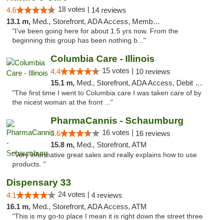
18 votes |
4.6
14 reviews
13.1 m,
Med., Storefront, ADA Access, Member Application Required, ATM
"I’ve been going here for about 1.5 yrs now. From the
beginning this group has been nothing b..."
Columbia Care - Illinois
15 votes |
4.4
10 reviews
15.1 m,
Med., Storefront, ADA Access, Debit Card
"The first time I went to Columbia care I was taken care of by
the nicest woman at the front ..."
PharmaCannis - Schaumburg
16 votes |
3.6
16 reviews
15.8 m,
Med., Storefront, ATM
"Very informative great sales and really explains how to use
products. "
Dispensary 33
24 votes |
4.1
4 reviews
16.1 m,
Med., Storefront, ADA Access, ATM
"This is my go-to place I mean it is right down the street three