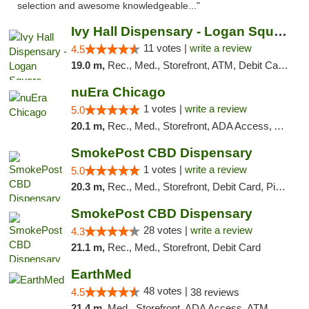
selection and awesome knowledgeable..."
Ivy Hall Dispensary - Logan Square
11 votes |
write a review
4.5
19.0 m,
Rec., Med., Storefront, ATM, Debit Card, Delivery, Pickup
nuEra Chicago
1 votes |
write a review
5.0
20.1 m,
Rec., Med., Storefront, ADA Access, ATM, Debit Card, Pickup
SmokePost CBD Dispensary
1 votes |
write a review
5.0
20.3 m,
Rec., Med., Storefront, Debit Card, Pickup
SmokePost CBD Dispensary
28 votes |
write a review
4.3
21.1 m,
Rec., Med., Storefront, Debit Card
EarthMed
48 votes |
4.5
38 reviews
21.4 m,
Med., Storefront, ADA Access, ATM