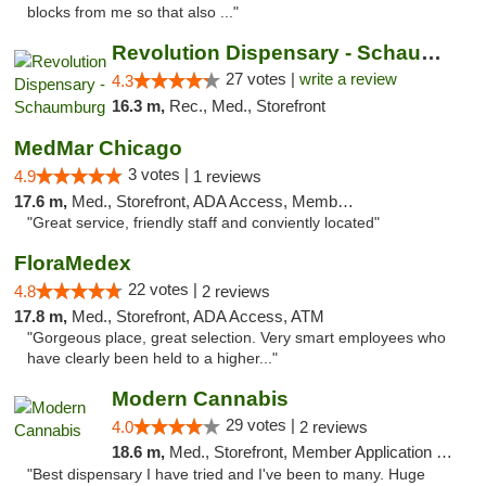
blocks from me so that also ..."
Revolution Dispensary - Schaumburg
27 votes |
write a review
4.3
16.3 m,
Rec., Med., Storefront
MedMar Chicago
3 votes |
4.9
1 reviews
17.6 m,
Med., Storefront, ADA Access, Member Application Required, ATM
"Great service, friendly staff and conviently located"
FloraMedex
22 votes |
4.8
2 reviews
17.8 m,
Med., Storefront, ADA Access, ATM
"Gorgeous place, great selection. Very smart employees who
have clearly been held to a higher..."
Modern Cannabis
29 votes |
4.0
2 reviews
18.6 m,
Med., Storefront, Member Application Required, ATM
"Best dispensary I have tried and I've been to many. Huge