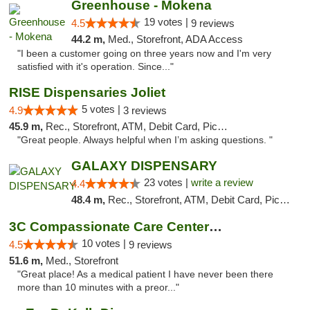
Greenhouse - Mokena
19 votes |
4.5
9 reviews
44.2 m,
Med., Storefront, ADA Access
"I been a customer going on three years now and I'm very
satisfied with it's operation. Since..."
RISE Dispensaries Joliet
5 votes |
4.9
3 reviews
45.9 m,
Rec., Storefront, ATM, Debit Card, Pickup
"Great people. Always helpful when I’m asking questions. "
GALAXY DISPENSARY
23 votes |
write a review
4.4
48.4 m,
Rec., Storefront, ATM, Debit Card, Pickup
3C Compassionate Care Centers - Joliet
10 votes |
4.5
9 reviews
51.6 m,
Med., Storefront
"Great place! As a medical patient I have never been there
more than 10 minutes with a preor..."