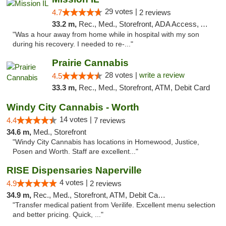
29 votes |
4.7
2 reviews
33.2 m,
Rec., Med., Storefront, ADA Access, ATM, Pickup
"Was a hour away from home while in hospital with my son
during his recovery. I needed to re-..."
Prairie Cannabis
28 votes |
write a review
4.5
33.3 m,
Rec., Med., Storefront, ATM, Debit Card
Windy City Cannabis - Worth
14 votes |
4.4
7 reviews
34.6 m,
Med., Storefront
"Windy City Cannabis has locations in Homewood, Justice,
Posen and Worth. Staff are excellent..."
RISE Dispensaries Naperville
4 votes |
4.9
2 reviews
34.9 m,
Rec., Med., Storefront, ATM, Debit Card, Delivery, Pickup
"Transfer medical patient from Verilife. Excellent menu selection
and better pricing. Quick, ..."