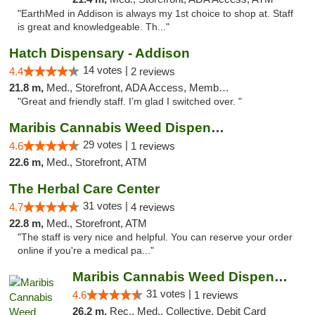
"EarthMed in Addison is always my 1st choice to shop at. Staff
is great and knowledgeable. Th..."
Hatch Dispensary - Addison
14 votes |
4.4
2 reviews
21.8 m,
Med., Storefront, ADA Access, Member Application Required
"Great and friendly staff. I’m glad I switched over. "
Maribis Cannabis Weed Dispensary Westchester
29 votes |
4.6
1 reviews
22.6 m,
Med., Storefront, ATM
The Herbal Care Center
31 votes |
4.7
4 reviews
22.8 m,
Med., Storefront, ATM
"The staff is very nice and helpful. You can reserve your order
online if you're a medical pa..."
Maribis Cannabis Weed Dispensary Chicago
31 votes |
4.6
1 reviews
26.2 m,
Rec., Med., Collective, Debit Card