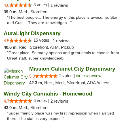
3 votes |
4.6
1 reviews
39.0 m,
Med., Storefront
"The best people... The energy of this place is awesome. Star
and Gus.... They are knowledgea..."
AuraLight Dispensary
15 votes |
4.5
1 reviews
40.6 m,
Rec., Storefront, ATM, Pickup
"Great place! So many options and great deals to choose from.
Great staff, super knowledgeabl..."
Mission Calumet City Dispensary
1 votes |
write a review
5.0
42.3 m,
Rec., Med., Storefront, ADA Access, ATM, Debit Card, Pickup
Windy City Cannabis - Homewood
6 votes |
4.7
2 reviews
43.0 m,
Med., Storefront
"Super friendly place was my first impression when I arrived
there. The staff is very experi..."