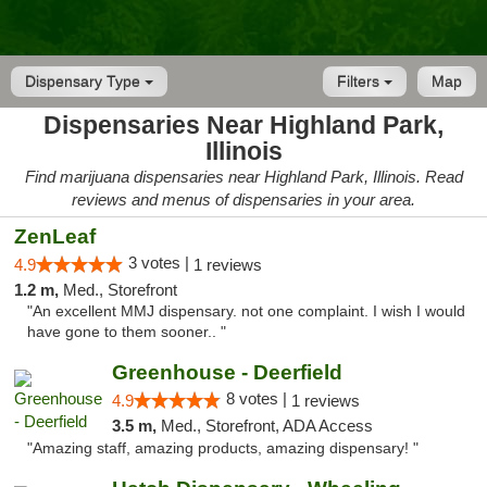
Dispensary Type
Filters
Map
Dispensaries Near Highland Park,
Illinois
Find marijuana dispensaries near Highland Park, Illinois. Read
reviews and menus of dispensaries in your area.
ZenLeaf
3 votes |
4.9
1 reviews
1.2 m,
Med., Storefront
"An excellent MMJ dispensary. not one complaint. I wish I would
have gone to them sooner.. "
Greenhouse - Deerfield
8 votes |
4.9
1 reviews
3.5 m,
Med., Storefront, ADA Access
"Amazing staff, amazing products, amazing dispensary! "