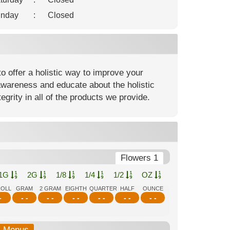
nday
:
Closed
o offer a holistic way to improve your
awareness and educate about the holistic
egrity in all of the products we provide.
Flowers 1
1G
2G
1/8
1/4
1/2
OZ
ROLL
GRAM
2 GRAM
EIGHTH
QUARTER
HALF
OUNCE
-
- -
- -
- -
- -
- -
- -
b-Menus