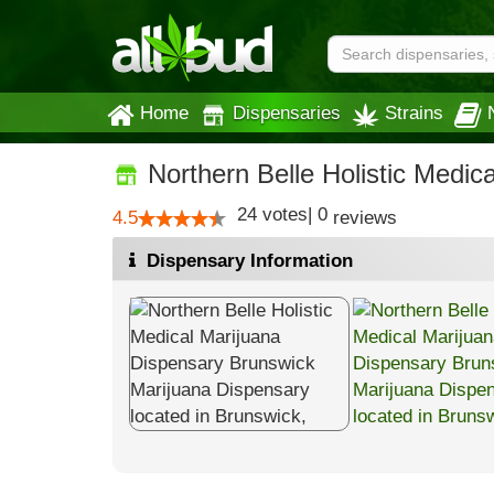
Home
Dispensaries
Strains
Northern Belle Holistic Medic
24
votes
|
0
4.5
reviews
Dispensary Information