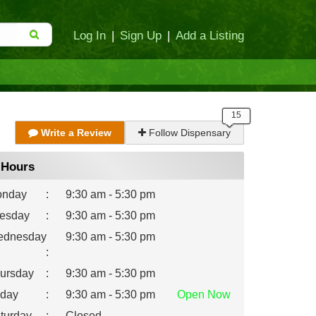
Log In
|
Sign Up
|
Add a Listing
Write a Review
Follow Dispensary
Hours
nday
:
9:30 am - 5:30 pm
esday
:
9:30 am - 5:30 pm
dnesday
9:30 am - 5:30 pm
:
ursday
:
9:30 am - 5:30 pm
iday
:
9:30 am - 5:30 pm
Open
Now
turday
:
Closed