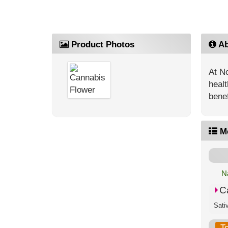
Product Photos
Ab
At No
healt
benef
M
N
C
T