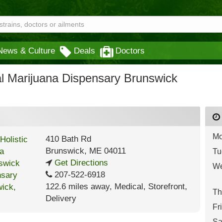
News & Culture
Deals
Doctors
al Marijuana Dispensary Brunswick
Mo
410 Bath Rd
Brunswick
,
ME
04011
Tu
Get Directions
We
207-522-6918
122.6 miles away
,
Medical,
Storefront,
Th
Delivery
Fr
Sa