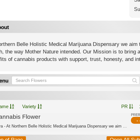
Su
out
rthern Belle Holistic Medical Marijuana Dispensary we aim t
h, the way Mother Nature intended. Our Mission is to bring 
its of cannabis products with support, trust, honesty, and int
enu
ame
Variety
PR
PRE
annabis Flower
- 
Sativa - At Northern Belle Holistic Medical Marijuana Dispensary we aim to offer a...
op of Page
Open All Su