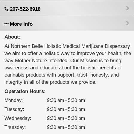
207-522-6918
More Info
About:
At Northern Belle Holistic Medical Marijuana Dispensary
we aim to offer a holistic way to improve your health, the
way Mother Nature intended. Our Mission is to bring
awareness and educate about the holistic benefits of
cannabis products with support, trust, honesty, and
integrity in all of the products we provide.
Operation Hours:
Monday
:
9:30 am - 5:30 pm
Tuesday
:
9:30 am - 5:30 pm
Wednesday
:
9:30 am - 5:30 pm
Thursday
:
9:30 am - 5:30 pm