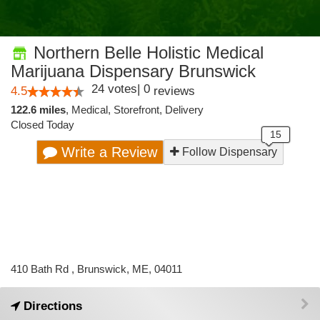
Northern Belle Holistic Medical
Marijuana Dispensary Brunswick
24
votes
|
0
4.5
reviews
122.6 miles
,
Medical,
Storefront,
Delivery
Closed Today
Write a Review
Follow Dispensary
410 Bath Rd , Brunswick, ME, 04011
Directions