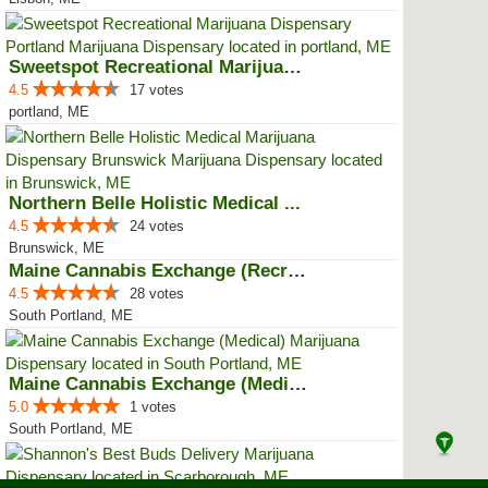
Sweetspot Recreational Marijuana...
4.5
17 votes
portland, ME
Northern Belle Holistic Medical ...
4.5
24 votes
Brunswick, ME
Maine Cannabis Exchange (Recreat...
4.5
28 votes
South Portland, ME
Maine Cannabis Exchange (Medical)
5.0
1 votes
South Portland, ME