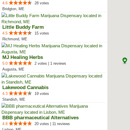
4.6
28 votes
Bridgton, ME
Little Buddy Farm
4.5
15 votes
Richmond, ME
MJ Healing Herbs
5.0
2 votes | 1 reviews
Augusta, ME
Lakewood Cannabis
4.3
19 votes
Standish, ME
BBB pharmaceutical Alternatives
4.8
20 votes | 11 reviews
Lisbon, ME