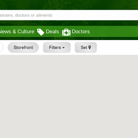
News & Culture
Deals
Doctors
Storefront
Filters
Set