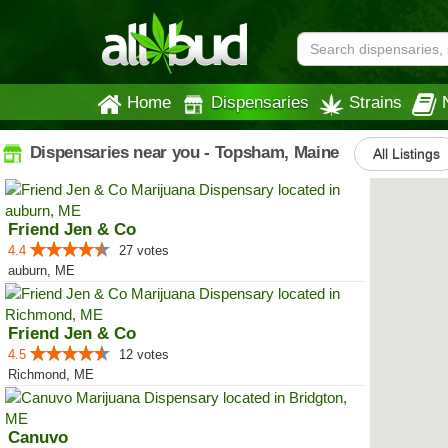
Home
Dispensaries
Strains
Dispensaries near you - Topsham, Maine
All Listings
Friend Jen & Co
4.4
27 votes
auburn, ME
Friend Jen & Co
4.5
12 votes
Richmond, ME
Canuvo