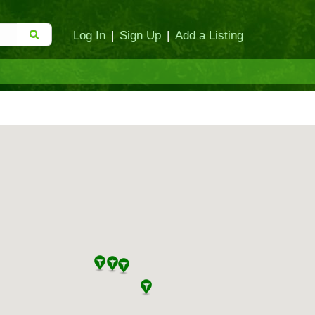
Log In
|
Sign Up
|
Add a Listing