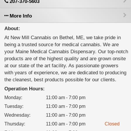
207-370-5603
More Info
About:
At New Mill Cannabis on Bethel, ME, we take pride in
being a trusted source for medical cannabis. We are
your Maine Medical Cannabis Dispensary. Our top-notch
products are of the highest quality and are grown onsite
at our state of the art facility. As passionate growers
with years of experience, we are dedicated to producing
the cleanest, best products possible for our clients.
Operation Hours:
Monday
:
11:00 am - 7:00 pm
Tuesday
:
11:00 am - 7:00 pm
Wednesday
:
11:00 am - 7:00 pm
Thursday
:
11:00 am - 7:00 pm
Closed