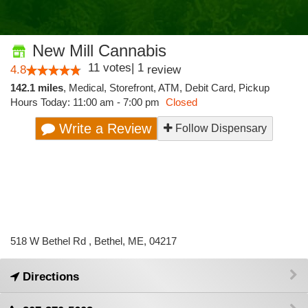
New Mill Cannabis
11
votes
|
1
4.8
review
142.1 miles
,
Medical,
Storefront,
ATM,
Debit Card,
Pickup
Hours Today: 11:00 am - 7:00 pm
Closed
Write a Review
Follow Dispensary
518 W Bethel Rd , Bethel, ME, 04217
Directions