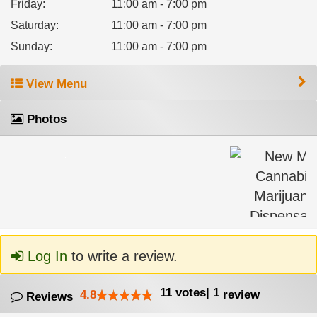
Friday
:
11:00 am - 7:00 pm
Saturday
:
11:00 am - 7:00 pm
Sunday
:
11:00 am - 7:00 pm
View Menu
Photos
Log In
to write a review.
11
votes
|
1
4.8
review
Reviews