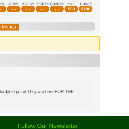
ROLL
GRAM
2 GRAM
EIGHTH
QUARTER
HALF
OUNCE
-
- -
- -
- -
- -
$
60
$
100
b-Menus
affordable price! They are here FOR THE
Follow Our Newsletter