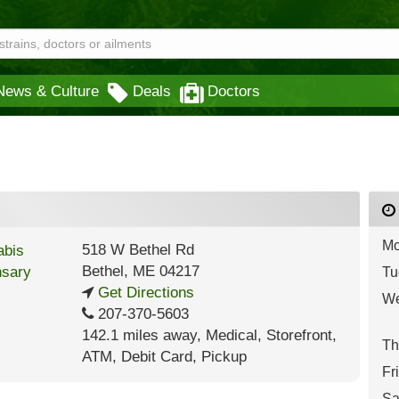
News & Culture
Deals
Doctors
Mo
518 W Bethel Rd
Bethel
,
ME
04217
Tu
Get Directions
We
207-370-5603
142.1 miles away
,
Medical,
Storefront,
Th
ATM,
Debit Card,
Pickup
Fr
Sa