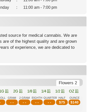
nday
:
11:00 am - 7:00 pm
usted source for medical cannabis. We are
are of the highest quality and are grown
 years of experience, we are dedicated to
Flowers 2
1G
2G
1/8
1/4
1/2
OZ
ROLL
GRAM
2 GRAM
EIGHTH
QUARTER
HALF
OUNCE
-
- -
- -
- -
- -
$
75
$
140