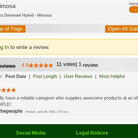
PRE
imosa
- 
va Dominant Hybrid - Mimosa
op of Page
Open All Su
g In
to write a review.
11
votes
|
1
4.8
review
eviews
y:
Post Date
|
Post Length
|
User Reviews
|
Most Helpful
lly have a reliable caregiver who supplies awesome products at an 
PLE!
thepeople
-
Posted
June 29, 2023, 3:47 p.m.
Social Media
Legal Notices