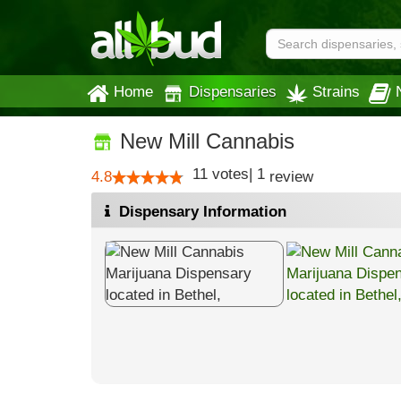
Home
Dispensaries
Strains
New Mill Cannabis
11
votes
|
1
4.8
review
Dispensary Information