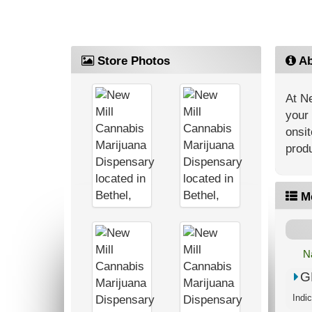
Store Photos
Ab
At Ne
your 
onsit
produ
M
N
G