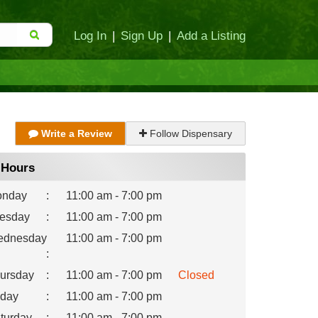
Log In
|
Sign Up
|
Add a Listing
Write a Review
Follow Dispensary
Hours
nday
:
11:00 am - 7:00 pm
esday
:
11:00 am - 7:00 pm
dnesday
11:00 am - 7:00 pm
:
ursday
:
11:00 am - 7:00 pm
Closed
iday
:
11:00 am - 7:00 pm
turday
:
11:00 am - 7:00 pm