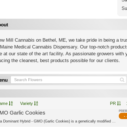
Su
out
w Mill Cannabis on Bethel, ME, we take pride in being a tr
Maine Medical Cannabis Dispensary. Our top-notch products 
e at our state of the art facility. As passionate growers with
cing the cleanest, best products possible for our clients.
enu
ame
Variety
PR
PRE
MO Garlic Cookies
- 
Indica Dominant Hybrid - GMO (Garlic Cookies) is a genetically modified cannabis s...