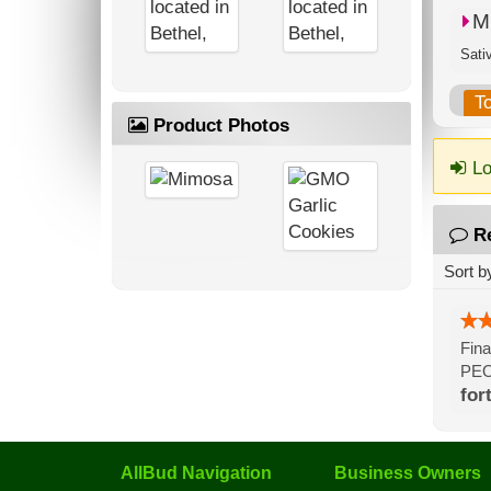
M
Sati
T
Product Photos
Lo
R
Sort b
Fina
PEO
for
AllBud Navigation
Business Owners