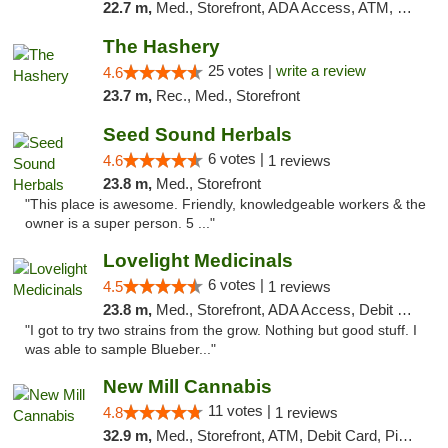
22.7 m,
Med., Storefront, ADA Access, ATM, Debit Card
The Hashery
25 votes |
write a review
4.6
23.7 m,
Rec., Med., Storefront
Seed Sound Herbals
6 votes |
4.6
1 reviews
23.8 m,
Med., Storefront
"This place is awesome. Friendly, knowledgeable workers & the
owner is a super person. 5 ..."
Lovelight Medicinals
6 votes |
4.5
1 reviews
23.8 m,
Med., Storefront, ADA Access, Debit Card
"I got to try two strains from the grow. Nothing but good stuff. I
was able to sample Blueber..."
New Mill Cannabis
11 votes |
4.8
1 reviews
32.9 m,
Med., Storefront, ATM, Debit Card, Pickup