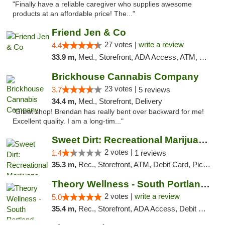
"Finally have a reliable caregiver who supplies awesome
products at an affordable price! The..."
Friend Jen & Co
27 votes |
write a review
4.4
33.9 m,
Med., Storefront, ADA Access, ATM, Debit Card, Delivery, Pickup
Brickhouse Cannabis Company
23 votes |
3.7
5 reviews
34.4 m,
Med., Storefront, Delivery
"Great shop! Brendan has really bent over backward for me!
Excellent quality. I am a long-tim..."
Sweet Dirt: Recreational Marijuana Dispensary
2 votes |
1.4
1 reviews
35.3 m,
Rec., Storefront, ATM, Debit Card, Pickup
Theory Wellness - South Portland Recreational
2 votes |
write a review
5.0
35.4 m,
Rec., Storefront, ADA Access, Debit Card