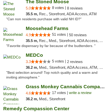
The Stoned Moose
8 votes |
5.0
8 reviews
35.5 m,
Rec., Storefront, ADA Access, ATM
"Can non residents purchase with valid NH ID?"
Moosehead Farms
51 votes |
4.9
50 reviews
35.5 m,
Rec., Med., Storefront, ADA Access, ATM
"Favorite dispensary by far because of the budtenders. "
MEDCo
5 votes |
3.3
2 reviews
36.2 m,
Med., Storefront, ADA Access, ATM, Delivery
"Best selection around! Top notch quality and a warm and
inviting atmosphere."
Grass Monkey Cannabis Company Medical Mari...
17 votes |
write a review
4.6
36.2 m,
Med., Storefront
Remedy Compassion Center