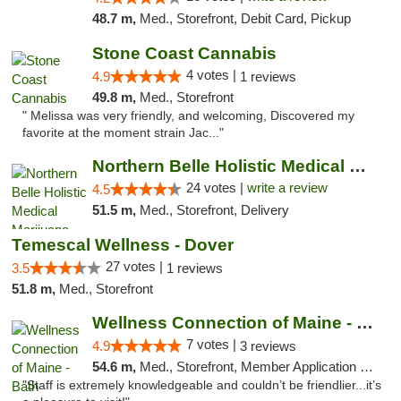
48.7 m,
Med., Storefront, Debit Card, Pickup
Stone Coast Cannabis
4 votes |
4.9
1 reviews
49.8 m,
Med., Storefront
" Melissa was very friendly, and welcoming, Discovered my
favorite at the moment strain Jac..."
Northern Belle Holistic Medical Marijuana ...
24 votes |
write a review
4.5
51.5 m,
Med., Storefront, Delivery
Temescal Wellness - Dover
27 votes |
3.5
1 reviews
51.8 m,
Med., Storefront
Wellness Connection of Maine - Bath
7 votes |
4.9
3 reviews
54.6 m,
Med., Storefront, Member Application Required
"Staff is extremely knowledgeable and couldn’t be friendlier...it’s