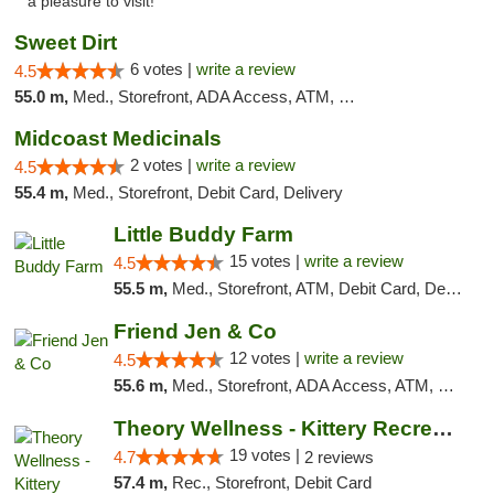
a pleasure to visit!"
Sweet Dirt
6 votes |
write a review
4.5
55.0 m,
Med., Storefront, ADA Access, ATM, Debit Card
Midcoast Medicinals
2 votes |
write a review
4.5
55.4 m,
Med., Storefront, Debit Card, Delivery
Little Buddy Farm
15 votes |
write a review
4.5
55.5 m,
Med., Storefront, ATM, Debit Card, Delivery, Pickup
Friend Jen & Co
12 votes |
write a review
4.5
55.6 m,
Med., Storefront, ADA Access, ATM, Debit Card, Delivery, Pickup
Theory Wellness - Kittery Recreational
19 votes |
4.7
2 reviews
57.4 m,
Rec., Storefront, Debit Card