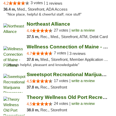
3 votes |
4.2
1 reviews
36.4 m,
Med., Storefront, ADA Access
"Nice place, helpful & cheerful staff, nice stuff"
Northeast Alliance
27 votes |
write a review
4.4
37.5 m,
Rec., Med., Storefront, ATM, Debit Card
Wellness Connection of Maine - Portland
7 votes |
4.7
3 reviews
37.6 m,
Med., Storefront, Member Application Required, Debit Card
"Always helpful, pleasant and knowledgable"
Sweetspot Recreational Marijuana Dispensar...
17 votes |
write a review
4.5
37.8 m,
Rec., Storefront
Theory Wellness Old Port Recreational Cann...
24 votes |
write a review
4.5
38.0 m,
Rec., Storefront