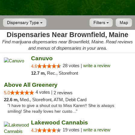
Dispensary Type
Filters
Map
Dispensaries Near Brownfield, Maine
Find marijuana dispensaries near Brownfield, Maine. Read reviews
and menus of dispensaries in your area.
Canuvo
28 votes |
write a review
4.6
12.7 m,
Rec., Storefront
Above All Greenery
4 votes |
5.0
2 reviews
22.6 m,
Med., Storefront, ATM, Debit Card
"I have to give a shout out to Miss Karen!! She is always
smiling! She really loves her custo..."
Lakewood Cannabis
19 votes |
write a review
4.3