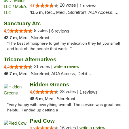
20 votes |
4.0
1 reviews
41.5 m,
Rec., Med., Storefront, ADA Access, ATM, Pickup
Sanctuary Atc
8 votes |
4.9
6 reviews
42.7 m,
Med., Storefront
"The best atmosphere to get my medication they let you smell
and look oh the people that work..."
Tricann Alternatives
21 votes |
write a review
4.4
46.7 m,
Med., Storefront, ADA Access, Debit Card
Hidden Greens
28 votes |
4.6
1 reviews
48.6 m,
Med., Storefront
"Very happy with everything overall. The service was great and
helpful. I ended up getting a ..."
Pied Cow
16 votes |
write a review
4.2