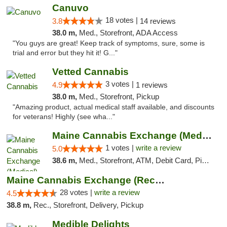
Canuvo
18 votes |
3.8
14 reviews
38.0 m,
Med., Storefront, ADA Access
"You guys are great! Keep track of symptoms, sure, some is
trial and error but they hit it! G..."
Vetted Cannabis
3 votes |
4.9
1 reviews
38.0 m,
Med., Storefront, Pickup
"Amazing product, actual medical staff available, and discounts
for veterans! Highly (see wha..."
Maine Cannabis Exchange (Medical)
1 votes |
write a review
5.0
38.6 m,
Med., Storefront, ATM, Debit Card, Pickup
Maine Cannabis Exchange (Recreational)
28 votes |
write a review
4.5
38.8 m,
Rec., Storefront, Delivery, Pickup
Medible Delights