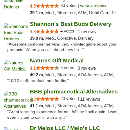
30 votes |
write a review
4.5
39.1 m,
Med., Storefront, ATM, Debit Card, Pickup
Shannon's Best Buds Delivery
4 votes |
4.8
1 reviews
39.0 m,
Med., Collective, Delivery
"Awesome customer service, very knowledgable about your
products. When you call ahead they ha..."
Natures Gift Medical
6 votes |
4.1
3 reviews
40.2 m,
Med., Storefront, ADA Access, ATM, Debit Card, Pickup
"10/10 staff, product, and facility "
BBB pharmaceutical Alternatives
20 votes |
4.8
11 reviews
41.1 m,
Med., Storefront, ADA Access, ATM, Pickup
"Great learning experience for me. Will be back again. I was
even invited to call in with any..."
Dr Melos LLC / Melo's LLC