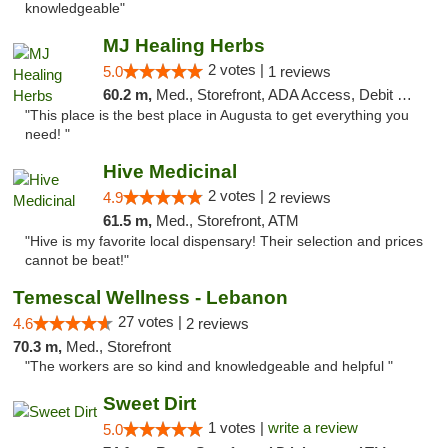
knowledgeable"
MJ Healing Herbs
2 votes |
5.0
1 reviews
60.2 m,
Med., Storefront, ADA Access, Debit Card, Pickup
"This place is the best place in Augusta to get everything you
need! "
Hive Medicinal
2 votes |
4.9
2 reviews
61.5 m,
Med., Storefront, ATM
"Hive is my favorite local dispensary! Their selection and prices
cannot be beat!"
Temescal Wellness - Lebanon
27 votes |
4.6
2 reviews
70.3 m,
Med., Storefront
"The workers are so kind and knowledgeable and helpful "
Sweet Dirt
1 votes |
write a review
5.0