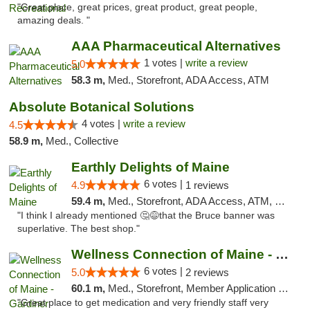
"Great place, great prices, great product, great people,
amazing deals. "
AAA Pharmaceutical Alternatives
1 votes |
write a review
5.0
58.3 m,
Med., Storefront, ADA Access, ATM
Absolute Botanical Solutions
4 votes |
write a review
4.5
58.9 m,
Med., Collective
Earthly Delights of Maine
6 votes |
4.9
1 reviews
59.4 m,
Med., Storefront, ADA Access, ATM, Pickup
"I think I already mentioned 🤔😅that the Bruce banner was
superlative. The best shop."
Wellness Connection of Maine - Gardiner
6 votes |
5.0
2 reviews
60.1 m,
Med., Storefront, Member Application Required
"Great place to get medication and very friendly staff very