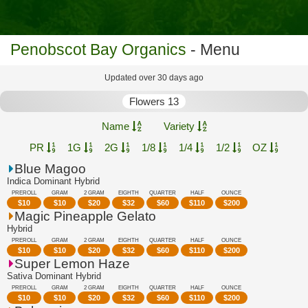
Penobscot Bay Organics
- Menu
Updated over 30 days ago
Flowers 13
Name
Variety
PR
1G
2G
1/8
1/4
1/2
OZ
Blue Magoo
Indica Dominant Hybrid
PREROLL
GRAM
2 GRAM
EIGHTH
QUARTER
HALF
OUNCE
$
10
$
10
$
20
$
32
$
60
$
110
$
200
Magic Pineapple Gelato
Hybrid
PREROLL
GRAM
2 GRAM
EIGHTH
QUARTER
HALF
OUNCE
$
10
$
10
$
20
$
32
$
60
$
110
$
200
Super Lemon Haze
Sativa Dominant Hybrid
PREROLL
GRAM
2 GRAM
EIGHTH
QUARTER
HALF
OUNCE
$
10
$
10
$
20
$
32
$
60
$
110
$
200