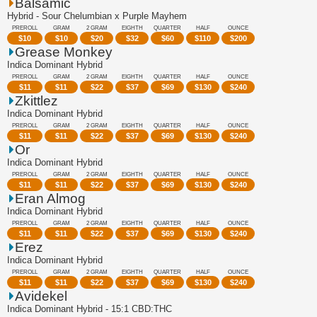
Balsamic
Hybrid - Sour Chelumbian x Purple Mayhem
PREROLL
GRAM
2 GRAM
EIGHTH
QUARTER
HALF
OUNCE
$
10
$
10
$
20
$
32
$
60
$
110
$
200
Grease Monkey
Indica Dominant Hybrid
PREROLL
GRAM
2 GRAM
EIGHTH
QUARTER
HALF
OUNCE
$
11
$
11
$
22
$
37
$
69
$
130
$
240
Zkittlez
Indica Dominant Hybrid
PREROLL
GRAM
2 GRAM
EIGHTH
QUARTER
HALF
OUNCE
$
11
$
11
$
22
$
37
$
69
$
130
$
240
Or
Indica Dominant Hybrid
PREROLL
GRAM
2 GRAM
EIGHTH
QUARTER
HALF
OUNCE
$
11
$
11
$
22
$
37
$
69
$
130
$
240
Eran Almog
Indica Dominant Hybrid
PREROLL
GRAM
2 GRAM
EIGHTH
QUARTER
HALF
OUNCE
$
11
$
11
$
22
$
37
$
69
$
130
$
240
Erez
Indica Dominant Hybrid
PREROLL
GRAM
2 GRAM
EIGHTH
QUARTER
HALF
OUNCE
$
11
$
11
$
22
$
37
$
69
$
130
$
240
Avidekel
Indica Dominant Hybrid - 15:1 CBD:THC