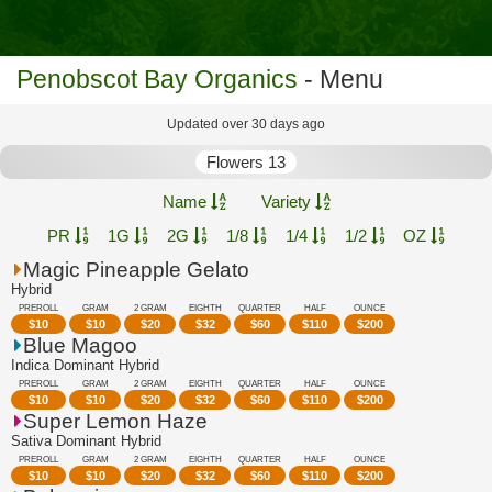
Penobscot Bay Organics
- Menu
Updated over 30 days ago
Flowers 13
Name
Variety
PR
1G
2G
1/8
1/4
1/2
OZ
Magic Pineapple Gelato
Hybrid
PREROLL
GRAM
2 GRAM
EIGHTH
QUARTER
HALF
OUNCE
$
10
$
10
$
20
$
32
$
60
$
110
$
200
Blue Magoo
Indica Dominant Hybrid
PREROLL
GRAM
2 GRAM
EIGHTH
QUARTER
HALF
OUNCE
$
10
$
10
$
20
$
32
$
60
$
110
$
200
Super Lemon Haze
Sativa Dominant Hybrid
PREROLL
GRAM
2 GRAM
EIGHTH
QUARTER
HALF
OUNCE
$
10
$
10
$
20
$
32
$
60
$
110
$
200