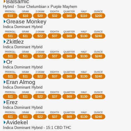
Balsamic
Hybrid - Sour Chelumbian x Purple Mayhem
PREROLL
GRAM
2 GRAM
EIGHTH
QUARTER
HALF
OUNCE
$
10
$
10
$
20
$
32
$
60
$
110
$
200
Grease Monkey
Indica Dominant Hybrid
PREROLL
GRAM
2 GRAM
EIGHTH
QUARTER
HALF
OUNCE
$
11
$
11
$
22
$
37
$
69
$
130
$
240
Zkittlez
Indica Dominant Hybrid
PREROLL
GRAM
2 GRAM
EIGHTH
QUARTER
HALF
OUNCE
$
11
$
11
$
22
$
37
$
69
$
130
$
240
Or
Indica Dominant Hybrid
PREROLL
GRAM
2 GRAM
EIGHTH
QUARTER
HALF
OUNCE
$
11
$
11
$
22
$
37
$
69
$
130
$
240
Eran Almog
Indica Dominant Hybrid
PREROLL
GRAM
2 GRAM
EIGHTH
QUARTER
HALF
OUNCE
$
11
$
11
$
22
$
37
$
69
$
130
$
240
Erez
Indica Dominant Hybrid
PREROLL
GRAM
2 GRAM
EIGHTH
QUARTER
HALF
OUNCE
$
11
$
11
$
22
$
37
$
69
$
130
$
240
Avidekel
Indica Dominant Hybrid - 15:1 CBD:THC