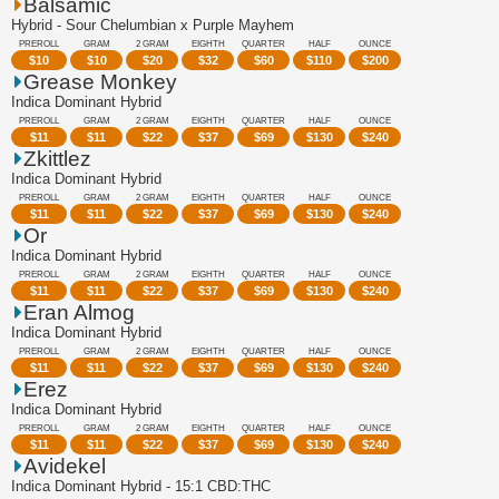
Balsamic
Hybrid - Sour Chelumbian x Purple Mayhem
PREROLL
GRAM
2 GRAM
EIGHTH
QUARTER
HALF
OUNCE
$
10
$
10
$
20
$
32
$
60
$
110
$
200
Grease Monkey
Indica Dominant Hybrid
PREROLL
GRAM
2 GRAM
EIGHTH
QUARTER
HALF
OUNCE
$
11
$
11
$
22
$
37
$
69
$
130
$
240
Zkittlez
Indica Dominant Hybrid
PREROLL
GRAM
2 GRAM
EIGHTH
QUARTER
HALF
OUNCE
$
11
$
11
$
22
$
37
$
69
$
130
$
240
Or
Indica Dominant Hybrid
PREROLL
GRAM
2 GRAM
EIGHTH
QUARTER
HALF
OUNCE
$
11
$
11
$
22
$
37
$
69
$
130
$
240
Eran Almog
Indica Dominant Hybrid
PREROLL
GRAM
2 GRAM
EIGHTH
QUARTER
HALF
OUNCE
$
11
$
11
$
22
$
37
$
69
$
130
$
240
Erez
Indica Dominant Hybrid
PREROLL
GRAM
2 GRAM
EIGHTH
QUARTER
HALF
OUNCE
$
11
$
11
$
22
$
37
$
69
$
130
$
240
Avidekel
Indica Dominant Hybrid - 15:1 CBD:THC