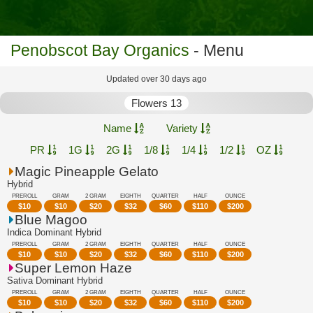
Penobscot Bay Organics
- Menu
Updated over 30 days ago
Flowers 13
Name
Variety
PR
1G
2G
1/8
1/4
1/2
OZ
Magic Pineapple Gelato
Hybrid
PREROLL
GRAM
2 GRAM
EIGHTH
QUARTER
HALF
OUNCE
$
10
$
10
$
20
$
32
$
60
$
110
$
200
Blue Magoo
Indica Dominant Hybrid
PREROLL
GRAM
2 GRAM
EIGHTH
QUARTER
HALF
OUNCE
$
10
$
10
$
20
$
32
$
60
$
110
$
200
Super Lemon Haze
Sativa Dominant Hybrid
PREROLL
GRAM
2 GRAM
EIGHTH
QUARTER
HALF
OUNCE
$
10
$
10
$
20
$
32
$
60
$
110
$
200