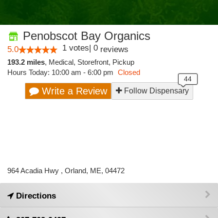
Penobscot Bay Organics
1
votes
|
0
5.0
reviews
193.2 miles
,
Medical,
Storefront,
Pickup
Hours Today: 10:00 am - 6:00 pm
Closed
Write a Review
Follow Dispensary
964 Acadia Hwy , Orland, ME, 04472
Directions