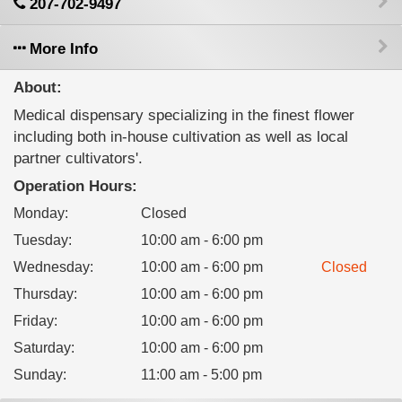
207-702-9497
More Info
About:
Medical dispensary specializing in the finest flower
including both in-house cultivation as well as local
partner cultivators'.
Operation Hours:
Monday
:
Closed
Tuesday
:
10:00 am - 6:00 pm
Wednesday
:
10:00 am - 6:00 pm
Closed
Thursday
:
10:00 am - 6:00 pm
Friday
:
10:00 am - 6:00 pm
Saturday
:
10:00 am - 6:00 pm
Sunday
:
11:00 am - 5:00 pm