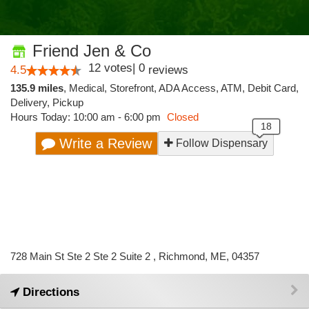
Friend Jen & Co
12
votes
|
0
4.5
reviews
135.9 miles
,
Medical,
Storefront,
ADA Access,
ATM,
Debit Card,
Delivery,
Pickup
Hours Today: 10:00 am - 6:00 pm
Closed
Write a Review
Follow Dispensary
728 Main St Ste 2 Ste 2 Suite 2 , Richmond, ME, 04357
Directions