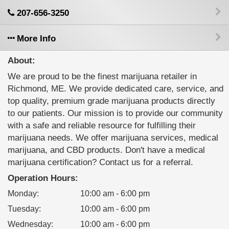
207-656-3250
More Info
About:
We are proud to be the finest marijuana retailer in
Richmond, ME. We provide dedicated care, service, and
top quality, premium grade marijuana products directly
to our patients. Our mission is to provide our community
with a safe and reliable resource for fulfilling their
marijuana needs. We offer marijuana services, medical
marijuana, and CBD products. Don't have a medical
marijuana certification? Contact us for a referral.
Operation Hours:
Monday
:
10:00 am - 6:00 pm
Tuesday
:
10:00 am - 6:00 pm
Wednesday
:
10:00 am - 6:00 pm