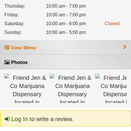
Thursday
:
10:00 am - 7:00 pm
Friday
:
10:00 am - 7:00 pm
Saturday
:
10:00 am - 6:00 pm
Closed
Sunday
:
10:00 am - 5:00 pm
View Menu
Photos
Log In
to write a review.