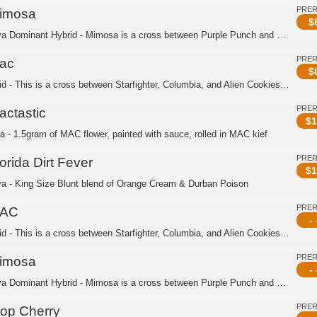
PRE
imosa
$
Sativa Dominant Hybrid - Mimosa is a cross between Purple Punch and Clementine. Th...
PRE
ac
$
Hybrid - This is a cross between Starfighter, Columbia, and Alien Cookies. This is...
PRE
actastic
$
1
ca - 1.5gram of MAC flower, painted with sauce, rolled in MAC kief
PRE
orida Dirt Fever
$
1
va - King Size Blunt blend of Orange Cream & Durban Poison
PRE
AC
- 
Hybrid - This is a cross between Starfighter, Columbia, and Alien Cookies. This is...
PRE
imosa
- 
Sativa Dominant Hybrid - Mimosa is a cross between Purple Punch and Clementine. Th...
PRE
rop Cherry