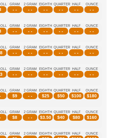
ROLL
GRAM
2 GRAM
EIGHTH
QUARTER
HALF
OUNCE
8
- -
- -
- -
- -
- -
- -
ROLL
GRAM
2 GRAM
EIGHTH
QUARTER
HALF
OUNCE
8
- -
- -
- -
- -
- -
- -
ROLL
GRAM
2 GRAM
EIGHTH
QUARTER
HALF
OUNCE
8
- -
- -
- -
- -
- -
- -
ROLL
GRAM
2 GRAM
EIGHTH
QUARTER
HALF
OUNCE
3
- -
- -
- -
- -
- -
- -
ROLL
GRAM
2 GRAM
EIGHTH
QUARTER
HALF
OUNCE
-
$
9
- -
$
25
$
50
$
100
$
180
ROLL
GRAM
2 GRAM
EIGHTH
QUARTER
HALF
OUNCE
-
$
8
- -
$
3.50
$
40
$
80
$
160
ROLL
GRAM
2 GRAM
EIGHTH
QUARTER
HALF
OUNCE