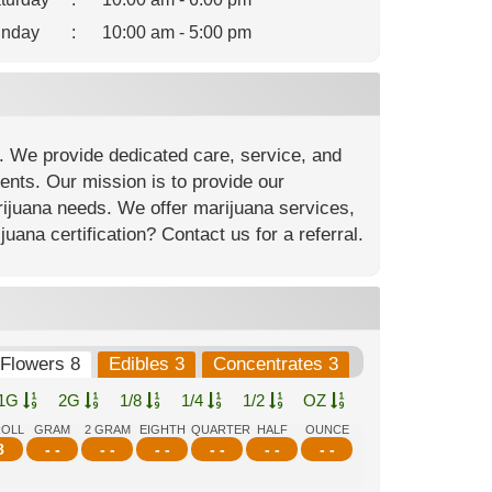
nday
:
10:00 am - 5:00 pm
. We provide dedicated care, service, and
ients. Our mission is to provide our
arijuana needs. We offer marijuana services,
ana certification? Contact us for a referral.
Flowers 8
Edibles 3
Concentrates 3
1G
2G
1/8
1/4
1/2
OZ
ROLL
GRAM
2 GRAM
EIGHTH
QUARTER
HALF
OUNCE
8
- -
- -
- -
- -
- -
- -