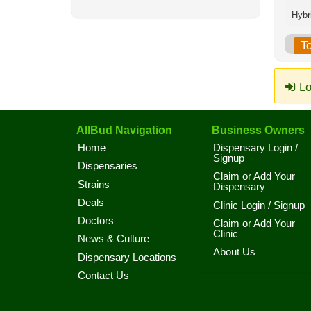
T
Lo
AllBud Navigation
Business Owners
Home
Dispensary Login /
Signup
Dispensaries
Claim or Add Your
Strains
Dispensary
Deals
Clinic Login / Signup
Doctors
Claim or Add Your
Clinic
News & Culture
About Us
Dispensary Locations
Contact Us