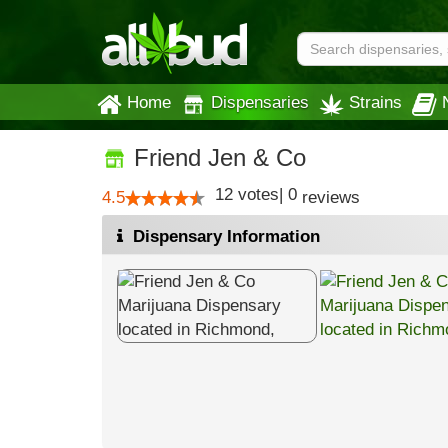
Home
Dispensaries
Strains
Friend Jen & Co
12
votes
|
0
4.5
reviews
Dispensary Information