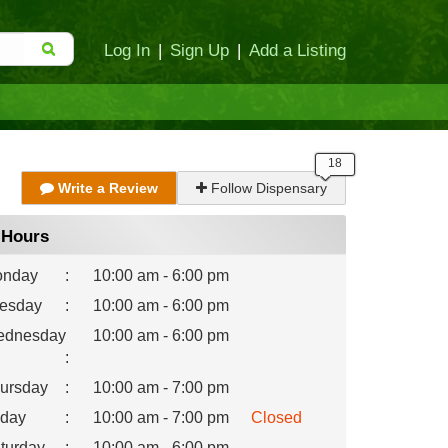
Log In
|
Sign Up
|
Add a Listing
Write a Review
Follow Dispensary
Hours
nday
:
10:00 am - 6:00 pm
esday
:
10:00 am - 6:00 pm
dnesday
10:00 am - 6:00 pm
:
ursday
:
10:00 am - 7:00 pm
iday
:
10:00 am - 7:00 pm
Closed
turday
:
10:00 am - 6:00 pm