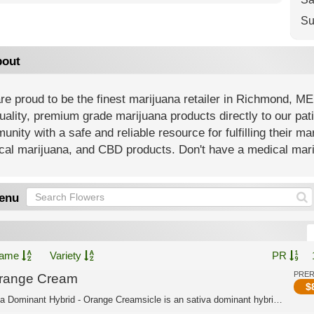
Su
out
e proud to be the finest marijuana retailer in Richmond, ME
uality, premium grade marijuana products directly to our pat
nity with a safe and reliable resource for fulfilling their m
al marijuana, and CBD products. Don't have a medical mariju
enu
ame
Variety
PR
PRE
range Cream
$
Indica Dominant Hybrid - Orange Creamsicle is an sativa dominant hybrid strain cre...