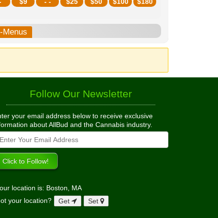
-
$
9
- -
$
25
$
50
$
100
$
180
b-Menus
Follow Our Newsletter
ter your email address below to receive exclusive
formation about AllBud and the Cannabis industry.
our location is: Boston, MA
ot your location?
Get
Set