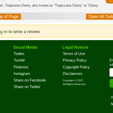
- 
Hybrid - Tropicana Cherry, also known as “Tropiccana Cherry” or “Cherry Tropicana,...
op of Page
Open All Su
g In
to write a review.
Social Media
Legal Notices
Twitter
Terms of Use
En
Tumblr
Privacy Policy
in
Pinterest
Copyright Policy
Instagram
Disclaimers
Share on Facebook
Copyright © 2022
All Rights Reserved
Share on Twitter
Y
N