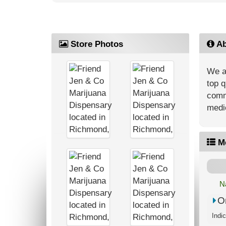
Store Photos
Ab
We ar
top q
commu
medic
M
N
O