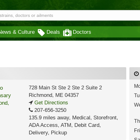
News & Culture
Deals
Doctors
Mo
728 Main St Ste 2 Ste 2 Suite 2
Richmond
,
ME
04357
Tu
Get Directions
We
207-656-3250
135.9 miles away
,
Medical,
Storefront,
Th
ADA Access,
ATM,
Debit Card,
Fr
Delivery,
Pickup
Sa