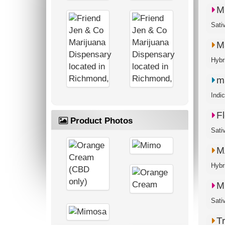
M
M
m
Indi
Fl
Product Photos
Sati
M
M
T