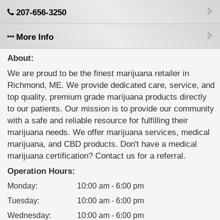
207-656-3250
More Info
About:
We are proud to be the finest marijuana retailer in
Richmond, ME. We provide dedicated care, service, and
top quality, premium grade marijuana products directly
to our patients. Our mission is to provide our community
with a safe and reliable resource for fulfilling their
marijuana needs. We offer marijuana services, medical
marijuana, and CBD products. Don't have a medical
marijuana certification? Contact us for a referral.
Operation Hours:
Monday
:
10:00 am - 6:00 pm
Tuesday
:
10:00 am - 6:00 pm
Wednesday
:
10:00 am - 6:00 pm