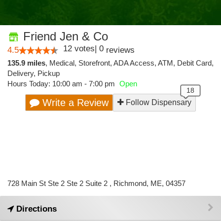
Friend Jen & Co
12
votes
|
0
4.5
reviews
135.9 miles
,
Medical,
Storefront,
ADA Access,
ATM,
Debit Card,
Delivery,
Pickup
Hours Today: 10:00 am - 7:00 pm
Open
Write a Review
Follow Dispensary
728 Main St Ste 2 Ste 2 Suite 2 , Richmond, ME, 04357
Directions