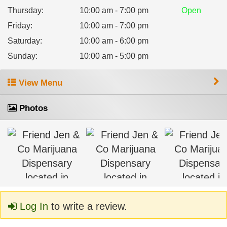
Thursday
:
10:00 am - 7:00 pm
Open
Friday
:
10:00 am - 7:00 pm
Saturday
:
10:00 am - 6:00 pm
Sunday
:
10:00 am - 5:00 pm
View Menu
Photos
Log In
to write a review.