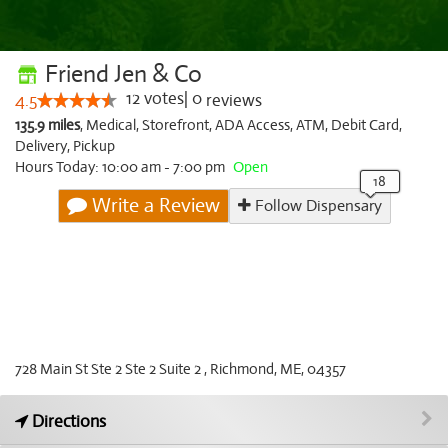
Friend Jen & Co
12
votes
|
0
4.5
reviews
135.9 miles
,
Medical,
Storefront,
ADA Access,
ATM,
Debit Card,
Delivery,
Pickup
Hours Today: 10:00 am - 7:00 pm
Open
Write a Review
Follow Dispensary
728 Main St Ste 2 Ste 2 Suite 2 , Richmond, ME, 04357
Directions