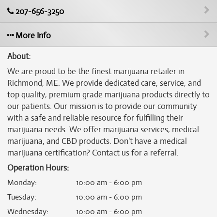
207-656-3250
More Info
About:
We are proud to be the finest marijuana retailer in
Richmond, ME. We provide dedicated care, service, and
top quality, premium grade marijuana products directly to
our patients. Our mission is to provide our community
with a safe and reliable resource for fulfilling their
marijuana needs. We offer marijuana services, medical
marijuana, and CBD products. Don't have a medical
marijuana certification? Contact us for a referral.
Operation Hours:
Monday
:
10:00 am - 6:00 pm
Tuesday
:
10:00 am - 6:00 pm
Wednesday
:
10:00 am - 6:00 pm