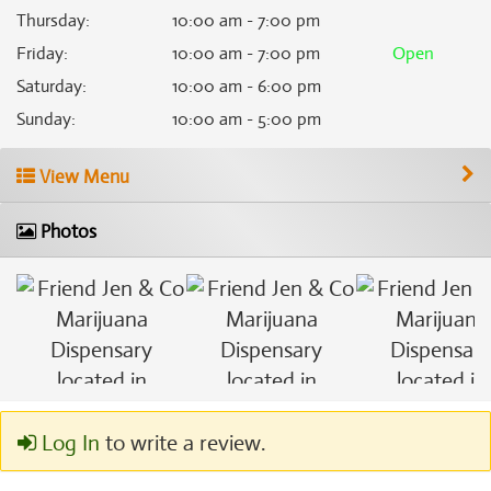
Thursday
:
10:00 am - 7:00 pm
Friday
:
10:00 am - 7:00 pm
Open
Saturday
:
10:00 am - 6:00 pm
Sunday
:
10:00 am - 5:00 pm
View Menu
Photos
Log In
to write a review.