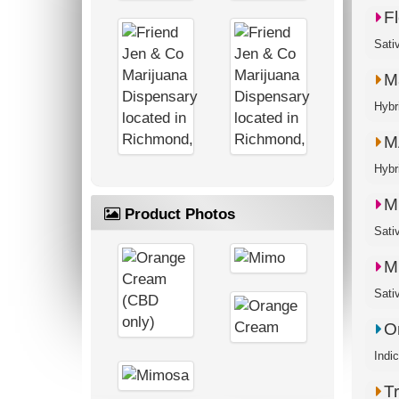
Fl
Sati
M
M
M
Product Photos
M
O
T