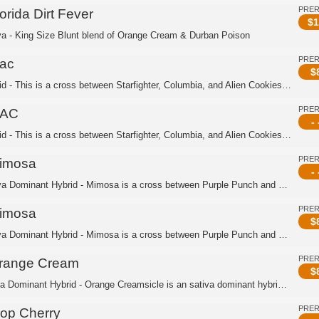
PRE
orida Dirt Fever
$
1
va - King Size Blunt blend of Orange Cream & Durban Poison
PRE
ac
$
Hybrid - This is a cross between Starfighter, Columbia, and Alien Cookies. This is...
PRE
AC
- 
Hybrid - This is a cross between Starfighter, Columbia, and Alien Cookies. This is...
PRE
imosa
- 
Sativa Dominant Hybrid - Mimosa is a cross between Purple Punch and Clementine. Th...
PRE
imosa
$
Sativa Dominant Hybrid - Mimosa is a cross between Purple Punch and Clementine. Th...
PRE
range Cream
$
Indica Dominant Hybrid - Orange Creamsicle is an sativa dominant hybrid strain cre...
PRE
rop Cherry