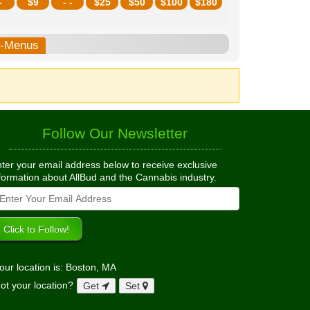
-
$
9
- -
$
25
$
50
$
100
$
180
b-Menus
Follow Our Newsletter
ter your email address below to receive exclusive
formation about AllBud and the Cannabis industry.
our location is: Boston, MA
ot your location?
Get
Set