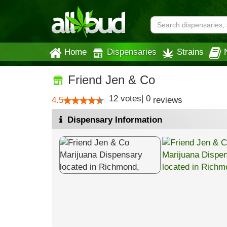
Home
Dispensaries
Strains
Friend Jen & Co
12
votes
|
0
4.5
reviews
Dispensary Information