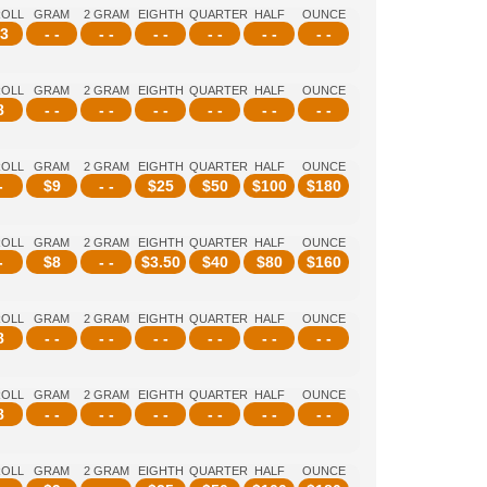
ROLL
GRAM
2 GRAM
EIGHTH
QUARTER
HALF
OUNCE
3
- -
- -
- -
- -
- -
- -
ROLL
GRAM
2 GRAM
EIGHTH
QUARTER
HALF
OUNCE
8
- -
- -
- -
- -
- -
- -
ROLL
GRAM
2 GRAM
EIGHTH
QUARTER
HALF
OUNCE
-
$
9
- -
$
25
$
50
$
100
$
180
ROLL
GRAM
2 GRAM
EIGHTH
QUARTER
HALF
OUNCE
-
$
8
- -
$
3.50
$
40
$
80
$
160
ROLL
GRAM
2 GRAM
EIGHTH
QUARTER
HALF
OUNCE
8
- -
- -
- -
- -
- -
- -
ROLL
GRAM
2 GRAM
EIGHTH
QUARTER
HALF
OUNCE
8
- -
- -
- -
- -
- -
- -
ROLL
GRAM
2 GRAM
EIGHTH
QUARTER
HALF
OUNCE