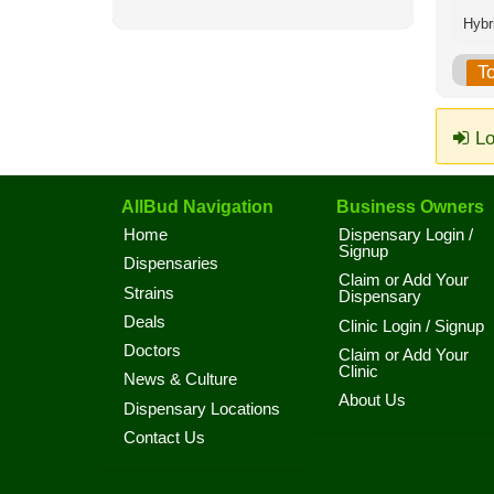
T
Lo
AllBud Navigation
Business Owners
Home
Dispensary Login /
Signup
Dispensaries
Claim or Add Your
Strains
Dispensary
Deals
Clinic Login / Signup
Doctors
Claim or Add Your
Clinic
News & Culture
About Us
Dispensary Locations
Contact Us