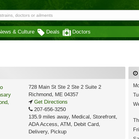
News & Culture
Deals
Doctors
Mo
728 Main St Ste 2 Ste 2 Suite 2
Richmond
,
ME
04357
Tu
Get Directions
We
207-656-3250
135.9 miles away
,
Medical,
Storefront,
Th
ADA Access,
ATM,
Debit Card,
Fr
Delivery,
Pickup
Sa