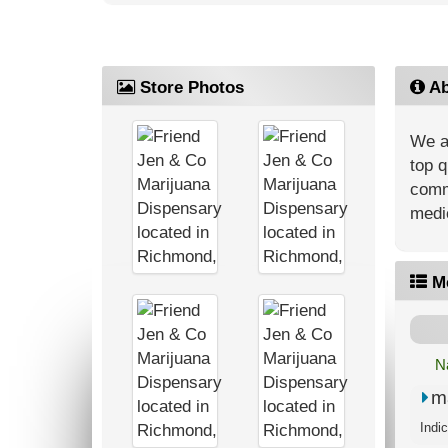
Store Photos
Ab
We ar
top q
commu
medic
M
N
m
Indi