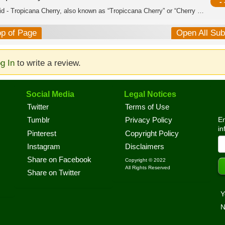
- 
Hybrid - Tropicana Cherry, also known as “Tropiccana Cherry” or “Cherry Tropicana,...
op of Page
Open All Su
g In
to write a review.
Social Media
Legal Notices
Twitter
Terms of Use
En
Tumblr
Privacy Policy
in
Pinterest
Copyright Policy
Instagram
Disclaimers
Share on Facebook
Copyright © 2022
All Rights Reserved
Share on Twitter
Y
N