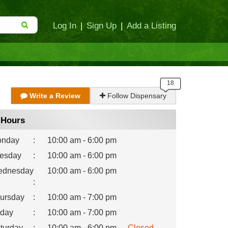
Log In
|
Sign Up
|
Add a Listing
Write a Review
Follow Dispensary
Hours
nday
:
10:00 am - 6:00 pm
esday
:
10:00 am - 6:00 pm
dnesday
10:00 am - 6:00 pm
:
ursday
:
10:00 am - 7:00 pm
iday
:
10:00 am - 7:00 pm
turday
:
10:00 am - 6:00 pm
Closed