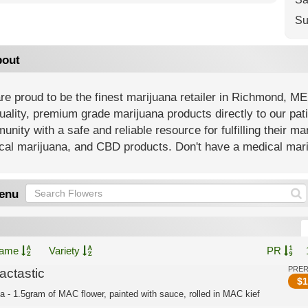
Su
out
e proud to be the finest marijuana retailer in Richmond, ME
uality, premium grade marijuana products directly to our pat
nity with a safe and reliable resource for fulfilling their m
al marijuana, and CBD products. Don't have a medical mariju
enu
ame
Variety
PR
PRE
actastic
$
1
ca - 1.5gram of MAC flower, painted with sauce, rolled in MAC kief