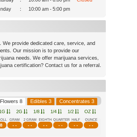
nday
:
10:00 am - 5:00 pm
. We provide dedicated care, service, and
ients. Our mission is to provide our
arijuana needs. We offer marijuana services,
ana certification? Contact us for a referral.
Flowers 8
Edibles 3
Concentrates 3
1G
2G
1/8
1/4
1/2
OZ
ROLL
GRAM
2 GRAM
EIGHTH
QUARTER
HALF
OUNCE
8
- -
- -
- -
- -
- -
- -