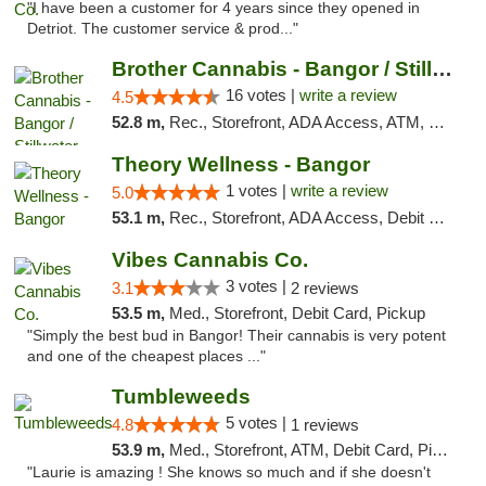
"I have been a customer for 4 years since they opened in
Detriot. The customer service & prod..."
Brother Cannabis - Bangor / Stillwater
16 votes |
write a review
4.5
52.8 m,
Rec., Storefront, ADA Access, ATM, Pickup
Theory Wellness - Bangor
1 votes |
write a review
5.0
53.1 m,
Rec., Storefront, ADA Access, Debit Card
Vibes Cannabis Co.
3 votes |
3.1
2 reviews
53.5 m,
Med., Storefront, Debit Card, Pickup
"Simply the best bud in Bangor! Their cannabis is very potent
and one of the cheapest places ..."
Tumbleweeds
5 votes |
4.8
1 reviews
53.9 m,
Med., Storefront, ATM, Debit Card, Pickup
"Laurie is amazing ! She knows so much and if she doesn't