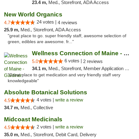
23.4 m,
Med., Storefront, ADA Access
New World Organics
24 votes |
4.7
4 reviews
25.9 m,
Med., Storefront, ADA Access
"great place to go. super friendly staff, awesome selection of
green, edibles are awesome. fr..."
Wellness Connection of Maine - Gardiner
6 votes |
5.0
2 reviews
34.1 m,
Med., Storefront, Member Application Required
"Great place to get medication and very friendly staff very
knowledgeable"
Absolute Botanical Solutions
4 votes |
write a review
4.5
34.7 m,
Med., Collective
Midcoast Medicinals
2 votes |
write a review
4.5
35.0 m,
Med., Storefront, Debit Card, Delivery