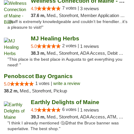
Wellness Connection of Maine - Bath
7 votes |
4.9
3 reviews
37.6 m,
Med., Storefront, Member Application Required
"Staff is extremely knowledgeable and couldn’t be friendlier...it’s
a pleasure to visit!"
MJ Healing Herbs
2 votes |
5.0
1 reviews
38.3 m,
Med., Storefront, ADA Access, Debit Card, Pickup
"This place is the best place in Augusta to get everything you
need! "
Penobscot Bay Organics
1 votes |
write a review
5.0
38.2 m,
Med., Storefront, Pickup
Earthly Delights of Maine
6 votes |
4.9
1 reviews
39.3 m,
Med., Storefront, ADA Access, ATM, Pickup
"I think I already mentioned 🤔😅that the Bruce banner was
superlative. The best shop."