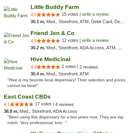
Little Buddy Farm
15 votes |
write a review
4.5
35.1 m,
Med., Storefront, ATM, Debit Card, Delivery, Pickup
Friend Jen & Co
12 votes |
write a review
4.5
35.2 m,
Med., Storefront, ADA Access, ATM, Debit Card, Delivery, Pickup
Hive Medicinal
2 votes |
4.9
2 reviews
35.4 m,
Med., Storefront, ATM
"Hive is my favorite local dispensary! Their selection and prices
cannot be beat!"
East Coast CBDs
17 votes |
4.1
4 reviews
36.8 m,
Med., Storefront, ADA Access
"Been using this dispensary for a few years now. They are top
notch. Very professional, kno..."