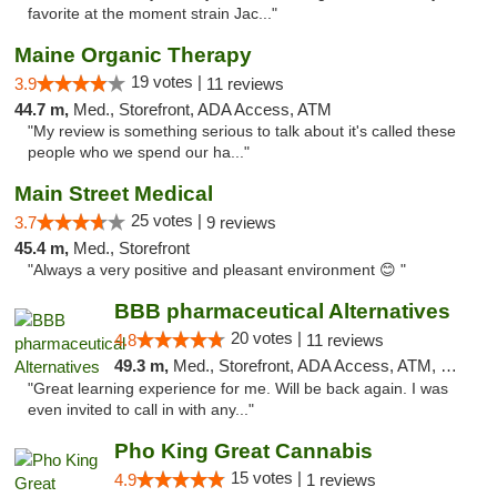
favorite at the moment strain Jac..."
Maine Organic Therapy
19 votes |
3.9
11 reviews
44.7 m,
Med., Storefront, ADA Access, ATM
"My review is something serious to talk about it's called these
people who we spend our ha..."
Main Street Medical
25 votes |
3.7
9 reviews
45.4 m,
Med., Storefront
"Always a very positive and pleasant environment 😊 "
BBB pharmaceutical Alternatives
20 votes |
4.8
11 reviews
49.3 m,
Med., Storefront, ADA Access, ATM, Pickup
"Great learning experience for me. Will be back again. I was
even invited to call in with any..."
Pho King Great Cannabis
15 votes |
4.9
1 reviews