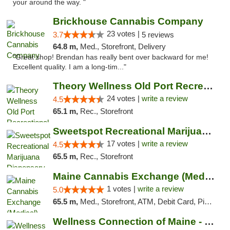
your around the way. "
Brickhouse Cannabis Company
23 votes |
3.7
5 reviews
64.8 m,
Med., Storefront, Delivery
"Great shop! Brendan has really bent over backward for me!
Excellent quality. I am a long-tim..."
Theory Wellness Old Port Recreational Cann...
24 votes |
write a review
4.5
65.1 m,
Rec., Storefront
Sweetspot Recreational Marijuana Dispensar...
17 votes |
write a review
4.5
65.5 m,
Rec., Storefront
Maine Cannabis Exchange (Medical)
1 votes |
write a review
5.0
65.5 m,
Med., Storefront, ATM, Debit Card, Pickup
Wellness Connection of Maine - Portland