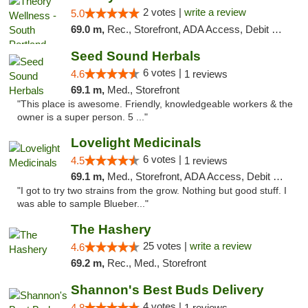
2 votes |
write a review
5.0
69.0 m,
Rec., Storefront, ADA Access, Debit Card
Seed Sound Herbals
6 votes |
4.6
1 reviews
69.1 m,
Med., Storefront
"This place is awesome. Friendly, knowledgeable workers & the
owner is a super person. 5 ..."
Lovelight Medicinals
6 votes |
4.5
1 reviews
69.1 m,
Med., Storefront, ADA Access, Debit Card
"I got to try two strains from the grow. Nothing but good stuff. I
was able to sample Blueber..."
The Hashery
25 votes |
write a review
4.6
69.2 m,
Rec., Med., Storefront
Shannon's Best Buds Delivery
4 votes |
4.8
1 reviews