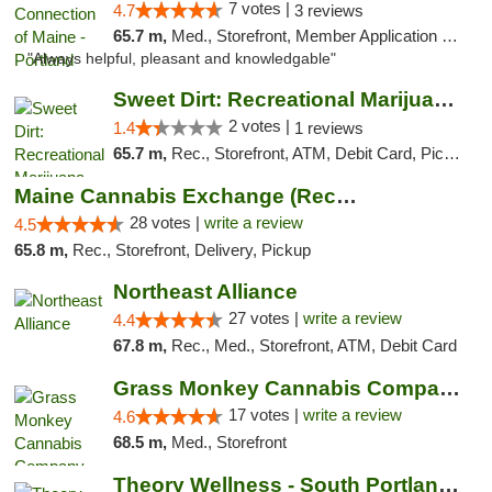
7 votes |
4.7
3 reviews
65.7 m,
Med., Storefront, Member Application Required, Debit Card
"Always helpful, pleasant and knowledgable"
Sweet Dirt: Recreational Marijuana Dispensary
2 votes |
1.4
1 reviews
65.7 m,
Rec., Storefront, ATM, Debit Card, Pickup
Maine Cannabis Exchange (Recreational)
28 votes |
write a review
4.5
65.8 m,
Rec., Storefront, Delivery, Pickup
Northeast Alliance
27 votes |
write a review
4.4
67.8 m,
Rec., Med., Storefront, ATM, Debit Card
Grass Monkey Cannabis Company Medical Mari...
17 votes |
write a review
4.6
68.5 m,
Med., Storefront
Theory Wellness - South Portland Recreational