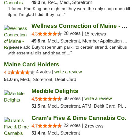
49.3 m,
Rec., Med., Storefront
"I found Pho King one night as they were the only shop open till
8pm. I'm glad I did; they ha..."
Wellness Connection of Maine - Brewer
28 votes |
4.3
15 reviews
49.8 m,
Med., Storefront, Member Application Required
"please add Butyrospermum parkii to certain strand. cannibus
with essential oils and shea of ..."
Maine Card Holders
4 votes |
write a review
4.0
51.0 m,
Med., Storefront, Debit Card
Medible Delights
30 votes |
write a review
4.5
51.5 m,
Med., Storefront, ATM, Debit Card, Pickup
Gram's Five & Dime Cannabis Co.
22 votes |
4.7
2 reviews
51.4 m,
Med., Storefront