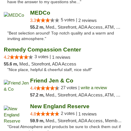
have the answer to my questions she..."
MEDCo
5 votes |
3.3
2 reviews
55.2 m,
Med., Storefront, ADA Access, ATM, Delivery
"Best selection around! Top notch quality and a warm and
inviting atmosphere."
Remedy Compassion Center
3 votes |
4.2
1 reviews
55.6 m,
Med., Storefront, ADA Access
"Nice place, helpful & cheerful staff, nice stuff"
Friend Jen & Co
27 votes |
write a review
4.4
57.2 m,
Med., Storefront, ADA Access, ATM, Debit Card, Delivery, Pickup
New England Reserve
2 votes |
4.8
1 reviews
59.9 m,
Med., Storefront, ADA Access, Member Application Required, ATM
"Great Atmosphere and products be sure to check them out if