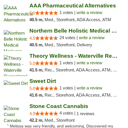
AAA Pharmaceutical Alternatives
1 votes |
write a review
5.0
40.5 m,
Med., Storefront, ADA Access, ATM
Northern Belle Holistic Medical Marijuana ...
24 votes |
write a review
4.5
40.5 m,
Med., Storefront, Delivery
Theory Wellness - Waterville Recreational
1 votes |
write a review
5.0
41.5 m,
Rec., Storefront, ADA Access, ATM, Debit Card
Sweet Dirt
1 votes |
write a review
5.0
41.6 m,
Rec., Storefront, ADA Access, ATM, Debit Card
Stone Coast Cannabis
4 votes |
4.9
1 reviews
42.2 m,
Med., Storefront
" Melissa was very friendly, and welcoming, Discovered my