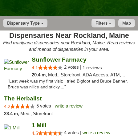
Dispensary Type
Filters
Map
Dispensaries Near Rockland, Maine
Find marijuana dispensaries near Rockland, Maine. Read reviews
and menus of dispensaries in your area.
Sunflower Farmacy
2 votes |
4.1
1 reviews
20.4 m,
Med., Storefront, ADA Access, ATM, Pickup
"Last week was my first visit; I tried Bigfoot and Bruce Banner.
Bruce was niiice and sticky...."
The Herbalist
5 votes |
write a review
4.2
23.4 m,
Med., Storefront
1 Mill
4 votes |
write a review
4.5