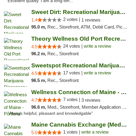
Excellent quality. I am a long-tim..."
Sweet Dirt: Recreational Marijuana Dispensary
2 votes |
1.4
1 reviews
95.0 m,
Rec., Storefront, ATM, Debit Card, Pickup
Theory Wellness Old Port Recreational Cann...
24 votes |
write a review
4.5
96.2 m,
Rec., Storefront
Sweetspot Recreational Marijuana Dispensar...
17 votes |
write a review
4.5
96.5 m,
Rec., Storefront
Wellness Connection of Maine - Portland
7 votes |
4.7
3 reviews
96.6 m,
Med., Storefront, Member Application Required, Debit Card
"Always helpful, pleasant and knowledgable"
Maine Cannabis Exchange (Medical)
1 votes |
write a review
5.0