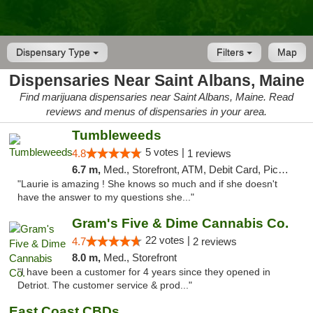
Dispensary Type
Filters
Map
Dispensaries Near Saint Albans, Maine
Find marijuana dispensaries near Saint Albans, Maine. Read
reviews and menus of dispensaries in your area.
Tumbleweeds
5 votes |
4.8
1 reviews
6.7 m,
Med., Storefront, ATM, Debit Card, Pickup
"Laurie is amazing ! She knows so much and if she doesn't
have the answer to my questions she..."
Gram's Five & Dime Cannabis Co.
22 votes |
4.7
2 reviews
8.0 m,
Med., Storefront
"I have been a customer for 4 years since they opened in
Detriot. The customer service & prod..."
East Coast CBDs