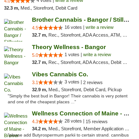
4 votes |
write a review
4.0
32.3 m,
Med., Storefront, Debit Card
Brother Cannabis - Bangor / Stillwater
16 votes |
write a review
4.5
32.7 m,
Rec., Storefront, ADA Access, ATM, Pickup
Theory Wellness - Bangor
1 votes |
write a review
5.0
32.7 m,
Rec., Storefront, ADA Access, Debit Card
Vibes Cannabis Co.
3 votes |
3.1
2 reviews
32.9 m,
Med., Storefront, Debit Card, Pickup
"Simply the best bud in Bangor! Their cannabis is very potent
and one of the cheapest places ..."
Wellness Connection of Maine - Brewer
28 votes |
4.3
15 reviews
34.2 m,
Med., Storefront, Member Application Required
"please add Butyrospermum parkii to certain strand. cannibus