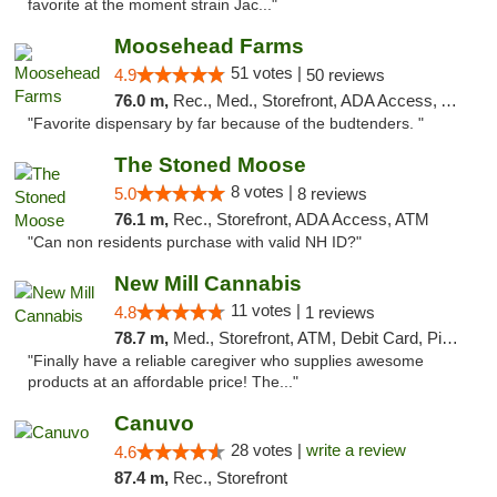
favorite at the moment strain Jac..."
Moosehead Farms
51 votes |
4.9
50 reviews
76.0 m,
Rec., Med., Storefront, ADA Access, ATM
"Favorite dispensary by far because of the budtenders. "
The Stoned Moose
8 votes |
5.0
8 reviews
76.1 m,
Rec., Storefront, ADA Access, ATM
"Can non residents purchase with valid NH ID?"
New Mill Cannabis
11 votes |
4.8
1 reviews
78.7 m,
Med., Storefront, ATM, Debit Card, Pickup
"Finally have a reliable caregiver who supplies awesome
products at an affordable price! The..."
Canuvo
28 votes |
write a review
4.6
87.4 m,
Rec., Storefront