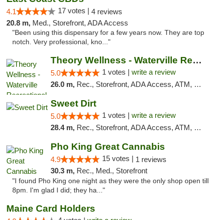
17 votes |
4.1
4 reviews
20.8 m,
Med., Storefront, ADA Access
"Been using this dispensary for a few years now. They are top
notch. Very professional, kno..."
Theory Wellness - Waterville Recreational
1 votes |
write a review
5.0
26.0 m,
Rec., Storefront, ADA Access, ATM, Debit Card
Sweet Dirt
1 votes |
write a review
5.0
28.4 m,
Rec., Storefront, ADA Access, ATM, Debit Card
Pho King Great Cannabis
15 votes |
4.9
1 reviews
30.3 m,
Rec., Med., Storefront
"I found Pho King one night as they were the only shop open till
8pm. I'm glad I did; they ha..."
Maine Card Holders