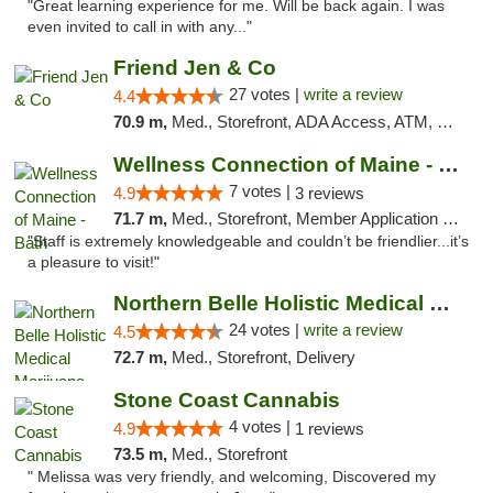
"Great learning experience for me. Will be back again. I was
even invited to call in with any..."
Friend Jen & Co
27 votes |
write a review
4.4
70.9 m,
Med., Storefront, ADA Access, ATM, Debit Card, Delivery, Pickup
Wellness Connection of Maine - Bath
7 votes |
4.9
3 reviews
71.7 m,
Med., Storefront, Member Application Required
"Staff is extremely knowledgeable and couldn’t be friendlier...it’s
a pleasure to visit!"
Northern Belle Holistic Medical Marijuana ...
24 votes |
write a review
4.5
72.7 m,
Med., Storefront, Delivery
Stone Coast Cannabis
4 votes |
4.9
1 reviews
73.5 m,
Med., Storefront
" Melissa was very friendly, and welcoming, Discovered my