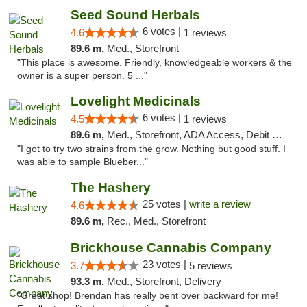
Seed Sound Herbals
6 votes |
4.6
1 reviews
89.6 m,
Med., Storefront
"This place is awesome. Friendly, knowledgeable workers & the
owner is a super person. 5 ..."
Lovelight Medicinals
6 votes |
4.5
1 reviews
89.6 m,
Med., Storefront, ADA Access, Debit Card
"I got to try two strains from the grow. Nothing but good stuff. I
was able to sample Blueber..."
The Hashery
25 votes |
write a review
4.6
89.6 m,
Rec., Med., Storefront
Brickhouse Cannabis Company
23 votes |
3.7
5 reviews
93.3 m,
Med., Storefront, Delivery
"Great shop! Brendan has really bent over backward for me!