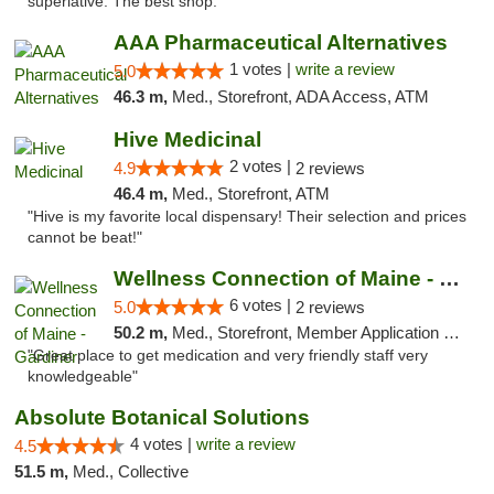
superlative. The best shop."
AAA Pharmaceutical Alternatives
1 votes |
write a review
5.0
46.3 m,
Med., Storefront, ADA Access, ATM
Hive Medicinal
2 votes |
4.9
2 reviews
46.4 m,
Med., Storefront, ATM
"Hive is my favorite local dispensary! Their selection and prices
cannot be beat!"
Wellness Connection of Maine - Gardiner
6 votes |
5.0
2 reviews
50.2 m,
Med., Storefront, Member Application Required
"Great place to get medication and very friendly staff very
knowledgeable"
Absolute Botanical Solutions
4 votes |
write a review
4.5
51.5 m,
Med., Collective