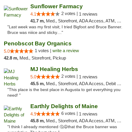
Sunflower Farmacy
2 votes |
4.1
1 reviews
41.7 m,
Med., Storefront, ADA Access, ATM, Pickup
"Last week was my first visit; I tried Bigfoot and Bruce Banner.
Bruce was niiice and sticky...."
Penobscot Bay Organics
1 votes |
write a review
5.0
42.8 m,
Med., Storefront, Pickup
MJ Healing Herbs
2 votes |
5.0
1 reviews
45.5 m,
Med., Storefront, ADA Access, Debit Card, Pickup
"This place is the best place in Augusta to get everything you
need! "
Earthly Delights of Maine
6 votes |
4.9
1 reviews
45.8 m,
Med., Storefront, ADA Access, ATM, Pickup
"I think I already mentioned 🤔😅that the Bruce banner was