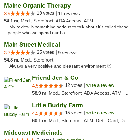
Maine Organic Therapy
19 votes |
3.9
11 reviews
54.1 m,
Med., Storefront, ADA Access, ATM
"My review is something serious to talk about it's called these
people who we spend our ha..."
Main Street Medical
25 votes |
3.7
9 reviews
54.8 m,
Med., Storefront
"Always a very positive and pleasant environment 😊 "
Friend Jen & Co
12 votes |
write a review
4.5
58.9 m,
Med., Storefront, ADA Access, ATM, Debit Card, Delivery, Pickup
Little Buddy Farm
15 votes |
write a review
4.5
60.1 m,
Med., Storefront, ATM, Debit Card, Delivery, Pickup
Midcoast Medicinals