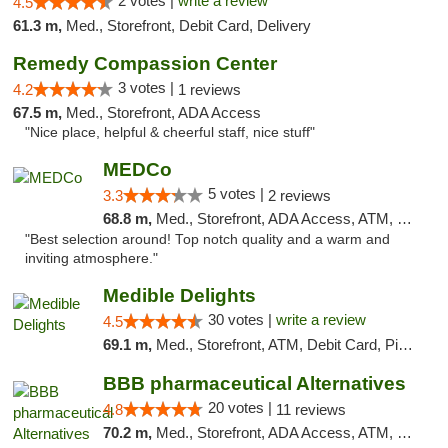
2 votes |
write a review
4.5
61.3 m,
Med., Storefront, Debit Card, Delivery
Remedy Compassion Center
3 votes |
4.2
1 reviews
67.5 m,
Med., Storefront, ADA Access
"Nice place, helpful & cheerful staff, nice stuff"
MEDCo
5 votes |
3.3
2 reviews
68.8 m,
Med., Storefront, ADA Access, ATM, Delivery
"Best selection around! Top notch quality and a warm and
inviting atmosphere."
Medible Delights
30 votes |
write a review
4.5
69.1 m,
Med., Storefront, ATM, Debit Card, Pickup
BBB pharmaceutical Alternatives
20 votes |
4.8
11 reviews
70.2 m,
Med., Storefront, ADA Access, ATM, Pickup