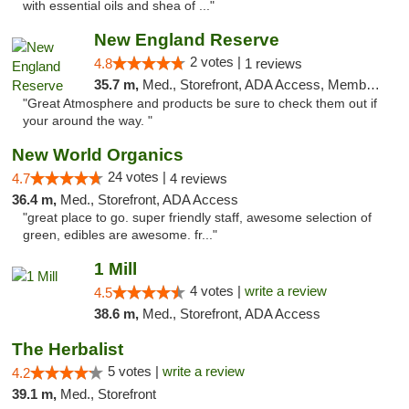
with essential oils and shea of ..."
New England Reserve
2 votes |
4.8
1 reviews
35.7 m,
Med., Storefront, ADA Access, Member Application Required, ATM
"Great Atmosphere and products be sure to check them out if
your around the way. "
New World Organics
24 votes |
4.7
4 reviews
36.4 m,
Med., Storefront, ADA Access
"great place to go. super friendly staff, awesome selection of
green, edibles are awesome. fr..."
1 Mill
4 votes |
write a review
4.5
38.6 m,
Med., Storefront, ADA Access
The Herbalist
5 votes |
write a review
4.2
39.1 m,
Med., Storefront