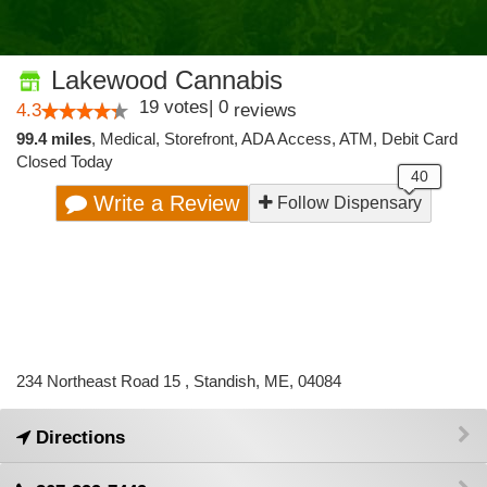
Lakewood Cannabis
19
votes
|
0
4.3
reviews
99.4 miles
,
Medical,
Storefront,
ADA Access,
ATM,
Debit Card
Closed Today
Write a Review
Follow Dispensary
234 Northeast Road 15 , Standish, ME, 04084
Directions