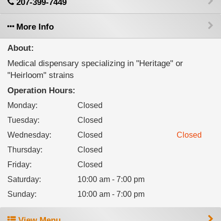
207-399-7449
More Info
About:
Medical dispensary specializing in "Heritage" or
"Heirloom" strains
Operation Hours:
Monday
:
Closed
Tuesday
:
Closed
Wednesday
:
Closed
Closed
Thursday
:
Closed
Friday
:
Closed
Saturday
:
10:00 am - 7:00 pm
Sunday
:
10:00 am - 7:00 pm
View Menu