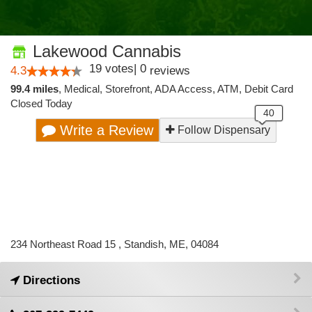
Lakewood Cannabis
19
votes
|
0
4.3
reviews
99.4 miles
,
Medical,
Storefront,
ADA Access,
ATM,
Debit Card
Closed Today
Write a Review
Follow Dispensary
234 Northeast Road 15 , Standish, ME, 04084
Directions