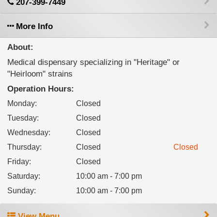
207-399-7449
More Info
About:
Medical dispensary specializing in "Heritage" or
"Heirloom" strains
Operation Hours:
Monday
:
Closed
Tuesday
:
Closed
Wednesday
:
Closed
Thursday
:
Closed
Closed
Friday
:
Closed
Saturday
:
10:00 am - 7:00 pm
Sunday
:
10:00 am - 7:00 pm
View Menu