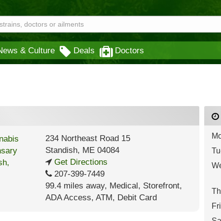
News & Culture
Deals
Doctors
Mo
234 Northeast Road 15
Standish
,
ME
04084
Tu
Get Directions
We
207-399-7449
99.4 miles away
,
Medical,
Storefront,
Th
ADA Access,
ATM,
Debit Card
Fr
Sa