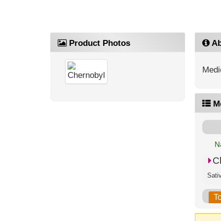
Product Photos
Ab
Medic
M
N
C
T