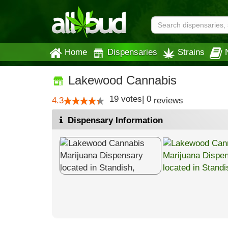
Home
Dispensaries
Strains
Lakewood Cannabis
19
votes
|
0
4.3
reviews
Dispensary Information