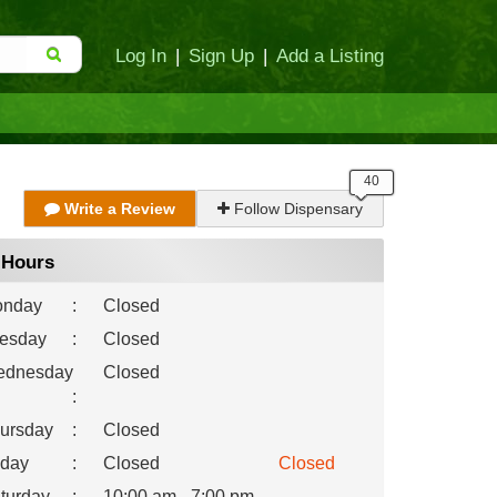
Log In
|
Sign Up
|
Add a Listing
Write a Review
Follow Dispensary
Hours
nday
:
Closed
esday
:
Closed
dnesday
Closed
:
ursday
:
Closed
iday
:
Closed
Closed
turday
:
10:00 am - 7:00 pm