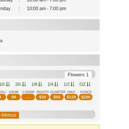
nday
:
10:00 am - 7:00 pm
ns
Flowers 1
1G
2G
1/8
1/4
1/2
OZ
ROLL
GRAM
2 GRAM
EIGHTH
QUARTER
HALF
OUNCE
9
$
9
- -
$
30
$
55
$
125
$
200
b-Menus