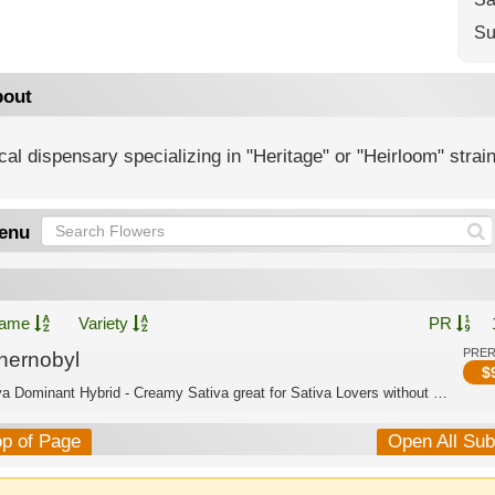
Su
out
al dispensary specializing in "Heritage" or "Heirloom" strai
enu
ame
Variety
PR
PRE
hernobyl
$
Sativa Dominant Hybrid - Creamy Sativa great for Sativa Lovers without anxiety
op of Page
Open All Su