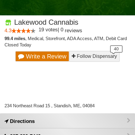
Lakewood Cannabis
19
votes
|
0
4.3
reviews
99.4 miles
,
Medical,
Storefront,
ADA Access,
ATM,
Debit Card
Closed Today
Write a Review
Follow Dispensary
234 Northeast Road 15 , Standish, ME, 04084
Directions