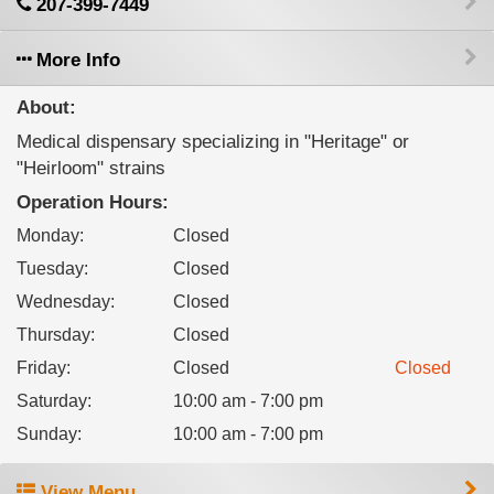
207-399-7449
More Info
About:
Medical dispensary specializing in "Heritage" or
"Heirloom" strains
Operation Hours:
Monday
:
Closed
Tuesday
:
Closed
Wednesday
:
Closed
Thursday
:
Closed
Friday
:
Closed
Closed
Saturday
:
10:00 am - 7:00 pm
Sunday
:
10:00 am - 7:00 pm
View Menu