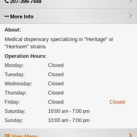
207-399-7449
More Info
About:
Medical dispensary specializing in "Heritage" or
"Heirloom" strains
Operation Hours:
Monday
:
Closed
Tuesday
:
Closed
Wednesday
:
Closed
Thursday
:
Closed
Friday
:
Closed
Closed
Saturday
:
10:00 am - 7:00 pm
Sunday
:
10:00 am - 7:00 pm
View Menu