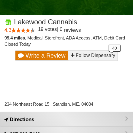
Lakewood Cannabis
19
votes
|
0
4.3
reviews
99.4 miles
,
Medical,
Storefront,
ADA Access,
ATM,
Debit Card
Closed Today
Write a Review
Follow Dispensary
234 Northeast Road 15 , Standish, ME, 04084
Directions