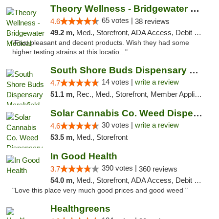
Theory Wellness - Bridgewater Medical
65 votes |
4.6
38 reviews
49.2 m,
Med., Storefront, ADA Access, Debit Card, Delivery, Pickup
"Fast pleasant and decent products. Wish they had some
higher testing strains at this locatio..."
South Shore Buds Dispensary Marshfield
14 votes |
write a review
4.7
51.1 m,
Rec., Med., Storefront, Member Application Required
Solar Cannabis Co. Weed Dispensary Warwick
30 votes |
write a review
4.6
53.5 m,
Med., Storefront
In Good Health
390 votes |
3.7
360 reviews
54.0 m,
Med., Storefront, ADA Access, Debit Card
"Love this place very much good prices and good weed "
Healthgreens