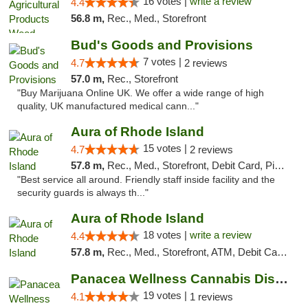
16 votes |
write a review
4.4
56.8 m,
Rec., Med., Storefront
Bud's Goods and Provisions
7 votes |
4.7
2 reviews
57.0 m,
Rec., Storefront
"Buy Marijuana Online UK. We offer a wide range of high
quality, UK manufactured medical cann..."
Aura of Rhode Island
15 votes |
4.7
2 reviews
57.8 m,
Rec., Med., Storefront, Debit Card, Pickup
"Best service all around. Friendly staff inside facility and the
security guards is always th..."
Aura of Rhode Island
18 votes |
write a review
4.4
57.8 m,
Rec., Med., Storefront, ATM, Debit Card, Pickup
Panacea Wellness Cannabis Dispensary
19 votes |
4.1
1 reviews