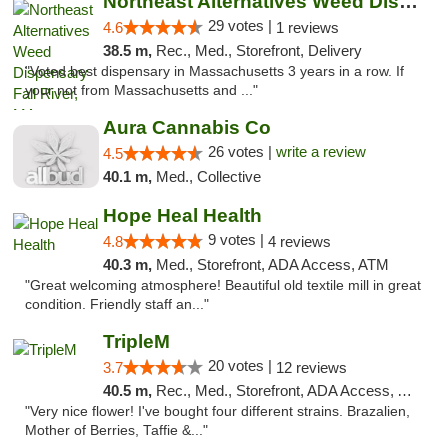
Northeast Alternatives Weed Dispensary Fal...
29 votes |
4.6
1 reviews
38.5 m,
Rec., Med., Storefront, Delivery
"Voted best dispensary in Massachusetts 3 years in a row. If
your not from Massachusetts and ..."
Aura Cannabis Co
26 votes |
write a review
4.5
40.1 m,
Med., Collective
Hope Heal Health
9 votes |
4.8
4 reviews
40.3 m,
Med., Storefront, ADA Access, ATM
"Great welcoming atmosphere! Beautiful old textile mill in great
condition. Friendly staff an..."
TripleM
20 votes |
3.7
12 reviews
40.5 m,
Rec., Med., Storefront, ADA Access, ATM, Debit Card
"Very nice flower! I've bought four different strains. Brazalien,
Mother of Berries, Taffie &..."