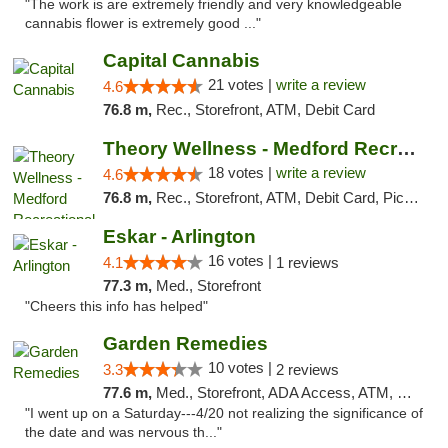
"The work is are extremely friendly and very knowledgeable
cannabis flower is extremely good ..."
Capital Cannabis
21 votes |
write a review
4.6
76.8 m,
Rec., Storefront, ATM, Debit Card
Theory Wellness - Medford Recreational Dis...
18 votes |
write a review
4.6
76.8 m,
Rec., Storefront, ATM, Debit Card, Pickup
Eskar - Arlington
16 votes |
4.1
1 reviews
77.3 m,
Med., Storefront
"Cheers this info has helped"
Garden Remedies
10 votes |
3.3
2 reviews
77.6 m,
Med., Storefront, ADA Access, ATM, Debit Card
"I went up on a Saturday---4/20 not realizing the significance of
the date and was nervous th..."