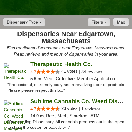
Dispensary Type
Filters
Map
Dispensaries Near Edgartown,
Massachusetts
Find marijuana dispensaries near Edgartown, Massachusetts.
Read reviews and menus of dispensaries in your area.
Therapeutic Health Co.
41 votes |
4.3
34 reviews
5.8 m,
Med., Collective, Member Application Required, Delivery
"Professional, extremely easy and a revolving door of products.
Please please respect this b..."
Sublime Cannabis Co. Weed Dispensary Mashpee
23 votes |
4.7
1 reviews
14.9 m,
Rec., Med., Storefront, ATM
"Outstanding Dispensary. All cannabis products out in the open
to show the customer exactly w..."