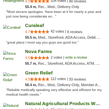
104 votes |
4.9
80 reviews
55.4 m,
Rec., Med., Delivery-Only
"Most sincere apologies. Have been at it for nearly a year and
just now being considerate en..."
Curaleaf
42 votes |
4.7
6 reviews
55.5 m,
Med., Storefront, ADA Access, Debit Card
"great place l most say you guys are good too "
Nova Farms
2 votes |
write a review
4.5
55.7 m,
Rec., Storefront, ADA Access, ATM, Debit Card, Pickup
Green Relief
112 votes |
4.9
93 reviews
56.4 m,
Rec., Med., Delivery-Only, Member Application Required
"Reliable medically speaking very effective and efficient for my
medical health needs."
Natural Agricultural Products Weed Dispens...