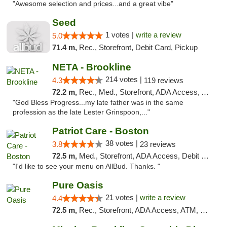
"Awesome selection and prices...and a great vibe"
Seed
1 votes |
write a review
5.0
71.4 m,
Rec., Storefront, Debit Card, Pickup
NETA - Brookline
214 votes |
4.3
119 reviews
72.2 m,
Rec., Med., Storefront, ADA Access, ATM, Debit Card, Delivery, Pickup
"God Bless Progress...my late father was in the same
profession as the late Lester Grinspoon,..."
Patriot Care - Boston
38 votes |
3.8
23 reviews
72.5 m,
Med., Storefront, ADA Access, Debit Card
"I'd like to see your menu on AllBud. Thanks. "
Pure Oasis
21 votes |
write a review
4.4
72.5 m,
Rec., Storefront, ADA Access, ATM, Debit Card, Pickup