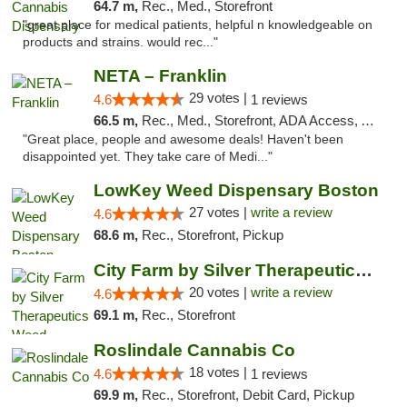
64.7 m,
Rec., Med., Storefront
"great place for medical patients, helpful n knowledgeable on
products and strains. would rec..."
NETA – Franklin
29 votes |
4.6
1 reviews
66.5 m,
Rec., Med., Storefront, ADA Access, ATM, Debit Card, Delivery, Pickup
"Great place, people and awesome deals! Haven't been
disappointed yet. They take care of Medi..."
LowKey Weed Dispensary Boston
27 votes |
write a review
4.6
68.6 m,
Rec., Storefront, Pickup
City Farm by Silver Therapeutics Weed Disp...
20 votes |
write a review
4.6
69.1 m,
Rec., Storefront
Roslindale Cannabis Co
18 votes |
4.6
1 reviews
69.9 m,
Rec., Storefront, Debit Card, Pickup