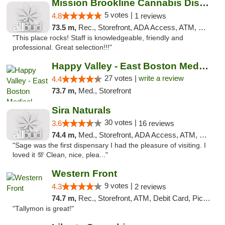
Mission Brookline Cannabis Dispensary
5 votes |
4.8
1 reviews
73.5 m,
Rec., Storefront, ADA Access, ATM, Debit Card, Pickup
"This place rocks! Staff is knowledgeable, friendly and
professional. Great selection!!!"
Happy Valley - East Boston Medical Marijua...
27 votes |
write a review
4.4
73.7 m,
Med., Storefront
Sira Naturals
30 votes |
3.6
16 reviews
74.4 m,
Med., Storefront, ADA Access, ATM, Debit Card
"Sage was the first dispensary I had the pleasure of visiting. I
loved it 💯 Clean, nice, plea..."
Western Front
9 votes |
4.3
2 reviews
74.7 m,
Rec., Storefront, ATM, Debit Card, Pickup
"Tallymon is great!"