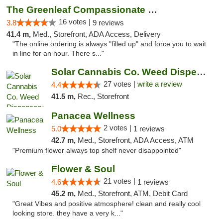
The Greenleaf Compassionate Care Center
16 votes |
3.8
9 reviews
41.4 m,
Med., Storefront, ADA Access, Delivery
"The online ordering is always "filled up" and force you to wait
in line for an hour. There s..."
Solar Cannabis Co. Weed Dispensary Somerset
27 votes |
write a review
4.4
41.5 m,
Rec., Storefront
Panacea Wellness
2 votes |
5.0
1 reviews
42.7 m,
Med., Storefront, ADA Access, ATM
"Premium flower always top shelf never disappointed"
Flower & Soul
21 votes |
4.6
1 reviews
45.2 m,
Med., Storefront, ATM, Debit Card
"Great Vibes and positive atmosphere! clean and really cool
looking store. they have a very k..."