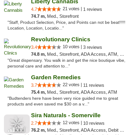
Liberty Cannabis
21 votes |
4.7
1 reviews
74.7 m,
Med., Storefront
"Staff, Product Selection, Price, and Points can not be beat!!!!!
Location, Location, Locatio..."
Revolutionary Clinics
10 votes |
3.4
3 reviews
74.8 m,
Med., Storefront, ADA Access, ATM, Debit Card
"Great dispensary. You walk in and get the nice boutique vibe,
personal care and attention to..."
Garden Remedies
22 votes |
3.7
11 reviews
75.4 m,
Med., Storefront, ADA Access, ATM
"Budtenders here have been very nice guided me to great
products and even saved me $30 on a v..."
Sira Naturals - Somerville
12 votes |
2.7
10 reviews
76.2 m,
Med., Storefront, ADA Access, Debit Card