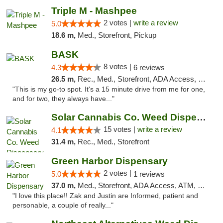
Triple M - Mashpee
2 votes |
write a review
5.0
18.6 m,
Med., Storefront, Pickup
BASK
8 votes |
4.3
6 reviews
26.5 m,
Rec., Med., Storefront, ADA Access, Debit Card, Pickup
"This is my go-to spot. It's a 15 minute drive from me for one,
and for two, they always have..."
Solar Cannabis Co. Weed Dispensary Dartmouth
15 votes |
write a review
4.1
31.4 m,
Rec., Med., Storefront
Green Harbor Dispensary
2 votes |
5.0
1 reviews
37.0 m,
Med., Storefront, ADA Access, ATM, Debit Card, Pickup
"I love this place!! Zak and Justin are Informed, patient and
personable, a couple of really..."