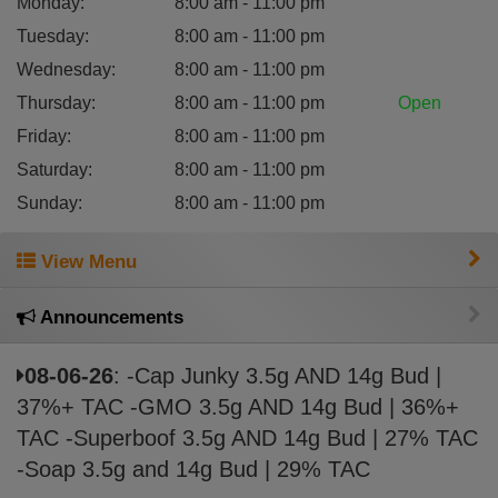
Monday
:
8:00 am - 11:00 pm
Tuesday
:
8:00 am - 11:00 pm
Wednesday
:
8:00 am - 11:00 pm
Thursday
:
8:00 am - 11:00 pm
Open
Friday
:
8:00 am - 11:00 pm
Saturday
:
8:00 am - 11:00 pm
Sunday
:
8:00 am - 11:00 pm
View Menu
Announcements
08-06-26
: -Cap Junky 3.5g AND 14g Bud |
37%+ TAC -GMO 3.5g AND 14g Bud | 36%+
TAC -Superboof 3.5g AND 14g Bud | 27% TAC
-Soap 3.5g and 14g Bud | 29% TAC