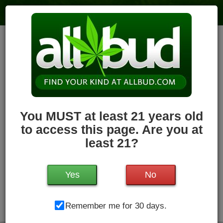
Holyoke Cannabis Dispensary –
Holyoke
6
votes
|
3
4.1
reviews
79.7 miles
,
Recreational,
Storefront,
ADA Access,
ATM,
Debit
Card,
Pickup
Hours Today: 8:00 am - 11:00 pm
Open
You MUST at least 21 years old
Write a Review
Follow Dispensary
to access this page. Are you at
least 21?
Yes
No
Holyoke Cannabis Dispensary, 380 Dwight St, Unit #3 ,
Remember me for 30 days.
Holyoke, MA, 01040