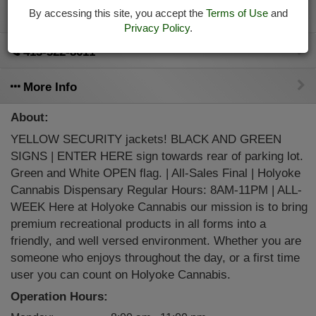
By accessing this site, you accept the
Terms of Use
and
Directions
Privacy Policy
.
413-322-8611
More Info
About:
YELLOW SECURITY jackets! BLACK AND GREEN
SIGNS | ENTER HERE sign towards rear of parking lot.
Green and White OPEN flag. | All-Sales Final | Holyoke
Cannabis Dispensary Regular Hours: 8AM-11PM | ALL-
WEEK Here at Holyoke Cannabis our mission is to bring
premium recreational products in all forms into a
friendly, and well versed environment. Whether you are
someone who enjoys throughout the day, or a first time
user you can count on Holyoke Cannabis.
Operation Hours: