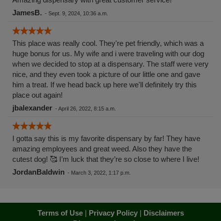
JamesB.
-
Sept. 9, 2024, 10:36 a.m.
This place was really cool. They're pet friendly, which was a
huge bonus for us. My wife and i were traveling with our dog
when we decided to stop at a dispensary. The staff were very
nice, and they even took a picture of our little one and gave
him a treat. If we head back up here we'll definitely try this
place out again!
jbalexander
-
April 26, 2022, 8:15 a.m.
I gotta say this is my favorite dispensary by far! They have
amazing employees and great weed. Also they have the
cutest dog! 🥰 I’m luck that they’re so close to where I live!
JordanBaldwin
-
March 3, 2022, 1:17 p.m.
Terms of Use
|
Privacy Policy
|
Disclaimers