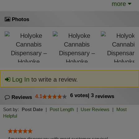
more
Photos
Log In
to write a review.
6
votes
|
3
4.1
reviews
Reviews
Sort by:
Post Date
|
Post Length
|
User Reviews
|
Most
Helpful
Amazing dispensary with great customer service!