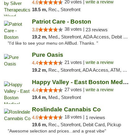
20 votes |
write a review
4.6
18.5 m,
Rec., Storefront
Patriot Care - Boston
38 votes |
3.8
23 reviews
19.2 m,
Med., Storefront, ADA Access, Debit Card
"I'd like to see your menu on AllBud. Thanks. "
Pure Oasis
21 votes |
write a review
4.4
19.2 m,
Rec., Storefront, ADA Access, ATM, Debit Card, Pickup
Happy Valley - East Boston Medical Marijua...
27 votes |
write a review
4.4
19.4 m,
Med., Storefront
Roslindale Cannabis Co
18 votes |
4.6
1 reviews
19.6 m,
Rec., Storefront, Debit Card, Pickup
"Awesome selection and prices...and a great vibe"