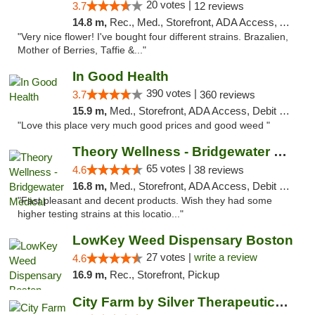
20 votes |
3.7
12 reviews
14.8 m,
Rec., Med., Storefront, ADA Access, ATM, Debit Card
"Very nice flower! I've bought four different strains. Brazalien,
Mother of Berries, Taffie &..."
In Good Health
390 votes |
3.7
360 reviews
15.9 m,
Med., Storefront, ADA Access, Debit Card
"Love this place very much good prices and good weed "
Theory Wellness - Bridgewater Medical
65 votes |
4.6
38 reviews
16.8 m,
Med., Storefront, ADA Access, Debit Card, Delivery, Pickup
"Fast pleasant and decent products. Wish they had some
higher testing strains at this locatio..."
LowKey Weed Dispensary Boston
27 votes |
write a review
4.6
16.9 m,
Rec., Storefront, Pickup
City Farm by Silver Therapeutics Weed Disp...