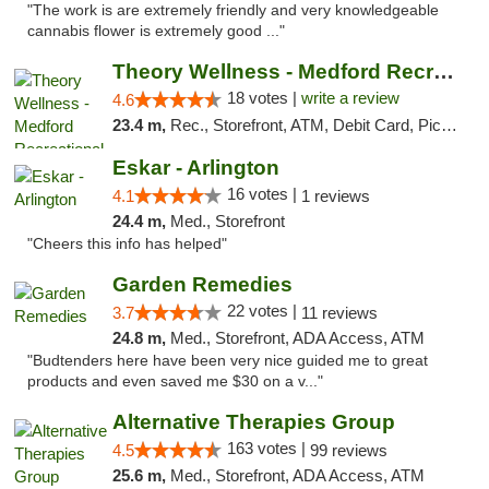
"The work is are extremely friendly and very knowledgeable
cannabis flower is extremely good ..."
Theory Wellness - Medford Recreational Dis...
18 votes |
write a review
4.6
23.4 m,
Rec., Storefront, ATM, Debit Card, Pickup
Eskar - Arlington
16 votes |
4.1
1 reviews
24.4 m,
Med., Storefront
"Cheers this info has helped"
Garden Remedies
22 votes |
3.7
11 reviews
24.8 m,
Med., Storefront, ADA Access, ATM
"Budtenders here have been very nice guided me to great
products and even saved me $30 on a v..."
Alternative Therapies Group
163 votes |
4.5
99 reviews
25.6 m,
Med., Storefront, ADA Access, ATM