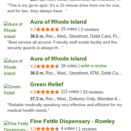
"This is my go-to spot. It's a 15 minute drive from me for one,
and for two, they always have..."
Aura of Rhode Island
15 votes |
4.7
2 reviews
36.5 m,
Rec., Med., Storefront, Debit Card, Pickup
"Best service all around. Friendly staff inside facility and the
security guards is always th..."
Aura of Rhode Island
18 votes |
write a review
4.4
36.5 m,
Rec., Med., Storefront, ATM, Debit Card, Pickup
Green Relief
112 votes |
4.9
93 reviews
37.3 m,
Rec., Med., Delivery-Only, Member Application Required
"Reliable medically speaking very effective and efficient for my
medical health needs."
Fine Fettle Dispensary - Rowley
4 votes |
4.3
1 reviews