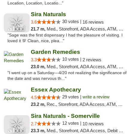
Location, Location, Locatio..."
Sira Naturals
30 votes |
3.6
16 reviews
21.7 m,
Med., Storefront, ADA Access, ATM, Debit Card
"Sage was the first dispensary I had the pleasure of visiting. I
loved it 💯 Clean, nice, plea..."
Garden Remedies
10 votes |
3.3
2 reviews
23.0 m,
Med., Storefront, ADA Access, ATM, Debit Card
"I went up on a Saturday---4/20 not realizing the significance of
the date and was nervous th..."
Essex Apothecary
29 votes |
write a review
4.5
23.2 m,
Rec., Storefront, ADA Access, ATM, Debit Card, Pickup
Sira Naturals - Somerville
12 votes |
2.7
10 reviews
23.3 m,
Med., Storefront, ADA Access, Debit Card