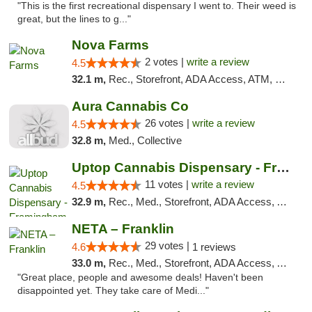
"This is the first recreational dispensary I went to. Their weed is
great, but the lines to g..."
Nova Farms
2 votes |
write a review
4.5
32.1 m,
Rec., Storefront, ADA Access, ATM, Debit Card, Pickup
Aura Cannabis Co
26 votes |
write a review
4.5
32.8 m,
Med., Collective
Uptop Cannabis Dispensary - Framingham
11 votes |
write a review
4.5
32.9 m,
Rec., Med., Storefront, ADA Access, ATM, Debit Card, Pickup
NETA – Franklin
29 votes |
4.6
1 reviews
33.0 m,
Rec., Med., Storefront, ADA Access, ATM, Debit Card, Delivery, Pickup
"Great place, people and awesome deals! Haven't been
disappointed yet. They take care of Medi..."