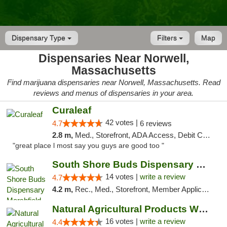
Dispensary Type
Filters
Map
Dispensaries Near Norwell,
Massachusetts
Find marijuana dispensaries near Norwell, Massachusetts. Read
reviews and menus of dispensaries in your area.
Curaleaf
42 votes |
4.7
6 reviews
2.8 m,
Med., Storefront, ADA Access, Debit Card
"great place l most say you guys are good too "
South Shore Buds Dispensary Marshfield
14 votes |
write a review
4.7
4.2 m,
Rec., Med., Storefront, Member Application Required
Natural Agricultural Products Weed Dispens...
16 votes |
write a review
4.4