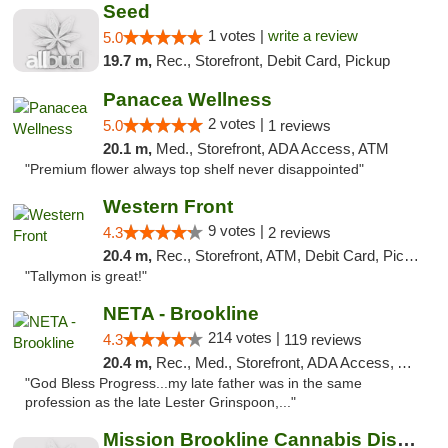
Seed
1 votes |
write a review
5.0
19.7 m,
Rec., Storefront, Debit Card, Pickup
Panacea Wellness
2 votes |
5.0
1 reviews
20.1 m,
Med., Storefront, ADA Access, ATM
"Premium flower always top shelf never disappointed"
Western Front
9 votes |
4.3
2 reviews
20.4 m,
Rec., Storefront, ATM, Debit Card, Pickup
"Tallymon is great!"
NETA - Brookline
214 votes |
4.3
119 reviews
20.4 m,
Rec., Med., Storefront, ADA Access, ATM, Debit Card, Delivery, Pickup
"God Bless Progress...my late father was in the same
profession as the late Lester Grinspoon,..."
Mission Brookline Cannabis Dispensary