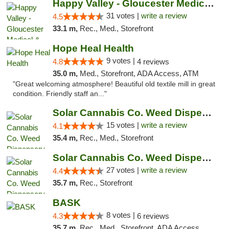
Happy Valley - Gloucester Medical & Recrea...
31 votes |
write a review
4.5
33.1 m,
Rec., Med., Storefront
Hope Heal Health
9 votes |
4.8
4 reviews
35.0 m,
Med., Storefront, ADA Access, ATM
"Great welcoming atmosphere! Beautiful old textile mill in great
condition. Friendly staff an..."
Solar Cannabis Co. Weed Dispensary Dartmouth
15 votes |
write a review
4.1
35.4 m,
Rec., Med., Storefront
Solar Cannabis Co. Weed Dispensary Somerset
27 votes |
write a review
4.4
35.7 m,
Rec., Storefront
BASK
8 votes |
4.3
6 reviews
35.7 m,
Rec., Med., Storefront, ADA Access, Debit Card, Pickup