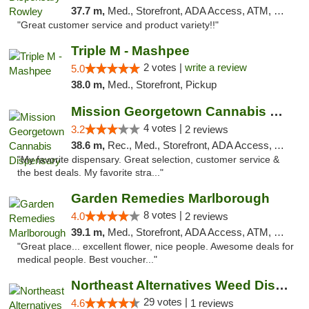
37.7 m,
Med., Storefront, ADA Access, ATM, Debit Card, Pickup
"Great customer service and product variety!!"
Triple M - Mashpee
2 votes |
write a review
5.0
38.0 m,
Med., Storefront, Pickup
Mission Georgetown Cannabis Dispensary
4 votes |
3.2
2 reviews
38.6 m,
Rec., Med., Storefront, ADA Access, ATM, Pickup
"My favorite dispensary. Great selection, customer service &
the best deals. My favorite stra..."
Garden Remedies Marlborough
8 votes |
4.0
2 reviews
39.1 m,
Med., Storefront, ADA Access, ATM, Debit Card
"Great place... excellent flower, nice people. Awesome deals for
medical people. Best voucher..."
Northeast Alternatives Weed Dispensary Fal...
29 votes |
4.6
1 reviews