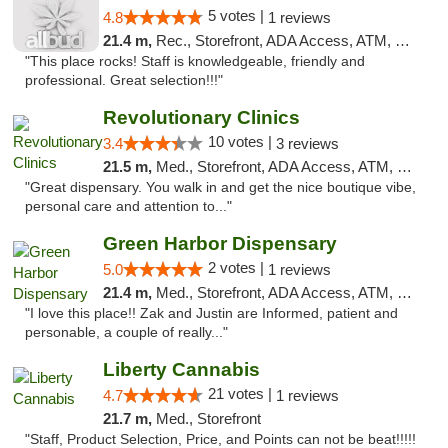
5 votes |
4.8
1 reviews
21.4 m,
Rec., Storefront, ADA Access, ATM, Debit Card, Pickup
"This place rocks! Staff is knowledgeable, friendly and
professional. Great selection!!!"
Revolutionary Clinics
10 votes |
3.4
3 reviews
21.5 m,
Med., Storefront, ADA Access, ATM, Debit Card
"Great dispensary. You walk in and get the nice boutique vibe,
personal care and attention to..."
Green Harbor Dispensary
2 votes |
5.0
1 reviews
21.4 m,
Med., Storefront, ADA Access, ATM, Debit Card, Pickup
"I love this place!! Zak and Justin are Informed, patient and
personable, a couple of really..."
Liberty Cannabis
21 votes |
4.7
1 reviews
21.7 m,
Med., Storefront
"Staff, Product Selection, Price, and Points can not be beat!!!!!