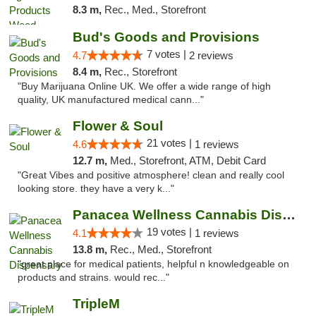
8.3 m,
Rec., Med., Storefront
Bud's Goods and Provisions
7 votes |
4.7
2 reviews
8.4 m,
Rec., Storefront
"Buy Marijuana Online UK. We offer a wide range of high
quality, UK manufactured medical cann..."
Flower & Soul
21 votes |
4.6
1 reviews
12.7 m,
Med., Storefront, ATM, Debit Card
"Great Vibes and positive atmosphere! clean and really cool
looking store. they have a very k..."
Panacea Wellness Cannabis Dispensary
19 votes |
4.1
1 reviews
13.8 m,
Rec., Med., Storefront
"great place for medical patients, helpful n knowledgeable on
products and strains. would rec..."
TripleM