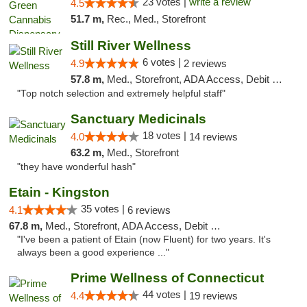
23 votes |
write a review
4.5
51.7 m,
Rec., Med., Storefront
Still River Wellness
6 votes |
4.9
2 reviews
57.8 m,
Med., Storefront, ADA Access, Debit Card
"Top notch selection and extremely helpful staff"
Sanctuary Medicinals
18 votes |
4.0
14 reviews
63.2 m,
Med., Storefront
"they have wonderful hash"
Etain - Kingston
35 votes |
4.1
6 reviews
67.8 m,
Med., Storefront, ADA Access, Debit Card
"I've been a patient of Etain (now Fluent) for two years. It's
always been a good experience ..."
Prime Wellness of Connecticut
44 votes |
4.4
19 reviews