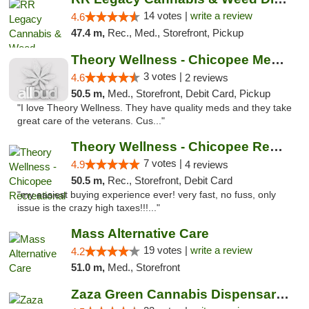
14 votes |
write a review
4.6
47.4 m,
Rec., Med., Storefront, Pickup
Theory Wellness - Chicopee Medical
3 votes |
4.6
2 reviews
50.5 m,
Med., Storefront, Debit Card, Pickup
"I love Theory Wellness. They have quality meds and they take
great care of the veterans. Cus..."
Theory Wellness - Chicopee Recreational
7 votes |
4.9
4 reviews
50.5 m,
Rec., Storefront, Debit Card
"my easiest buying experience ever! very fast, no fuss, only
issue is the crazy high taxes!!!..."
Mass Alternative Care
19 votes |
write a review
4.2
51.0 m,
Med., Storefront
Zaza Green Cannabis Dispensary Springfield