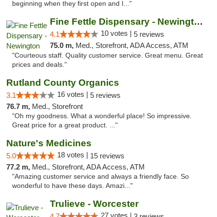
beginning when they first open and I..."
Fine Fettle Dispensary - Newington
10 votes |
4.1
5 reviews
75.0 m,
Med., Storefront, ADA Access, ATM
"Courteous staff. Quality customer service. Great menu. Great
prices and deals."
Rutland County Organics
16 votes |
3.1
5 reviews
76.7 m,
Med., Storefront
"Oh my goodness. What a wonderful place! So impressive.
Great price for a great product. ..."
Nature's Medicines
18 votes |
5.0
15 reviews
77.2 m,
Med., Storefront, ADA Access, ATM
"Amazing customer service and always a friendly face. So
wonderful to have these days. Amazi..."
Trulieve - Worcester
27 votes |
4.7
3 reviews