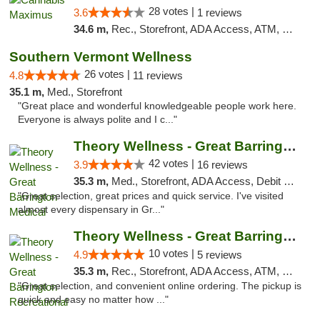
28 votes |
3.6
1 reviews
34.6 m,
Rec., Storefront, ADA Access, ATM, Debit Card, Pickup
Southern Vermont Wellness
26 votes |
4.8
11 reviews
35.1 m,
Med., Storefront
"Great place and wonderful knowledgeable people work here.
Everyone is always polite and I c..."
Theory Wellness - Great Barrington Medical
42 votes |
3.9
16 reviews
35.3 m,
Med., Storefront, ADA Access, Debit Card
"Great selection, great prices and quick service. I've visited
almost every dispensary in Gr..."
Theory Wellness - Great Barrington Recreat...
10 votes |
4.9
5 reviews
35.3 m,
Rec., Storefront, ADA Access, ATM, Debit Card, Pickup
"Great selection, and convenient online ordering. The pickup is
quick and easy no matter how ..."