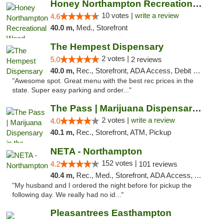
Honey Northampton Recreational Weed Dispen...
10 votes |
write a review
4.6
40.0 m,
Med., Storefront
The Hempest Dispensary
2 votes |
5.0
2 reviews
40.0 m,
Rec., Storefront, ADA Access, Debit Card, Pickup
"Awesome spot. Great menu with the best rec prices in the
state. Super easy parking and order..."
The Pass | Marijuana Dispensary in the Ber...
2 votes |
write a review
4.0
40.1 m,
Rec., Storefront, ATM, Pickup
NETA - Northampton
152 votes |
4.2
101 reviews
40.4 m,
Rec., Med., Storefront, ADA Access, ATM, Debit Card, Delivery, Pickup
"My husband and I ordered the night before for pickup the
following day. We really had no id..."
Pleasantrees Easthampton