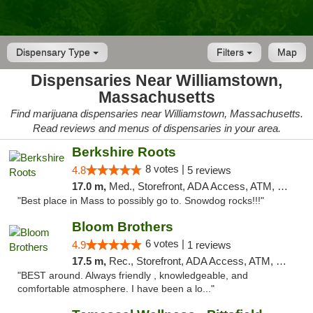
Dispensary Type
Filters
Map
Dispensaries Near Williamstown,
Massachusetts
Find marijuana dispensaries near Williamstown, Massachusetts.
Read reviews and menus of dispensaries in your area.
Berkshire Roots
8 votes |
4.8
5 reviews
17.0 m,
Med., Storefront, ADA Access, ATM, Debit Card
"Best place in Mass to possibly go to. Snowdog rocks!!!"
Bloom Brothers
6 votes |
4.9
1 reviews
17.5 m,
Rec., Storefront, ADA Access, ATM, Debit Card, Pickup
"BEST around. Always friendly , knowledgeable, and
comfortable atmosphere. I have been a lo..."