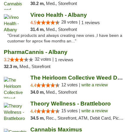
30.2 m,
Med., Storefront
Vireo Health - Albany
28 votes |
4.5
1 reviews
31.4 m,
Med., Storefront
"Great products and always creating new ones ,I have been a
customer for aprox five months an..."
PharmaCannis - Albany
32 votes |
3.2
1 reviews
32.3 m,
Med., Storefront
The Heirloom Collective Weed Dispensary Be...
12 votes |
write a review
4.4
34.0 m,
Med., Storefront
Theory Wellness - Brattleboro
15 votes |
write a review
4.4
34.5 m,
Rec., Storefront, ATM, Debit Card, Pickup
Cannabis Maximus