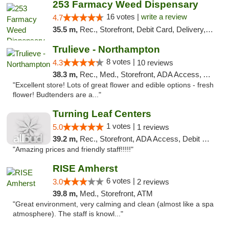
253 Farmacy Weed Dispensary
16 votes |
write a review
4.7
35.5 m,
Rec., Storefront, Debit Card, Delivery, Pickup
Trulieve - Northampton
8 votes |
4.3
10 reviews
38.3 m,
Rec., Med., Storefront, ADA Access, ATM, Debit Card, Pickup
"Excellent store! Lots of great flower and edible options - fresh
flower! Budtenders are a..."
Turning Leaf Centers
1 votes |
5.0
1 reviews
39.2 m,
Rec., Storefront, ADA Access, Debit Card, Pickup
"Amazing prices and friendly staff!!!!!"
RISE Amherst
6 votes |
3.0
2 reviews
39.8 m,
Med., Storefront, ATM
"Great environment, very calming and clean (almost like a spa
atmosphere). The staff is knowl..."