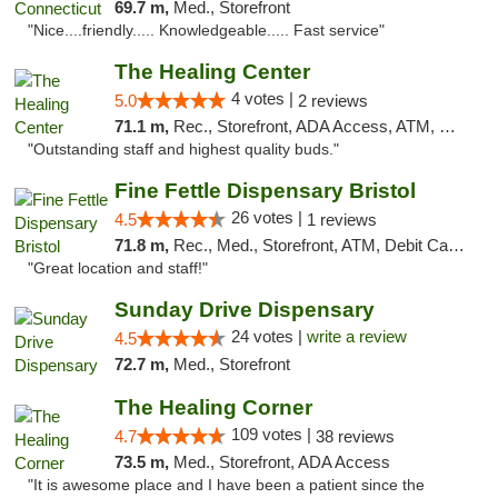
69.7 m,
Med., Storefront
"Nice....friendly..... Knowledgeable..... Fast service"
The Healing Center
4 votes |
5.0
2 reviews
71.1 m,
Rec., Storefront, ADA Access, ATM, Pickup
"Outstanding staff and highest quality buds."
Fine Fettle Dispensary Bristol
26 votes |
4.5
1 reviews
71.8 m,
Rec., Med., Storefront, ATM, Debit Card, Delivery, Pickup
"Great location and staff!"
Sunday Drive Dispensary
24 votes |
write a review
4.5
72.7 m,
Med., Storefront
The Healing Corner
109 votes |
4.7
38 reviews
73.5 m,
Med., Storefront, ADA Access
"It is awesome place and I have been a patient since the