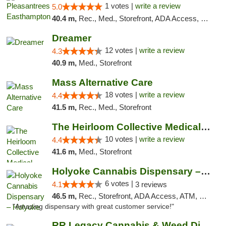
1 votes |
write a review
5.0
40.4 m,
Rec., Med., Storefront, ADA Access, Debit Card, Delivery, Pickup
Dreamer
12 votes |
write a review
4.3
40.9 m,
Med., Storefront
Mass Alternative Care
18 votes |
write a review
4.4
41.5 m,
Rec., Med., Storefront
The Heirloom Collective Medical Marijuana ...
10 votes |
write a review
4.4
41.6 m,
Med., Storefront
Holyoke Cannabis Dispensary – Holyoke
6 votes |
4.1
3 reviews
46.5 m,
Rec., Storefront, ADA Access, ATM, Debit Card, Pickup
"Amazing dispensary with great customer service!"
RR Legacy Cannabis & Weed Dispensary Glens...