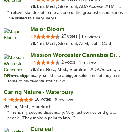
78.1 m,
Med., Storefront, ADA Access, ATM, Debit Card, Delivery, Pickup
"Trulieve stands out to me as one of the greatest dispensaries
I've visited in a very, very l..."
Major Bloom
27 votes |
4.6
1 reviews
78.4 m,
Med., Storefront, ATM, Debit Card
Mission Worcester Cannabis Dispensary
2 votes |
4.1
1 reviews
78.8 m,
Rec., Med., Storefront, ADA Access, Debit Card, Pickup
"Great dispensary, could use a bigger selection but they have
some of my favorite strains. So..."
Caring Nature - Waterbury
10 votes |
4.9
6 reviews
79.1 m,
Med., Storefront
"This is my second dispensary. Very fast service and great
people. They make a point to kno..."
Curaleaf