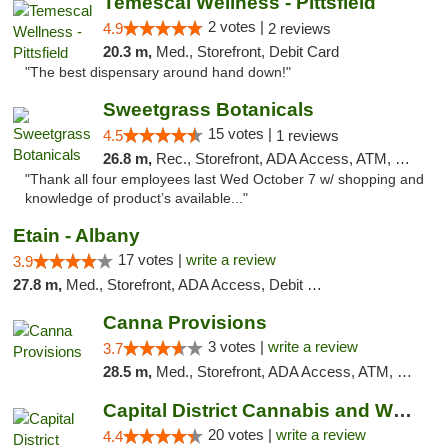
Temescal Wellness - Pittsfield
2 votes |
4.9
2 reviews
20.3 m,
Med., Storefront, Debit Card
"The best dispensary around hand down!"
Sweetgrass Botanicals
15 votes |
4.5
1 reviews
26.8 m,
Rec., Storefront, ADA Access, ATM, Debit Card, Pickup
"Thank all four employees last Wed October 7 w/ shopping and
knowledge of product’s available..."
Etain - Albany
17 votes |
write a review
3.9
27.8 m,
Med., Storefront, ADA Access, Debit Card
Canna Provisions
3 votes |
write a review
3.7
28.5 m,
Med., Storefront, ADA Access, ATM, Debit Card
Capital District Cannabis and Wellness
20 votes |
write a review
4.4