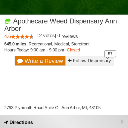
Apothecare Weed Dispensary Ann
Arbor
12
votes
|
0
4.6
reviews
645.0 miles
,
Recreational,
Medical,
Storefront
Hours Today: 9:00 am - 9:00 pm
Closed
Write a Review
Follow Dispensary
2793 Plymouth Road Suite C , Ann Arbor, MI, 48105
Directions