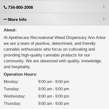
734-800-2008
More Info
About:
At Apothecare Recreational Weed Dispensary Ann Arbor
​we are a team of positive, determined, and friendly
cannabis enthusiasts who focus on cultivating and
providing high-quality cannabis products for our
community. We are obsessed with quality, knowledge,
and hospitality.
Operation Hours:
Monday
:
9:00 am - 9:00 pm
Tuesday
:
9:00 am - 9:00 pm
Wednesday
:
9:00 am - 9:00 pm
Thursday
:
9:00 am - 9:00 pm