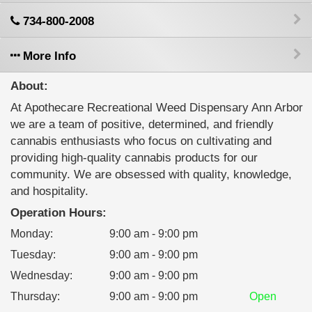
734-800-2008
More Info
About:
At Apothecare Recreational Weed Dispensary Ann Arbor
​we are a team of positive, determined, and friendly
cannabis enthusiasts who focus on cultivating and
providing high-quality cannabis products for our
community. We are obsessed with quality, knowledge,
and hospitality.
Operation Hours:
Monday
:
9:00 am - 9:00 pm
Tuesday
:
9:00 am - 9:00 pm
Wednesday
:
9:00 am - 9:00 pm
Thursday
:
9:00 am - 9:00 pm
Open