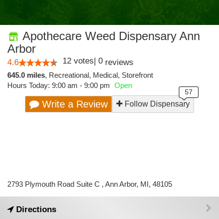
Apothecare Weed Dispensary Ann
Arbor
12
votes
|
0
4.6
reviews
645.0 miles
,
Recreational,
Medical,
Storefront
Hours Today: 9:00 am - 9:00 pm
Open
Write a Review
Follow Dispensary
2793 Plymouth Road Suite C , Ann Arbor, MI, 48105
Directions