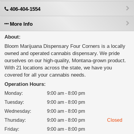
406-404-1554
More Info
About:
Bloom Marijuana Dispensary Four Corners is a locally
owned and operated cannabis dispensary. We pride
ourselves on our high-quality, Montana-grown product.
With 21 locations across the state, we have you
covered for all your cannabis needs.
Operation Hours:
Monday
:
9:00 am - 8:00 pm
Tuesday
:
9:00 am - 8:00 pm
Wednesday
:
9:00 am - 8:00 pm
Thursday
:
9:00 am - 8:00 pm
Closed
Friday
:
9:00 am - 8:00 pm