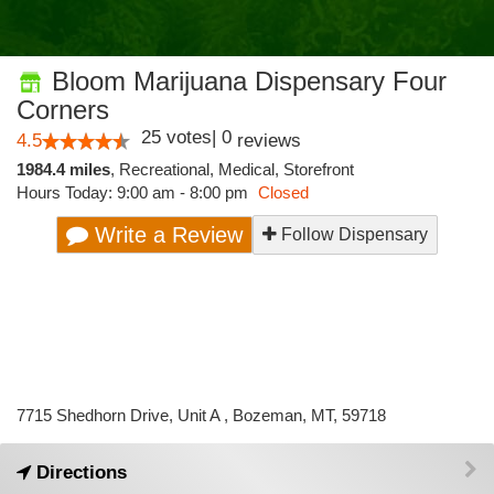
Bloom Marijuana Dispensary Four
Corners
25
votes
|
0
4.5
reviews
1984.4 miles
,
Recreational,
Medical,
Storefront
Hours Today: 9:00 am - 8:00 pm
Closed
Write a Review
Follow Dispensary
7715 Shedhorn Drive, Unit A , Bozeman, MT, 59718
Directions