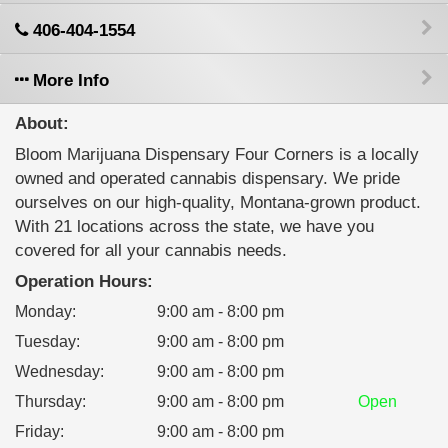
406-404-1554
More Info
About:
Bloom Marijuana Dispensary Four Corners is a locally
owned and operated cannabis dispensary. We pride
ourselves on our high-quality, Montana-grown product.
With 21 locations across the state, we have you
covered for all your cannabis needs.
Operation Hours:
Monday
:
9:00 am - 8:00 pm
Tuesday
:
9:00 am - 8:00 pm
Wednesday
:
9:00 am - 8:00 pm
Thursday
:
9:00 am - 8:00 pm
Open
Friday
:
9:00 am - 8:00 pm