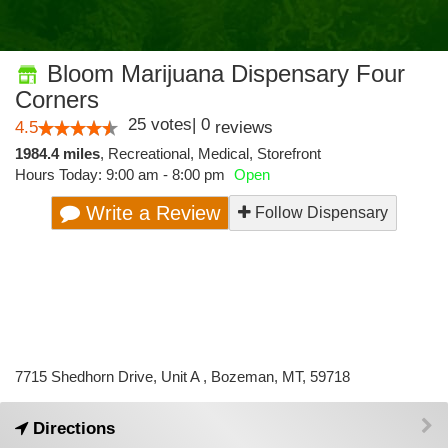
Bloom Marijuana Dispensary Four
Corners
25
votes
|
0
4.5
reviews
1984.4 miles
,
Recreational,
Medical,
Storefront
Hours Today: 9:00 am - 8:00 pm
Open
Write a Review
Follow Dispensary
7715 Shedhorn Drive, Unit A , Bozeman, MT, 59718
Directions