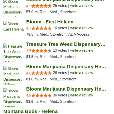
25 votes |
write a review
4.5
57.9 m,
Rec., Med., Storefront
Bloom - East Helena
10 votes |
write a review
4.7
79.5 m,
Med., Storefront, ADA Access
Treasure Tree Weed Dispensary Helena
19 votes |
write a review
4.5
81.5 m,
Rec., Med., Storefront
Bloom Marijuana Dispensary Helena
26 votes |
write a review
4.6
81.6 m,
Rec., Med., Storefront
Bloom Marijuana Dispensary Helena
30 votes |
write a review
4.5
81.6 m,
Rec., Med., Storefront
Montana Buds - Helena