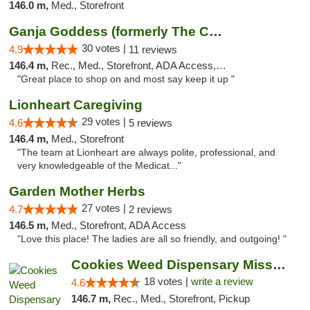
146.0 m,
Med., Storefront
Ganja Goddess (formerly The Cure)
30 votes |
4.9
11 reviews
146.4 m,
Rec., Med., Storefront, ADA Access, ATM
"Great place to shop on and most say keep it up "
Lionheart Caregiving
29 votes |
4.6
5 reviews
146.4 m,
Med., Storefront
"The team at Lionheart are always polite, professional, and
very knowledgeable of the Medicat..."
Garden Mother Herbs
27 votes |
4.7
2 reviews
146.5 m,
Med., Storefront, ADA Access
"Love this place! The ladies are all so friendly, and outgoing! "
Cookies Weed Dispensary Missoula
18 votes |
write a review
4.6
146.7 m,
Rec., Med., Storefront, Pickup