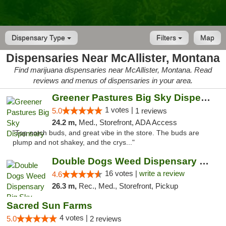
Dispensary Type
Filters
Map
Dispensaries Near McAllister, Montana
Find marijuana dispensaries near McAllister, Montana. Read
reviews and menus of dispensaries in your area.
Greener Pastures Big Sky Dispensary
1 votes |
5.0
1 reviews
24.2 m,
Med., Storefront, ADA Access
"Top notch buds, and great vibe in the store. The buds are
plump and not shakey, and the crys..."
Double Dogs Weed Dispensary Big Sky
16 votes |
write a review
4.6
26.3 m,
Rec., Med., Storefront, Pickup
Sacred Sun Farms
4 votes |
5.0
2 reviews