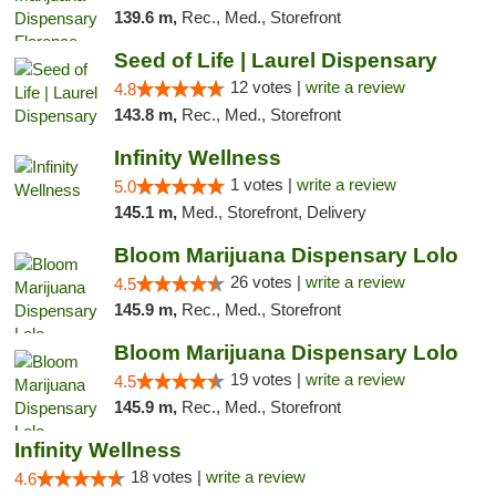
139.6 m,
Rec., Med., Storefront
Seed of Life | Laurel Dispensary
12 votes |
write a review
4.8
143.8 m,
Rec., Med., Storefront
Infinity Wellness
1 votes |
write a review
5.0
145.1 m,
Med., Storefront, Delivery
Bloom Marijuana Dispensary Lolo
26 votes |
write a review
4.5
145.9 m,
Rec., Med., Storefront
Bloom Marijuana Dispensary Lolo
19 votes |
write a review
4.5
145.9 m,
Rec., Med., Storefront
Infinity Wellness
18 votes |
write a review
4.6