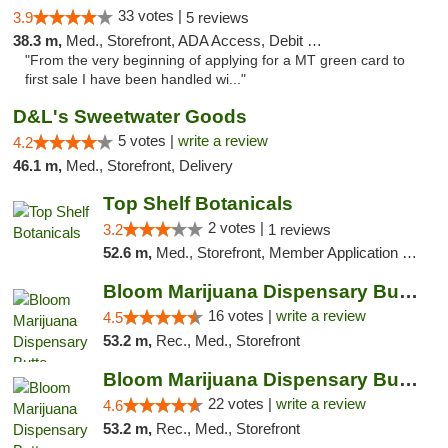
33 votes |
3.9
5 reviews
38.3 m,
Med., Storefront, ADA Access, Debit Card
"From the very beginning of applying for a MT green card to
first sale I have been handled wi..."
D&L's Sweetwater Goods
5 votes |
write a review
4.2
46.1 m,
Med., Storefront, Delivery
Top Shelf Botanicals
2 votes |
3.2
1 reviews
52.6 m,
Med., Storefront, Member Application Required, ATM, Pickup
Bloom Marijuana Dispensary Butte
16 votes |
write a review
4.5
53.2 m,
Rec., Med., Storefront
Bloom Marijuana Dispensary Butte
22 votes |
write a review
4.6
53.2 m,
Rec., Med., Storefront