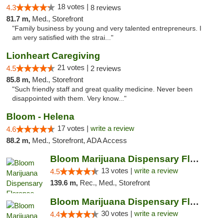
18 votes |
4.3
8 reviews
81.7 m,
Med., Storefront
"Family business by young and very talented entrepreneurs. I
am very satisfied with the strai..."
Lionheart Caregiving
21 votes |
4.5
2 reviews
85.8 m,
Med., Storefront
"Such friendly staff and great quality medicine. Never been
disappointed with them. Very know..."
Bloom - Helena
17 votes |
write a review
4.6
88.2 m,
Med., Storefront, ADA Access
Bloom Marijuana Dispensary Florence
13 votes |
write a review
4.5
139.6 m,
Rec., Med., Storefront
Bloom Marijuana Dispensary Florence
30 votes |
write a review
4.4