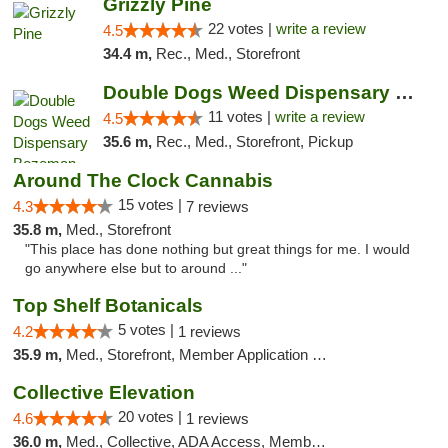
Grizzly Pine
22 votes |
write a review
4.5
34.4 m,
Rec., Med., Storefront
Double Dogs Weed Dispensary Bozeman
11 votes |
write a review
4.5
35.6 m,
Rec., Med., Storefront, Pickup
Around The Clock Cannabis
15 votes |
4.3
7 reviews
35.8 m,
Med., Storefront
"This place has done nothing but great things for me. I would
go anywhere else but to around ..."
Top Shelf Botanicals
5 votes |
4.2
1 reviews
35.9 m,
Med., Storefront, Member Application Required, Delivery, Pickup
Collective Elevation
20 votes |
4.6
1 reviews
36.0 m,
Med., Collective, ADA Access, Member Application Required, ATM