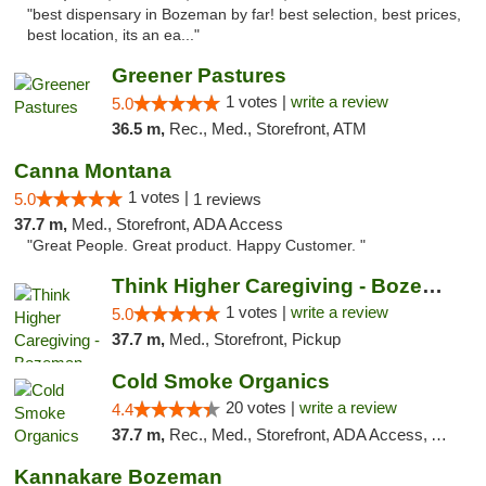
"best dispensary in Bozeman by far! best selection, best prices,
best location, its an ea..."
Greener Pastures
1 votes |
write a review
5.0
36.5 m,
Rec., Med., Storefront, ATM
Canna Montana
1 votes |
5.0
1 reviews
37.7 m,
Med., Storefront, ADA Access
"Great People. Great product. Happy Customer. "
Think Higher Caregiving - Bozeman
1 votes |
write a review
5.0
37.7 m,
Med., Storefront, Pickup
Cold Smoke Organics
20 votes |
write a review
4.4
37.7 m,
Rec., Med., Storefront, ADA Access, ATM, Pickup
Kannakare Bozeman