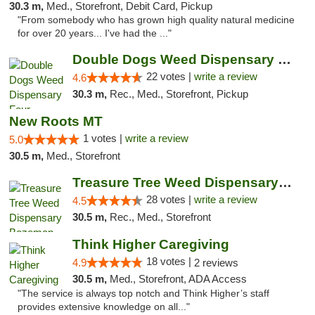
30.3 m,
Med., Storefront, Debit Card, Pickup
"From somebody who has grown high quality natural medicine
for over 20 years... I've had the ..."
Double Dogs Weed Dispensary Four Corners
22 votes |
write a review
4.6
30.3 m,
Rec., Med., Storefront, Pickup
New Roots MT
1 votes |
write a review
5.0
30.5 m,
Med., Storefront
Treasure Tree Weed Dispensary Bozeman
28 votes |
write a review
4.5
30.5 m,
Rec., Med., Storefront
Think Higher Caregiving
18 votes |
4.9
2 reviews
30.5 m,
Med., Storefront, ADA Access
"The service is always top notch and Think Higher’s staff
provides extensive knowledge on all..."