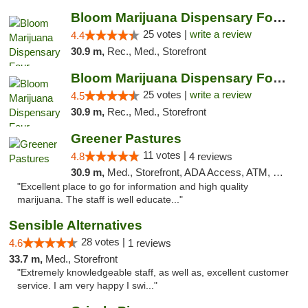
Bloom Marijuana Dispensary Four Corners
25 votes |
write a review
4.4
30.9 m,
Rec., Med., Storefront
Bloom Marijuana Dispensary Four Corners
25 votes |
write a review
4.5
30.9 m,
Rec., Med., Storefront
Greener Pastures
11 votes |
4.8
4 reviews
30.9 m,
Med., Storefront, ADA Access, ATM, Debit Card, Delivery
"Excellent place to go for information and high quality
marijuana. The staff is well educate..."
Sensible Alternatives
28 votes |
4.6
1 reviews
33.7 m,
Med., Storefront
"Extremely knowledgeable staff, as well as, excellent customer
service. I am very happy I swi..."