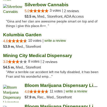
Silverbow Cannabis
3 votes |
5.0
2 reviews
53.5 m,
Med., Storefront, ADA Access
"Gina and her clan are awesome people smart on top and of
things i give this place A++. "
Kolumbia Garden
10 votes |
write a review
4.6
53.9 m,
Med., Storefront
Mining City Medical Dispensary
8 votes |
3.0
2 reviews
54.5 m,
Med., Storefront
"After a terrible car accident left me fully disabled, it has been
Fran and his wonderful emp..."
Bloom Marijuana Dispensary Livingston
11 votes |
write a review
4.6
57.9 m,
Rec., Med., Storefront
Bloom Marijuana Dispensary Livingston