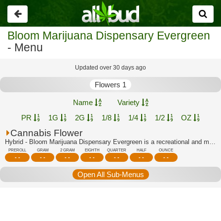
Go
back
Bloom Marijuana Dispensary Evergreen
- Menu
Updated over 30 days ago
Flowers 1
Name
Variety
PR
1G
2G
1/8
1/4
1/2
OZ
Cannabis Flower
Hybrid - Bloom Marijuana Dispensary Evergreen is a recreational and medical dispen...
PREROLL
GRAM
2 GRAM
EIGHTH
QUARTER
HALF
OUNCE
- -
- -
- -
- -
- -
- -
- -
Open All Sub-Menus