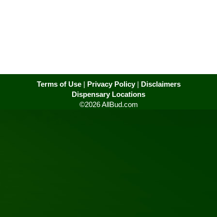
Terms of Use
|
Privacy Policy
|
Disclaimers
Dispensary Locations
©2026 AllBud.com