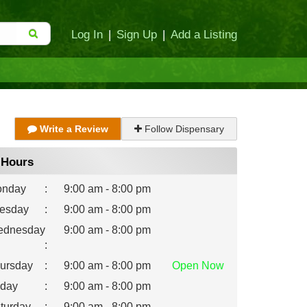
Log In
|
Sign Up
|
Add a Listing
Write a Review
Follow Dispensary
Hours
nday
:
9:00 am - 8:00 pm
esday
:
9:00 am - 8:00 pm
dnesday
9:00 am - 8:00 pm
:
ursday
:
9:00 am - 8:00 pm
Open
Now
iday
:
9:00 am - 8:00 pm
turday
:
9:00 am - 8:00 pm