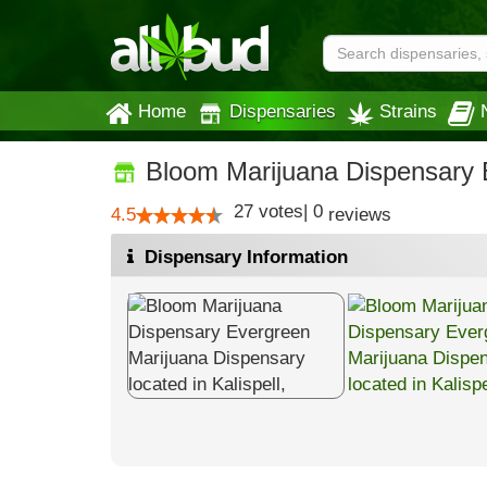
Home
Dispensaries
Strains
Bloom Marijuana Dispensary 
27
votes
|
0
4.5
reviews
Dispensary Information