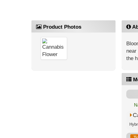
Product Photos
Ab
Bloom
near 
the h
M
N
C
T