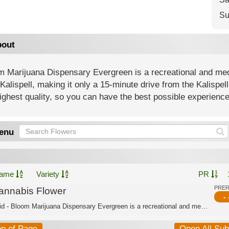
Su
out
 Marijuana Dispensary Evergreen is a recreational and medi
Kalispell, making it only a 15-minute drive from the Kalispe
ighest quality, so you can have the best possible experience
enu
ame
Variety
PR
PRE
annabis Flower
- 
Hybrid - Bloom Marijuana Dispensary Evergreen is a recreational and medical dispen...
op of Page
Open All Su