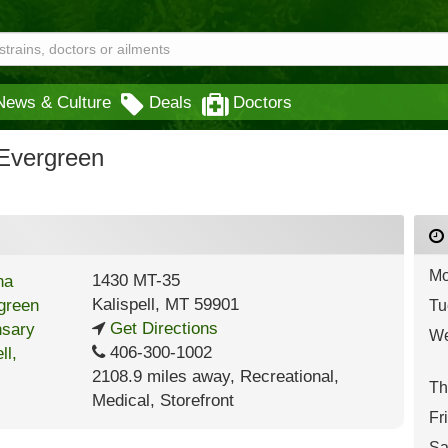
News & Culture
Deals
Doctors
Evergreen
Mo
1430 MT-35
Kalispell
,
MT
59901
Tu
Get Directions
We
406-300-1002
2108.9 miles away
,
Recreational,
Th
Medical,
Storefront
Fr
Sa