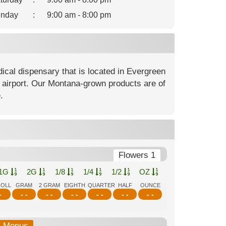
nday
:
9:00 am - 8:00 pm
cal dispensary that is located in Evergreen
ll airport. Our Montana-grown products are of
.
Flowers 1
1G
2G
1/8
1/4
1/2
OZ
ROLL
GRAM
2 GRAM
EIGHTH
QUARTER
HALF
OUNCE
-
- -
- -
- -
- -
- -
- -
b-Menus