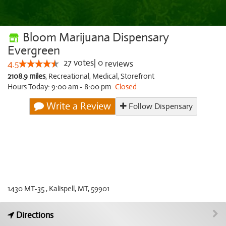
Bloom Marijuana Dispensary
Evergreen
27
votes
|
0
4.5
reviews
2108.9 miles
,
Recreational,
Medical,
Storefront
Hours Today: 9:00 am - 8:00 pm
Closed
Write a Review
Follow Dispensary
1430 MT-35 , Kalispell, MT, 59901
Directions