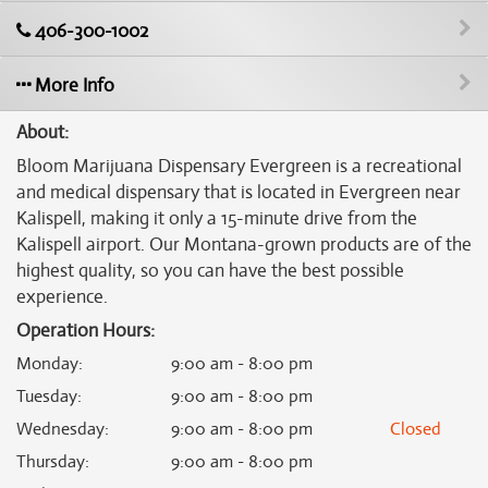
406-300-1002
More Info
About:
Bloom Marijuana Dispensary Evergreen is a recreational
and medical dispensary that is located in Evergreen near
Kalispell, making it only a 15-minute drive from the
Kalispell airport. Our Montana-grown products are of the
highest quality, so you can have the best possible
experience.
Operation Hours:
Monday
:
9:00 am - 8:00 pm
Tuesday
:
9:00 am - 8:00 pm
Wednesday
:
9:00 am - 8:00 pm
Closed
Thursday
:
9:00 am - 8:00 pm