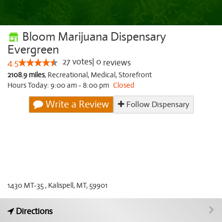
Bloom Marijuana Dispensary
Evergreen
27
votes
|
0
4.5
reviews
2108.9 miles
,
Recreational,
Medical,
Storefront
Hours Today: 9:00 am - 8:00 pm
Closed
Write a Review
Follow Dispensary
1430 MT-35 , Kalispell, MT, 59901
Directions