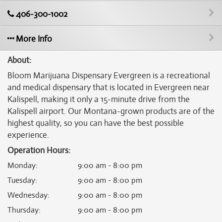
406-300-1002
More Info
About:
Bloom Marijuana Dispensary Evergreen is a recreational
and medical dispensary that is located in Evergreen near
Kalispell, making it only a 15-minute drive from the
Kalispell airport. Our Montana-grown products are of the
highest quality, so you can have the best possible
experience.
Operation Hours:
Monday
:
9:00 am - 8:00 pm
Tuesday
:
9:00 am - 8:00 pm
Wednesday
:
9:00 am - 8:00 pm
Thursday
:
9:00 am - 8:00 pm