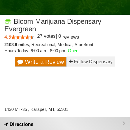
Bloom Marijuana Dispensary
Evergreen
27
votes
|
0
4.5
reviews
2108.9 miles
,
Recreational,
Medical,
Storefront
Hours Today: 9:00 am - 8:00 pm
Open
Write a Review
Follow Dispensary
1430 MT-35 , Kalispell, MT, 59901
Directions