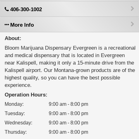
406-300-1002
More Info
About:
Bloom Marijuana Dispensary Evergreen is a recreational
and medical dispensary that is located in Evergreen
near Kalispell, making it only a 15-minute drive from the
Kalispell airport. Our Montana-grown products are of the
highest quality, so you can have the best possible
experience.
Operation Hours:
Monday
:
9:00 am - 8:00 pm
Tuesday
:
9:00 am - 8:00 pm
Wednesday
:
9:00 am - 8:00 pm
Thursday
:
9:00 am - 8:00 pm