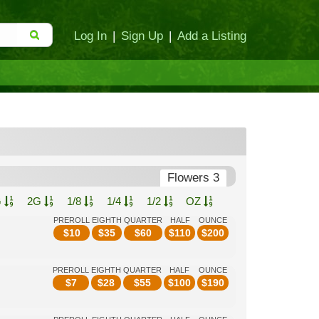
Log In
|
Sign Up
|
Add a Listing
Flowers 3
G
2G
1/8
1/4
1/2
OZ
PREROLL
EIGHTH
QUARTER
HALF
OUNCE
$
10
$
35
$
60
$
110
$
200
PREROLL
EIGHTH
QUARTER
HALF
OUNCE
$
7
$
28
$
55
$
100
$
190