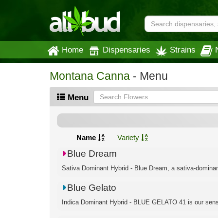
Home
Dispensaries
Strains
Montana Canna
- Menu
Menu
Name
Variety
Blue Dream
Sativa Dominant Hybrid - Blue Dream, a sativa-dominant h
Blue Gelato
Indica Dominant Hybrid - BLUE GELATO 41 is our sensa