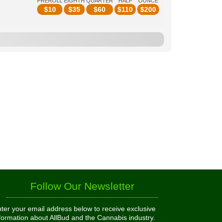
PREROLL
EIGHTH
QUARTER
HALF
OUNCE
$
10
$
35
$
60
$
110
$
200
Follow Our Newsletter
ter your email address below to receive exclusive
formation about AllBud and the Cannabis industry.