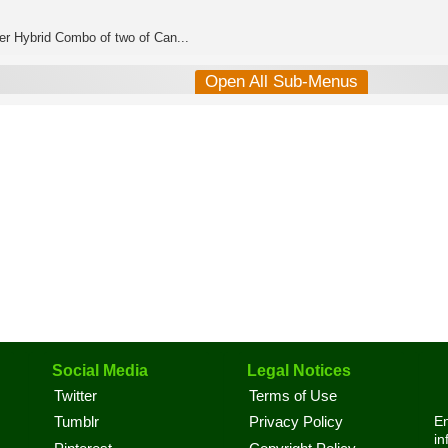
er Hybrid Combo of two of Can...
Open All Sub-Menus
Social Media
Legal Notices
Twitter
Terms of Use
En
Tumblr
Privacy Policy
in