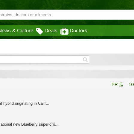
News & Culture
Deals
Doctors
PR
1
ybrid originating in Calif...
tional new Blueberry super-cro...