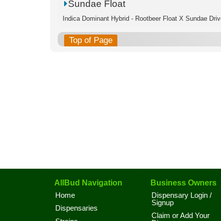
Sundae Float
Indica Dominant Hybrid - Rootbeer Float X Sundae Driv
Top of Page
AllBud Navigation
Business Owners
Home
Dispensary Login /
Signup
Dispensaries
Claim or Add Your