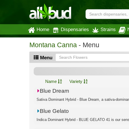
Home
Dispensaries
Strains
Montana Canna
- Menu
Menu
Name
Variety
Blue Dream
Sativa Dominant Hybrid - Blue Dream, a sativa-dominant h
Blue Gelato
Indica Dominant Hybrid - BLUE GELATO 41 is our sensa