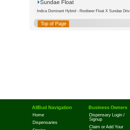
Sundae Float
Indica Dominant Hybrid - Rootbeer Float X Sundae Driv
Top of Page
AllBud Navigation
Business Owners
Home
Dispensary Login /
Signup
Dispensaries
Claim or Add Your