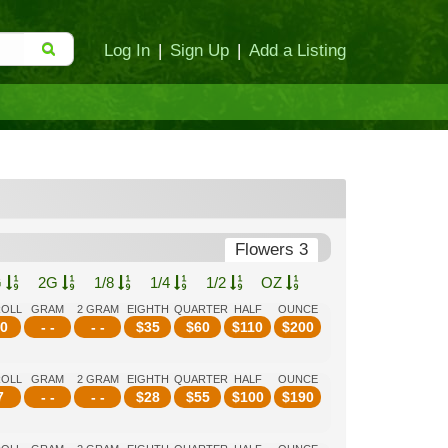
Log In
|
Sign Up
|
Add a Listing
Flowers 3
G
2G
1/8
1/4
1/2
OZ
ROLL
GRAM
2 GRAM
EIGHTH
QUARTER
HALF
OUNCE
0
- -
- -
$
35
$
60
$
110
$
200
ROLL
GRAM
2 GRAM
EIGHTH
QUARTER
HALF
OUNCE
7
- -
- -
$
28
$
55
$
100
$
190