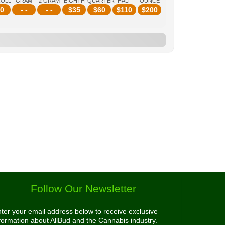
ROLL
GRAM
2 GRAM
EIGHTH
QUARTER
HALF
OUNCE
0
- -
- -
$
35
$
60
$
110
$
200
Follow Our Newsletter
ter your email address below to receive exclusive
formation about AllBud and the Cannabis industry.