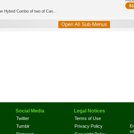
PRE
$
1
er Hybrid Combo of two of Can...
Open All Sub-Menus
Social Media
Legal Notices
Twitter
Terms of Use
En
Tumblr
Privacy Policy
in