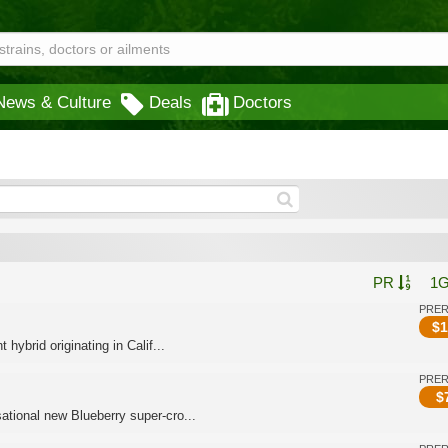
News & Culture
Deals
Doctors
PR
1
PRE
$
1
ybrid originating in Calif...
PRE
$
tional new Blueberry super-cro...