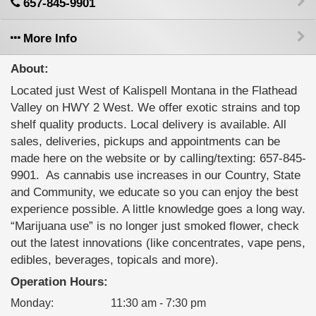
657-845-9901
More Info
About:
Located just West of Kalispell Montana in the Flathead
Valley on HWY 2 West. We offer exotic strains and top
shelf quality products. Local delivery is available. All
sales, deliveries, pickups and appointments can be
made here on the website or by calling/texting: 657-845-
9901. ‍ As cannabis use increases in our Country, State
and Community, we educate so you can enjoy the best
experience possible. A little knowledge goes a long way.
“Marijuana use” is no longer just smoked flower, check
out the latest innovations (like concentrates, vape pens,
edibles, beverages, topicals and more).
Operation Hours:
Monday
:
11:30 am - 7:30 pm