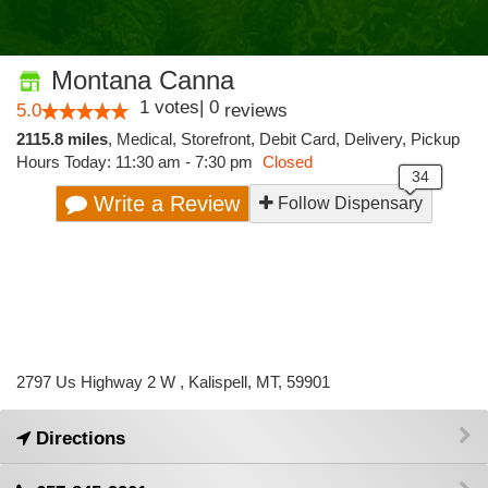
Montana Canna
1
votes
|
0
5.0
reviews
2115.8 miles
,
Medical,
Storefront,
Debit Card,
Delivery,
Pickup
Hours Today: 11:30 am - 7:30 pm
Closed
Write a Review
Follow Dispensary
2797 Us Highway 2 W , Kalispell, MT, 59901
Directions