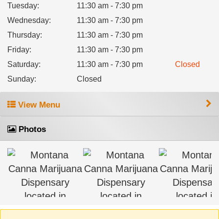
Tuesday
:
11:30 am - 7:30 pm
Wednesday
:
11:30 am - 7:30 pm
Thursday
:
11:30 am - 7:30 pm
Friday
:
11:30 am - 7:30 pm
Saturday
:
11:30 am - 7:30 pm
Closed
Sunday
:
Closed
View Menu
Photos