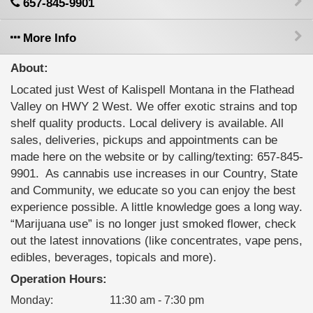
657-845-9901
More Info
About:
Located just West of Kalispell Montana in the Flathead
Valley on HWY 2 West. We offer exotic strains and top
shelf quality products. Local delivery is available. All
sales, deliveries, pickups and appointments can be
made here on the website or by calling/texting: 657-845-
9901. ‍ As cannabis use increases in our Country, State
and Community, we educate so you can enjoy the best
experience possible. A little knowledge goes a long way.
“Marijuana use” is no longer just smoked flower, check
out the latest innovations (like concentrates, vape pens,
edibles, beverages, topicals and more).
Operation Hours:
Monday
:
11:30 am - 7:30 pm