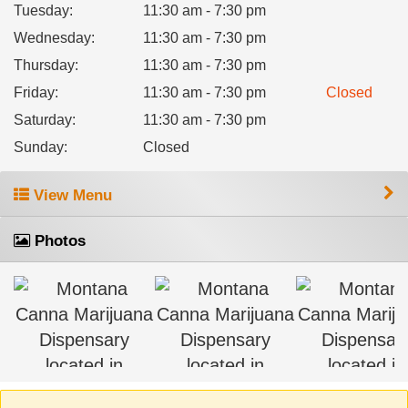
Tuesday
:
11:30 am - 7:30 pm
Wednesday
:
11:30 am - 7:30 pm
Thursday
:
11:30 am - 7:30 pm
Friday
:
11:30 am - 7:30 pm
Closed
Saturday
:
11:30 am - 7:30 pm
Sunday
:
Closed
View Menu
Photos