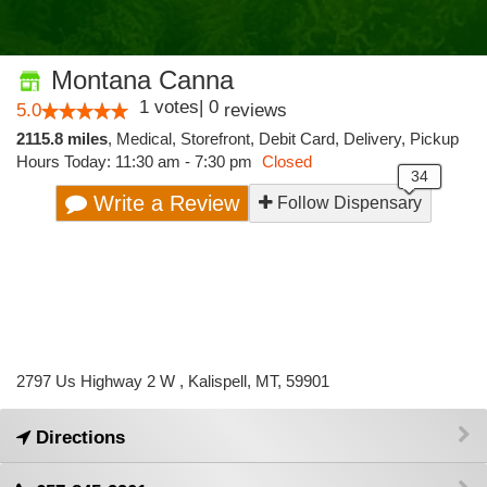
Montana Canna
1
votes
|
0
5.0
reviews
2115.8 miles
,
Medical,
Storefront,
Debit Card,
Delivery,
Pickup
Hours Today: 11:30 am - 7:30 pm
Closed
Write a Review
Follow Dispensary
2797 Us Highway 2 W , Kalispell, MT, 59901
Directions