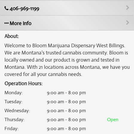
406-969-1199
More Info
About:
Welcome to Bloom Marijuana Dispensary West Billings.
We are Montana's trusted cannabis community. Bloom is
locally owned and our product is grown and tested in
Montana. With 21 locations across Montana, we have you
covered for all your cannabis needs.
Operation Hours:
Monday
:
9:00 am - 8:00 pm
Tuesday
:
9:00 am - 8:00 pm
Wednesday
:
9:00 am - 8:00 pm
Thursday
:
9:00 am - 8:00 pm
Open
Friday
:
9:00 am - 8:00 pm