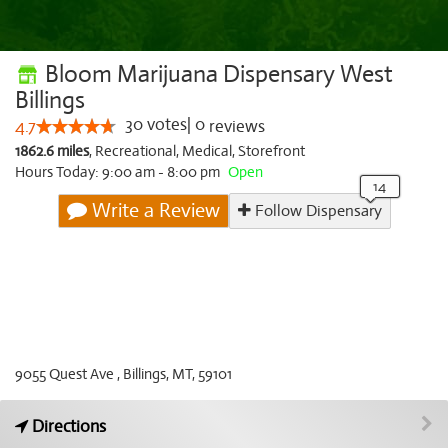
Bloom Marijuana Dispensary West
Billings
30
votes
|
0
4.7
reviews
1862.6 miles
,
Recreational,
Medical,
Storefront
Hours Today: 9:00 am - 8:00 pm
Open
Write a Review
Follow Dispensary
9055 Quest Ave , Billings, MT, 59101
Directions