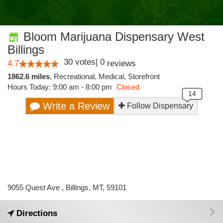
Bloom Marijuana Dispensary West
Billings
30
votes
|
0
4.7
reviews
1862.6 miles
,
Recreational,
Medical,
Storefront
Hours Today: 9:00 am - 8:00 pm
Closed
Write a Review
Follow Dispensary
9055 Quest Ave , Billings, MT, 59101
Directions