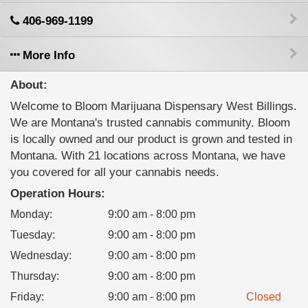
406-969-1199
More Info
About:
Welcome to Bloom Marijuana Dispensary West Billings.
We are Montana's trusted cannabis community. Bloom
is locally owned and our product is grown and tested in
Montana. With 21 locations across Montana, we have
you covered for all your cannabis needs.
Operation Hours:
Monday
:
9:00 am - 8:00 pm
Tuesday
:
9:00 am - 8:00 pm
Wednesday
:
9:00 am - 8:00 pm
Thursday
:
9:00 am - 8:00 pm
Friday
:
9:00 am - 8:00 pm
Closed