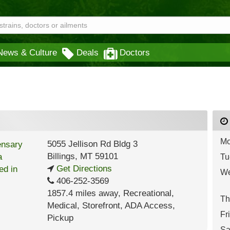
News & Culture
Deals
Doctors
Mo
5055 Jellison Rd Bldg 3
Billings
,
MT
59101
Tu
Get Directions
We
406-252-3569
1857.4 miles away
,
Recreational,
Th
Medical,
Storefront,
ADA Access,
Fr
Pickup
Sa