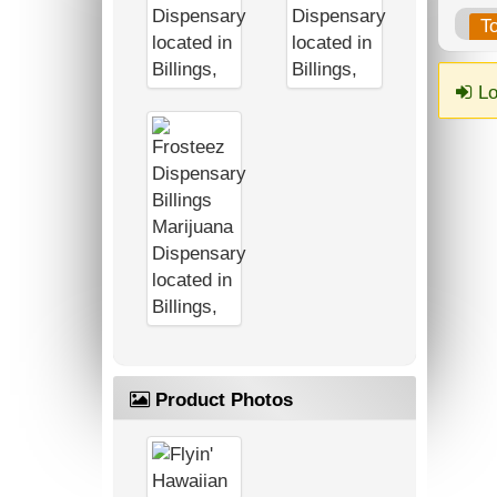
T
Lo
Product Photos