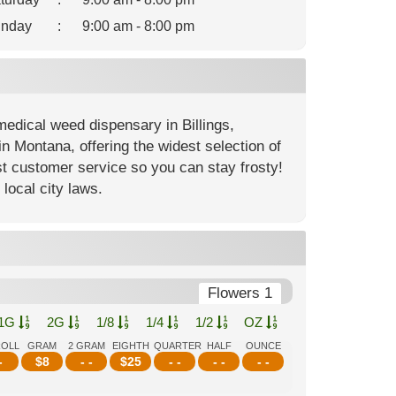
nday
:
9:00 am - 8:00 pm
edical weed dispensary in Billings,
n Montana, offering the widest selection of
st customer service so you can stay frosty!
local city laws.
Flowers 1
1G
2G
1/8
1/4
1/2
OZ
ROLL
GRAM
2 GRAM
EIGHTH
QUARTER
HALF
OUNCE
-
$
8
- -
$
25
- -
- -
- -