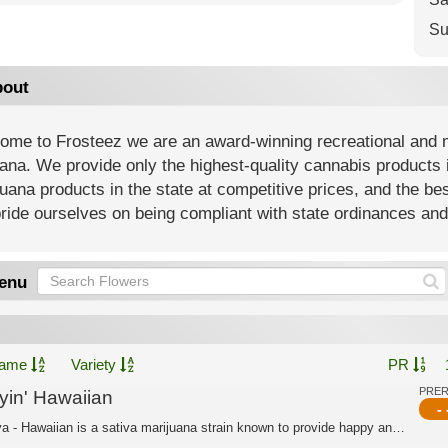
Su
out
ome to Frosteez we are an award-winning recreational and m
na. We provide only the highest-quality cannabis products i
uana products in the state at competitive prices, and the be
ide ourselves on being compliant with state ordinances and 
enu
ame
Variety
PR
PRE
lyin' Hawaiian
- 
Sativa - Hawaiian is a sativa marijuana strain known to provide happy and creative...