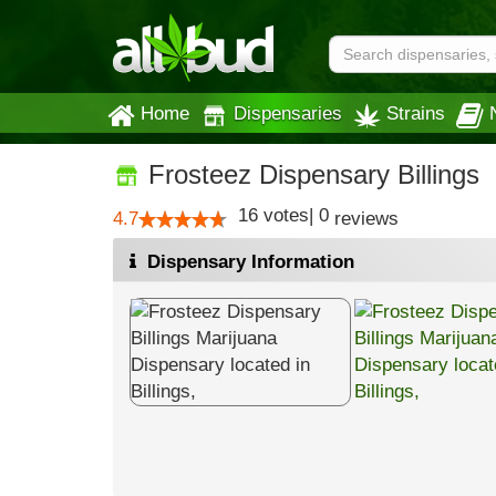
Home
Dispensaries
Strains
Frosteez Dispensary Billings
16
votes
|
0
4.7
reviews
Dispensary Information