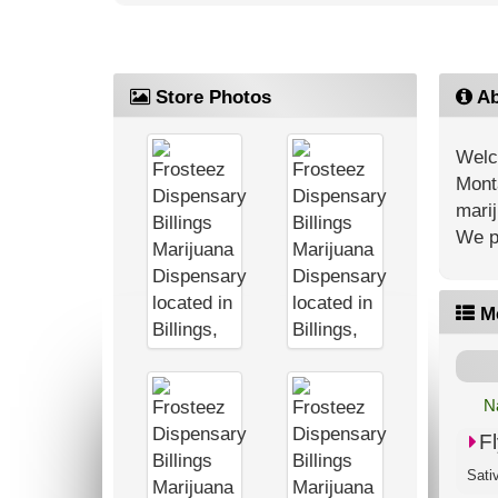
Store Photos
Ab
Welc
Monta
marij
We pr
M
N
F