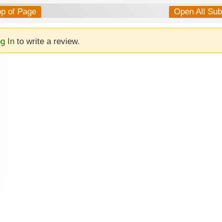
op of Page
Open All Su
g In
to write a review.