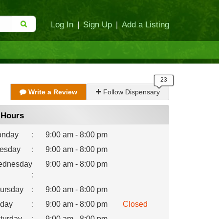
Log In
|
Sign Up
|
Add a Listing
Write a Review
Follow Dispensary
Hours
nday
:
9:00 am - 8:00 pm
esday
:
9:00 am - 8:00 pm
dnesday
9:00 am - 8:00 pm
:
ursday
:
9:00 am - 8:00 pm
iday
:
9:00 am - 8:00 pm
Closed
turday
:
9:00 am - 8:00 pm