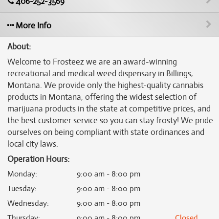
406-252-3569
More Info
About:
Welcome to Frosteez we are an award-winning
recreational and medical weed dispensary in Billings,
Montana. We provide only the highest-quality cannabis
products in Montana, offering the widest selection of
marijuana products in the state at competitive prices, and
the best customer service so you can stay frosty! We pride
ourselves on being compliant with state ordinances and
local city laws.
Operation Hours:
Monday
:
9:00 am - 8:00 pm
Tuesday
:
9:00 am - 8:00 pm
Wednesday
:
9:00 am - 8:00 pm
Thursday
:
9:00 am - 8:00 pm
Closed