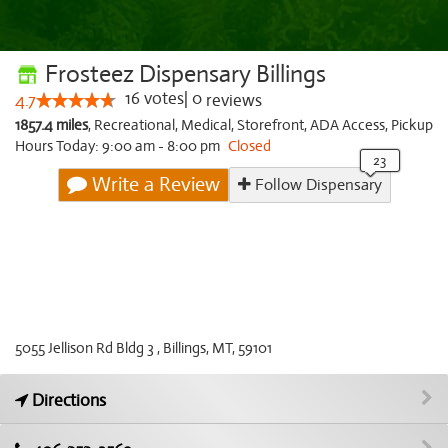
Frosteez Dispensary Billings
16
votes
|
0
4.7
reviews
1857.4 miles
,
Recreational,
Medical,
Storefront,
ADA Access,
Pickup
Hours Today: 9:00 am - 8:00 pm
Closed
Write a Review
Follow Dispensary
5055 Jellison Rd Bldg 3 , Billings, MT, 59101
Directions