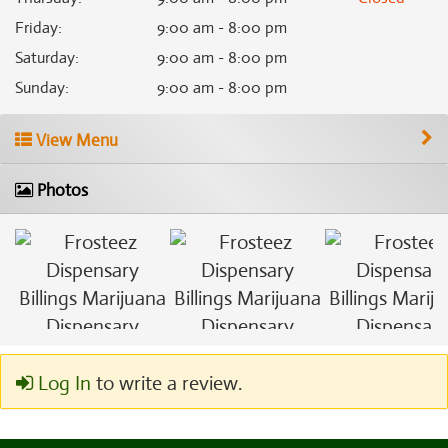
Friday
:
9:00 am - 8:00 pm
Saturday
:
9:00 am - 8:00 pm
Sunday
:
9:00 am - 8:00 pm
View Menu
Photos
Log In
to write a review.