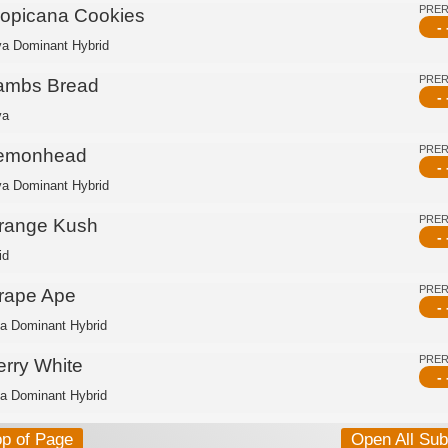
PRE
ropicana Cookies
- 
va Dominant Hybrid
PRE
ambs Bread
- 
va
PRE
emonhead
- 
va Dominant Hybrid
PRE
range Kush
- 
id
PRE
rape Ape
- 
ca Dominant Hybrid
PRE
erry White
- 
ca Dominant Hybrid
op of Page
Open All Su