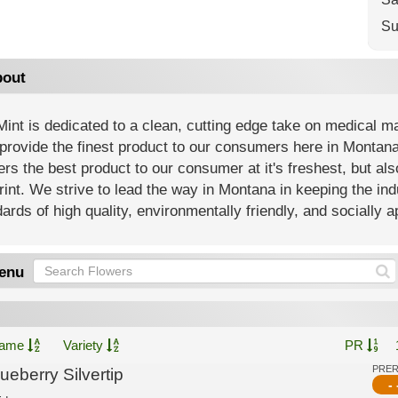
Su
out
int is dedicated to a clean, cutting edge take on medical m
 provide the finest product to our consumers here in Montana
ers the best product to our consumer at it's freshest, but al
rint. We strive to lead the way in Montana in keeping the i
ards of high quality, environmentally friendly, and socially 
enu
ame
Variety
PR
PRE
ueberry Silvertip
- 