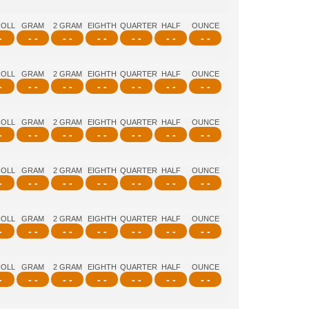
ROLL
GRAM
2 GRAM
EIGHTH
QUARTER
HALF
OUNCE
-
- -
- -
- -
- -
- -
- -
ROLL
GRAM
2 GRAM
EIGHTH
QUARTER
HALF
OUNCE
-
- -
- -
- -
- -
- -
- -
ROLL
GRAM
2 GRAM
EIGHTH
QUARTER
HALF
OUNCE
-
- -
- -
- -
- -
- -
- -
ROLL
GRAM
2 GRAM
EIGHTH
QUARTER
HALF
OUNCE
-
- -
- -
- -
- -
- -
- -
ROLL
GRAM
2 GRAM
EIGHTH
QUARTER
HALF
OUNCE
-
- -
- -
- -
- -
- -
- -
ROLL
GRAM
2 GRAM
EIGHTH
QUARTER
HALF
OUNCE
-
- -
- -
- -
- -
- -
- -