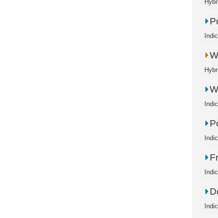
Hybr
P
Indi
W
Hybr
W
Indi
P
Indi
F
Indi
D
Indi