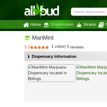
Home
Dispensaries
Strains
MariMint
1
votes
|
0
5.0
reviews
Dispensary Information