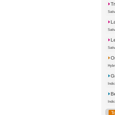
T
Sati
L
Sati
L
Sati
O
Hybr
G
Indi
B
Indi
T