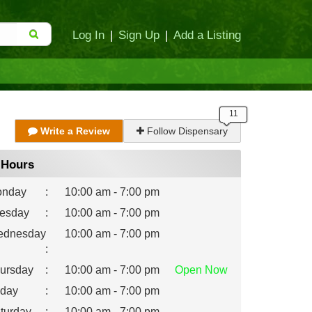
Log In
|
Sign Up
|
Add a Listing
Write a Review
Follow Dispensary
Hours
nday
:
10:00 am - 7:00 pm
esday
:
10:00 am - 7:00 pm
dnesday
10:00 am - 7:00 pm
:
ursday
:
10:00 am - 7:00 pm
Open
Now
iday
:
10:00 am - 7:00 pm
turday
:
10:00 am - 7:00 pm