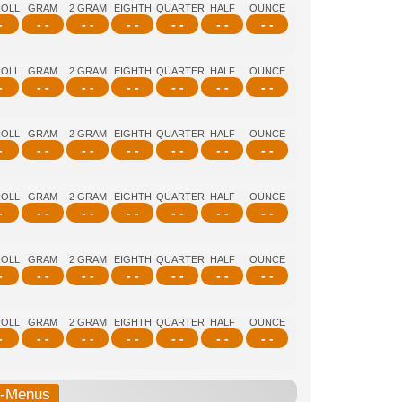
ROLL
GRAM
2 GRAM
EIGHTH
QUARTER
HALF
OUNCE
-
- -
- -
- -
- -
- -
- -
ROLL
GRAM
2 GRAM
EIGHTH
QUARTER
HALF
OUNCE
-
- -
- -
- -
- -
- -
- -
ROLL
GRAM
2 GRAM
EIGHTH
QUARTER
HALF
OUNCE
-
- -
- -
- -
- -
- -
- -
ROLL
GRAM
2 GRAM
EIGHTH
QUARTER
HALF
OUNCE
-
- -
- -
- -
- -
- -
- -
ROLL
GRAM
2 GRAM
EIGHTH
QUARTER
HALF
OUNCE
-
- -
- -
- -
- -
- -
- -
ROLL
GRAM
2 GRAM
EIGHTH
QUARTER
HALF
OUNCE
-
- -
- -
- -
- -
- -
- -
b-Menus