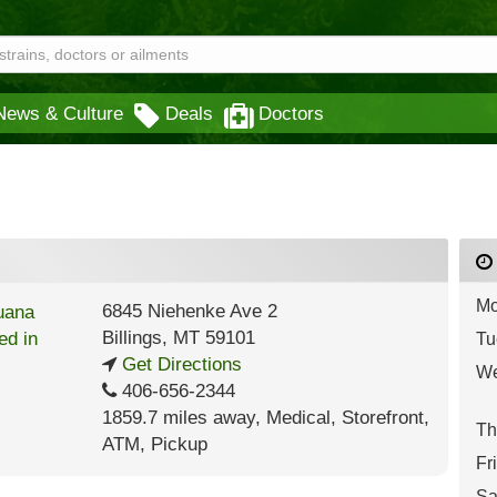
News & Culture
Deals
Doctors
Mo
6845 Niehenke Ave 2
Billings
,
MT
59101
Tu
Get Directions
We
406-656-2344
1859.7 miles away
,
Medical,
Storefront,
Th
ATM,
Pickup
Fr
Sa