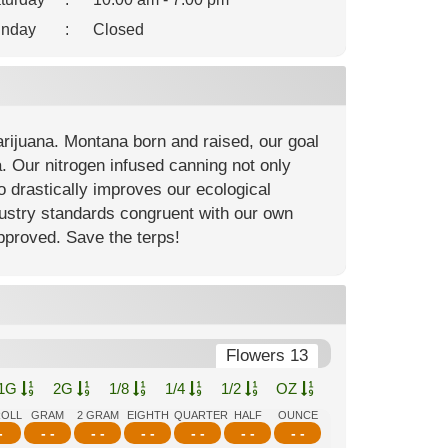
nday
:
Closed
arijuana. Montana born and raised, our goal
. Our nitrogen infused canning not only
so drastically improves our ecological
ndustry standards congruent with our own
approved. Save the terps!
Flowers 13
1G
2G
1/8
1/4
1/2
OZ
ROLL
GRAM
2 GRAM
EIGHTH
QUARTER
HALF
OUNCE
-
- -
- -
- -
- -
- -
- -