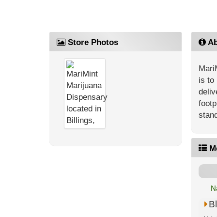
Store Photos
Ab
MariM
is to
deliv
footp
stand
M
N
Bl