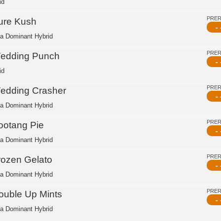
id
PRE
ure Kush
- 
ca Dominant Hybrid
PRE
edding Punch
- 
id
PRE
edding Crasher
- 
ca Dominant Hybrid
PRE
ootang Pie
- 
ca Dominant Hybrid
PRE
rozen Gelato
- 
ca Dominant Hybrid
PRE
ouble Up Mints
- 
ca Dominant Hybrid