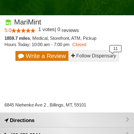
MariMint
1
votes
|
0
5.0
reviews
1859.7 miles
,
Medical,
Storefront,
ATM,
Pickup
Hours Today: 10:00 am - 7:00 pm
Closed
Write a Review
Follow Dispensary
6845 Niehenke Ave 2 , Billings, MT, 59101
Directions