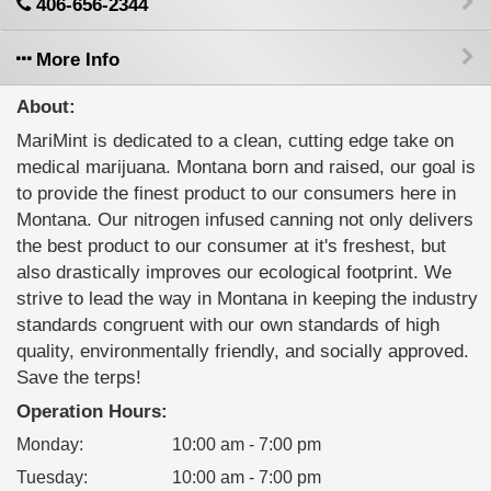
406-656-2344
More Info
About:
MariMint is dedicated to a clean, cutting edge take on
medical marijuana. Montana born and raised, our goal is
to provide the finest product to our consumers here in
Montana. Our nitrogen infused canning not only delivers
the best product to our consumer at it's freshest, but
also drastically improves our ecological footprint. We
strive to lead the way in Montana in keeping the industry
standards congruent with our own standards of high
quality, environmentally friendly, and socially approved.
Save the terps!
Operation Hours:
Monday
:
10:00 am - 7:00 pm
Tuesday
:
10:00 am - 7:00 pm