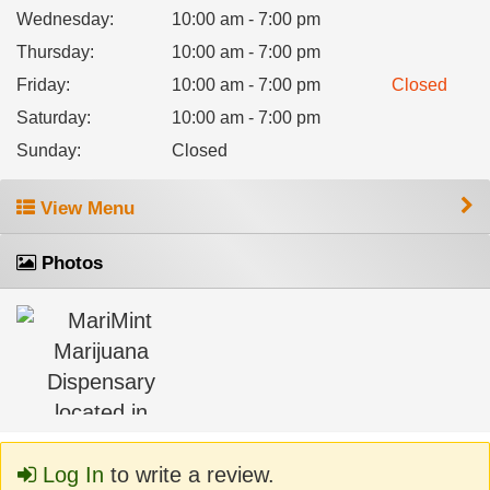
Wednesday
:
10:00 am - 7:00 pm
Thursday
:
10:00 am - 7:00 pm
Friday
:
10:00 am - 7:00 pm
Closed
Saturday
:
10:00 am - 7:00 pm
Sunday
:
Closed
View Menu
Photos
Log In
to write a review.